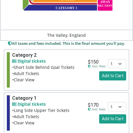
The Valley, England
All taxes and fees included. This is the final amount you'll pay.
Category 2
Digital tickets
$150
incl. fees
•Short Side Behind Goal Tickets
•Adult Tickets
Add to Cart
•Clear View
Category 1
Digital tickets
$170
incl. fees
•Long Side Upper Tier tickets
•Adult Tickets
Add to Cart
•Clear View