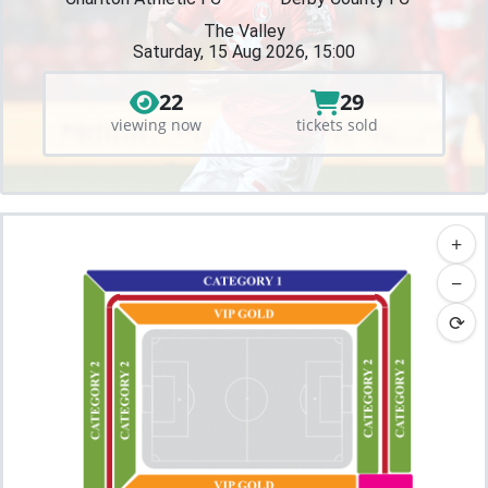
The Valley
Saturday, 15 Aug 2026, 15:00
22
29
viewing now
tickets sold
+
−
⟳