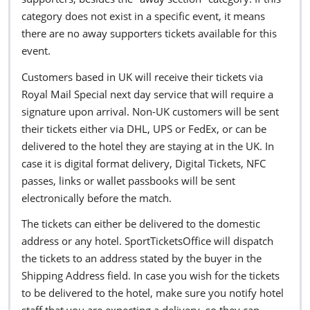
category does not exist in a specific event, it means
there are no away supporters tickets available for this
event.
Customers based in UK will receive their tickets via
Royal Mail Special next day service that will require a
signature upon arrival. Non-UK customers will be sent
their tickets either via DHL, UPS or FedEx, or can be
delivered to the hotel they are staying at in the UK. In
case it is digital format delivery, Digital Tickets, NFC
passes, links or wallet passbooks will be sent
electronically before the match.
The tickets can either be delivered to the domestic
address or any hotel. SportTicketsOffice will dispatch
the tickets to an address stated by the buyer in the
Shipping Address field. In case you wish for the tickets
to be delivered to the hotel, make sure you notify hotel