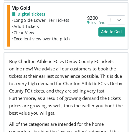
Vip Gold
Digital tickets
$200
•Long Side Lower Tier Tickets
incl. fees
•Adult Tickets
Add to Cart
•Clear View
•Excellent view over the pitch
Buy Charlton Athletic FC vs Derby County FC tickets
online now! We advise all our customers to book the
tickets at their earliest convenience possible. This is due
to a very high demand for Charlton Athletic FC vs Derby
County FC tickets, and they are selling very fast.
Furthermore, as a result of growing demand the tickets
prices are growing as well, thus the earlier you book the
best value you will get.
All of the categories are intended for the home
supporters, besides the "away section" category. If this