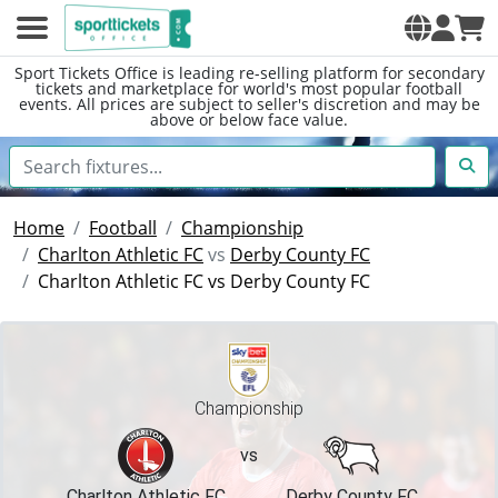
Sport Tickets Office is leading re-selling platform for secondary
tickets and marketplace for world's most popular football
events. All prices are subject to seller's discretion and may be
above or below face value.
Home
Football
Championship
Charlton Athletic FC
vs
Derby County FC
Charlton Athletic FC vs Derby County FC
Championship
vs
Charlton Athletic FC
Derby County FC