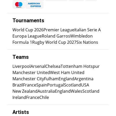
Tournaments
World Cup 2026
Premier League
Italian Serie A
Europa League
Roland Garros
Wimbledon
Formula 1
Rugby World Cup 2027
Six Nations
Teams
Liverpool
Arsenal
Chelsea
Tottenham Hotspur
Manchester United
West Ham United
Manchester City
Fulham
England
Argentina
Brazil
France
Spain
Portugal
Scotland
USA
New Zealand
Australia
England
Wales
Scotland
Ireland
France
Chile
Artists