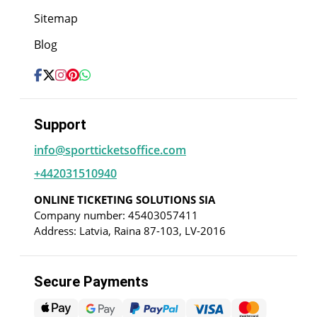
Sitemap
Blog
Support
info@sportticketsoffice.com
+442031510940
ONLINE TICKETING SOLUTIONS SIA
Company number: 45403057411
Address: Latvia, Raina 87-103, LV-2016
Secure Payments