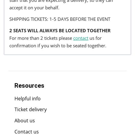
staff that you are expecting a delivery, so they can
accept it on your behalf.
SHIPPING TICKETS: 1-5 DAYS BEFORE THE EVENT
2 SEATS WILL ALWAYS BE LOCATED TOGETHER
For more than 2 tickets please
contact
us for
confirmation if you wish to be seated together.
Resources
Helpful info
Ticket delivery
About us
Contact us