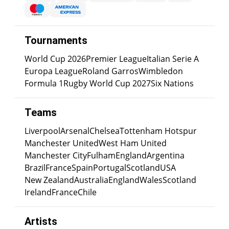
Tournaments
World Cup 2026
Premier League
Italian Serie A
Europa League
Roland Garros
Wimbledon
Formula 1
Rugby World Cup 2027
Six Nations
Teams
Liverpool
Arsenal
Chelsea
Tottenham Hotspur
Manchester United
West Ham United
Manchester City
Fulham
England
Argentina
Brazil
France
Spain
Portugal
Scotland
USA
New Zealand
Australia
England
Wales
Scotland
Ireland
France
Chile
Artists