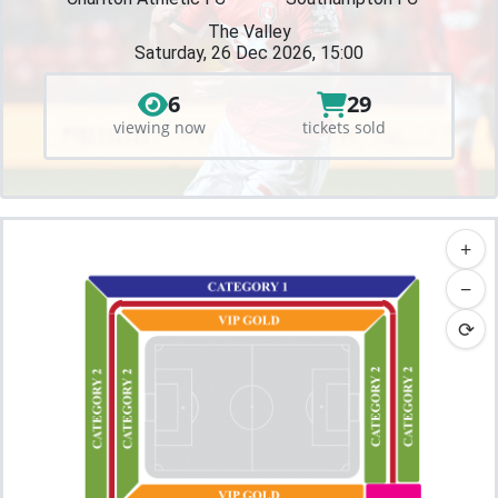
The Valley
Saturday, 26 Dec 2026, 15:00
6
29
viewing now
tickets sold
+
−
⟳