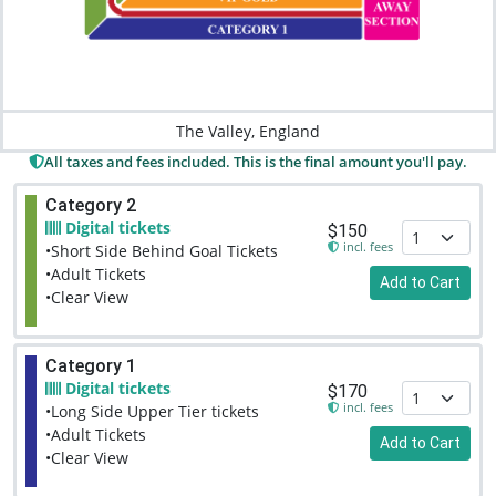
The Valley, England
All taxes and fees included. This is the final amount you'll pay.
Category 2
Digital tickets
$150
incl. fees
•Short Side Behind Goal Tickets
•Adult Tickets
Add to Cart
•Clear View
Category 1
Digital tickets
$170
incl. fees
•Long Side Upper Tier tickets
•Adult Tickets
Add to Cart
•Clear View