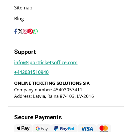
Sitemap
Blog
Support
info@sportticketsoffice.com
+442031510940
ONLINE TICKETING SOLUTIONS SIA
Company number: 45403057411
Address: Latvia, Raina 87-103, LV-2016
Secure Payments