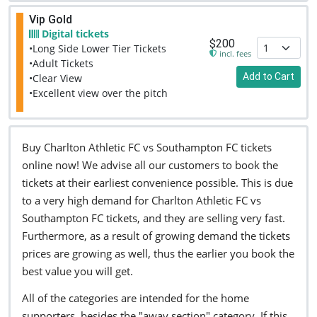
Vip Gold
Digital tickets
$200
•Long Side Lower Tier Tickets
incl. fees
•Adult Tickets
Add to Cart
•Clear View
•Excellent view over the pitch
Buy Charlton Athletic FC vs Southampton FC tickets
online now! We advise all our customers to book the
tickets at their earliest convenience possible. This is due
to a very high demand for Charlton Athletic FC vs
Southampton FC tickets, and they are selling very fast.
Furthermore, as a result of growing demand the tickets
prices are growing as well, thus the earlier you book the
best value you will get.
All of the categories are intended for the home
supporters, besides the "away section" category. If this