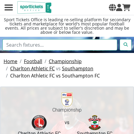
Sport Tickets Office is leading re-selling platform for secondary
tickets and marketplace for world's most popular football
events. All prices are subject to seller's discretion and may be
above or below face value.
Home
Football
Championship
Charlton Athletic FC
vs
Southampton
Charlton Athletic FC vs Southampton FC
Championship
vs
Charlton Athletic FC
Southampton FC