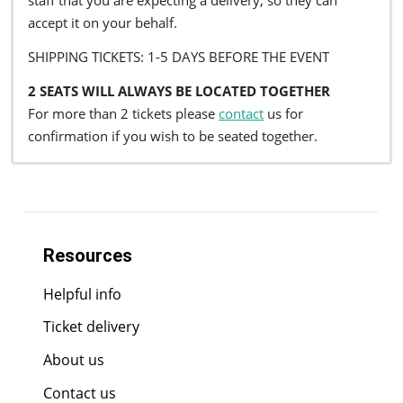
staff that you are expecting a delivery, so they can
accept it on your behalf.
SHIPPING TICKETS: 1-5 DAYS BEFORE THE EVENT
2 SEATS WILL ALWAYS BE LOCATED TOGETHER
For more than 2 tickets please
contact
us for
confirmation if you wish to be seated together.
Resources
Helpful info
Ticket delivery
About us
Contact us