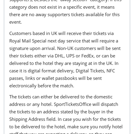
category does not exist in a specific event, it means
there are no away supporters tickets available for this
event.
Customers based in UK will receive their tickets via
Royal Mail Special next day service that will require a
signature upon arrival. Non-UK customers will be sent
their tickets either via DHL, UPS or FedEx, or can be
delivered to the hotel they are staying at in the UK. In
case it is digital format delivery, Digital Tickets, NFC
passes, links or wallet passbooks will be sent
electronically before the match.
The tickets can either be delivered to the domestic
address or any hotel. SportTicketsOffice will dispatch
the tickets to an address stated by the buyer in the
Shipping Address field. In case you wish for the tickets
to be delivered to the hotel, make sure you notify hotel