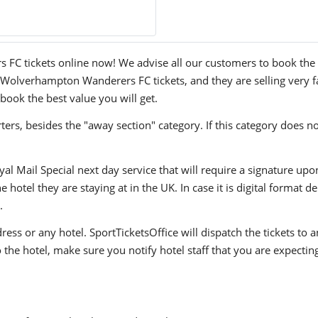
C tickets online now! We advise all our customers to book the tic
 Wolverhampton Wanderers FC tickets, and they are selling very f
 book the best value you will get.
ers, besides the "away section" category. If this category does no
yal Mail Special next day service that will require a signature upo
hotel they are staying at in the UK. In case it is digital format del
.
ress or any hotel. SportTicketsOffice will dispatch the tickets to
to the hotel, make sure you notify hotel staff that you are expectin