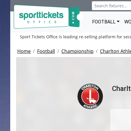
FOOTBALL
WO
Sport Tickets Office is leading re-selling platform for se
Home
Football
Championship
Charlton Athle
Charl