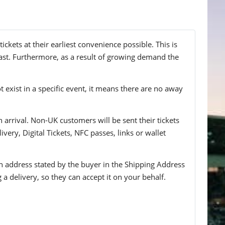
kets at their earliest convenience possible. This is
ast. Furthermore, as a result of growing demand the
t exist in a specific event, it means there are no away
n arrival. Non-UK customers will be sent their tickets
ivery, Digital Tickets, NFC passes, links or wallet
 an address stated by the buyer in the Shipping Address
g a delivery, so they can accept it on your behalf.