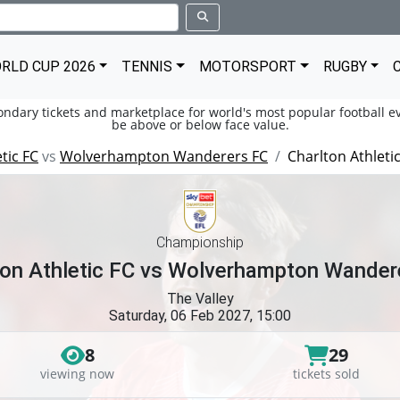
RLD CUP 2026
TENNIS
MOTORSPORT
RUGBY
condary tickets and marketplace for world's most popular football ev
be above or below face value.
tic FC
vs
Wolverhampton Wanderers FC
Charlton Athlet
Championship
ton Athletic FC vs Wolverhampton Wander
The Valley
Saturday, 06 Feb 2027, 15:00
8
29
viewing now
tickets sold