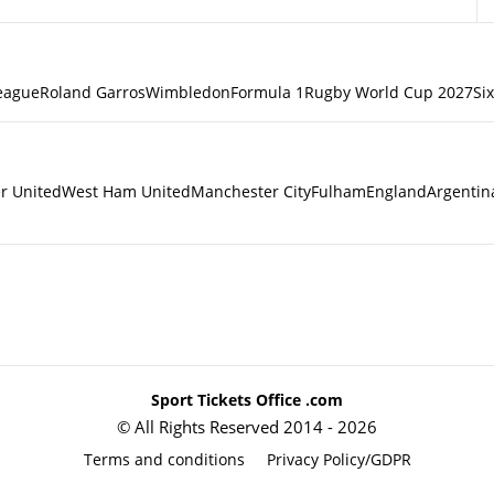
eague
Roland Garros
Wimbledon
Formula 1
Rugby World Cup 2027
Si
r United
West Ham United
Manchester City
Fulham
England
Argentin
Sport Tickets Office .com
© All Rights Reserved 2014 - 2026
Terms and conditions
Privacy Policy/GDPR