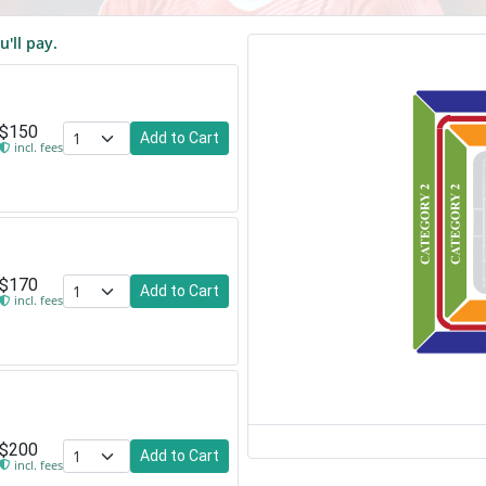
u'll pay.
$150
Add to Cart
incl. fees
$170
Add to Cart
incl. fees
$200
Add to Cart
incl. fees