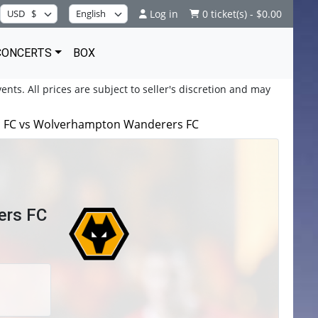
Log in
0 ticket(s) - $0.00
CONCERTS
BOX
ents. All prices are subject to seller's discretion and may
ic FC vs Wolverhampton Wanderers FC
ers FC