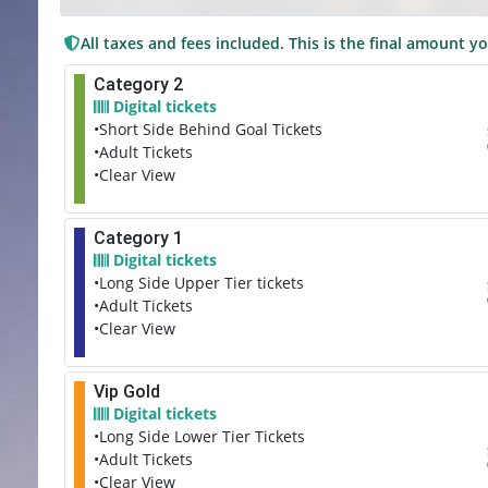
All taxes and fees included. This is the final amount yo
Category 2
Digital tickets
•Short Side Behind Goal Tickets
•Adult Tickets
•Clear View
Category 1
Digital tickets
•Long Side Upper Tier tickets
•Adult Tickets
•Clear View
Vip Gold
Digital tickets
•Long Side Lower Tier Tickets
•Adult Tickets
•Clear View