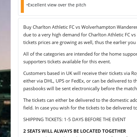
•Excellent view over the pitch
Buy Charlton Athletic FC vs Wolverhampton Wanderers F
due to a very high demand for Charlton Athletic FC vs
tickets prices are growing as well, thus the earlier you
All of the categories are intended for the home support
supporters tickets available for this event.
Customers based in UK will receive their tickets via Ro
either via DHL, UPS or FedEx, or can be delivered to the 
passbooks will be sent electronically before the match
The tickets can either be delivered to the domestic add
field. In case you wish for the tickets to be delivered 
SHIPPING TICKETS: 1-5 DAYS BEFORE THE EVENT
2 SEATS WILL ALWAYS BE LOCATED TOGETHER