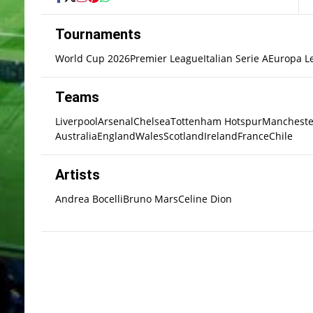
Tournaments
World Cup 2026
Premier League
Italian Serie A
Europa L
Teams
Liverpool
Arsenal
Chelsea
Tottenham Hotspur
Mancheste
Australia
England
Wales
Scotland
Ireland
France
Chile
Artists
Andrea Bocelli
Bruno Mars
Celine Dion