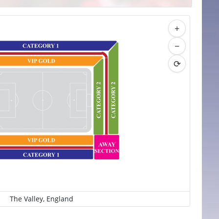
+
−
⟳
The Valley, England