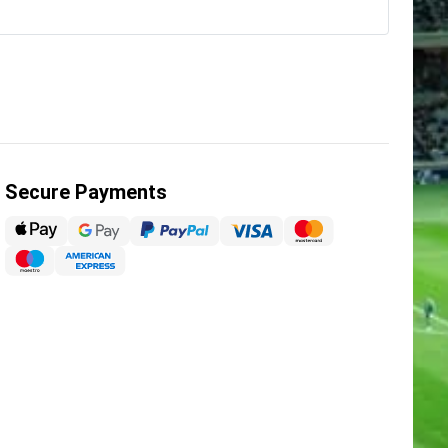
Secure Payments