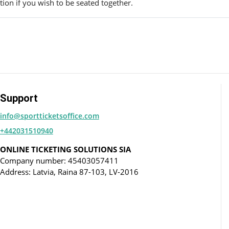
ion if you wish to be seated together.
Support
info@sportticketsoffice.com
+442031510940
ONLINE TICKETING SOLUTIONS SIA
Company number: 45403057411
Address: Latvia, Raina 87-103, LV-2016