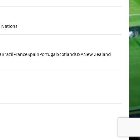
x Nations
a
Brazil
France
Spain
Portugal
Scotland
USA
New Zealand