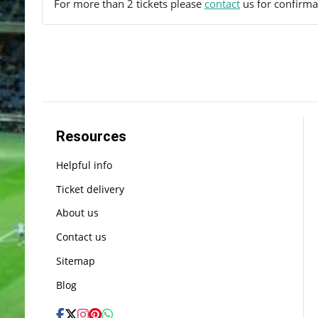
For more than 2 tickets please
contact
us for confirmat
Resources
Helpful info
Ticket delivery
About us
Contact us
Sitemap
Blog