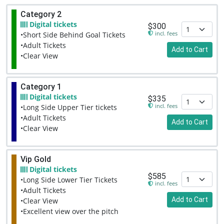
Category 2
Digital tickets
$300
incl. fees
•Short Side Behind Goal Tickets
•Adult Tickets
Add to Cart
•Clear View
Category 1
Digital tickets
$335
incl. fees
•Long Side Upper Tier tickets
•Adult Tickets
Add to Cart
•Clear View
Vip Gold
Digital tickets
$585
•Long Side Lower Tier Tickets
incl. fees
•Adult Tickets
Add to Cart
•Clear View
•Excellent view over the pitch