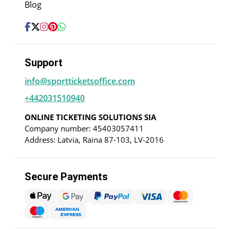
Blog
Support
info@sportticketsoffice.com
+442031510940
ONLINE TICKETING SOLUTIONS SIA
Company number: 45403057411
Address: Latvia, Raina 87-103, LV-2016
Secure Payments