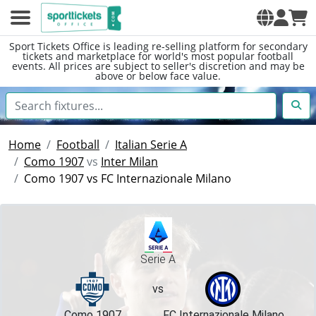
Sport Tickets Office is leading re-selling platform for secondary
tickets and marketplace for world's most popular football
events. All prices are subject to seller's discretion and may be
above or below face value.
Home
Football
Italian Serie A
Como 1907
vs
Inter Milan
Como 1907 vs FC Internazionale Milano
Serie A
vs
Como 1907
FC Internazionale Milano