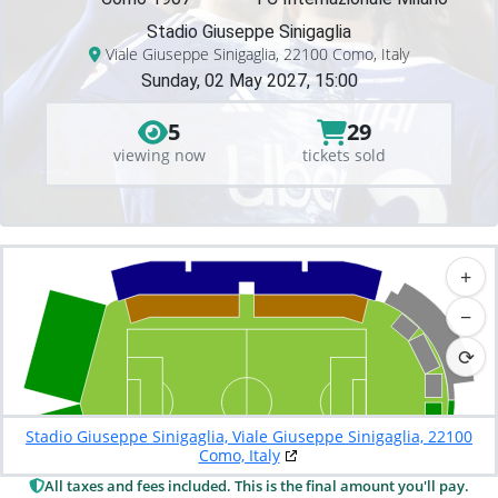
Stadio Giuseppe Sinigaglia
Viale Giuseppe Sinigaglia, 22100 Como, Italy
Sunday, 02 May 2027, 15:00
5
29
viewing now
tickets sold
+
−
⟳
Stadio Giuseppe Sinigaglia, Viale Giuseppe Sinigaglia, 22100
Como, Italy
All taxes and fees included. This is the final amount you'll pay.