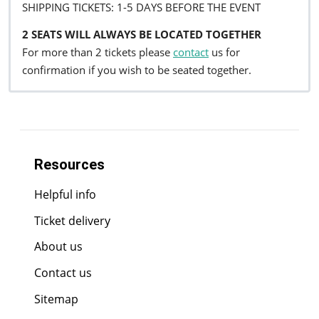
SHIPPING TICKETS: 1-5 DAYS BEFORE THE EVENT
2 SEATS WILL ALWAYS BE LOCATED TOGETHER
For more than 2 tickets please
contact
us for
confirmation if you wish to be seated together.
Resources
Helpful info
Ticket delivery
About us
Contact us
Sitemap