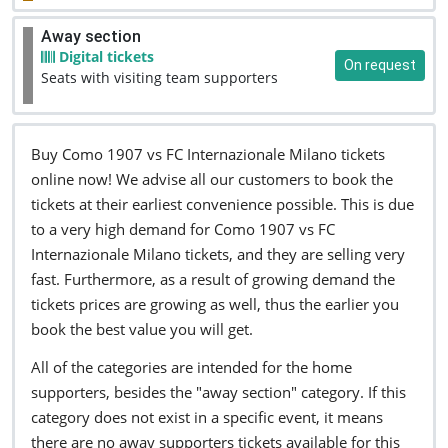
Away section
Digital tickets
On request
Seats with visiting team supporters
Buy Como 1907 vs FC Internazionale Milano tickets
online now! We advise all our customers to book the
tickets at their earliest convenience possible. This is due
to a very high demand for Como 1907 vs FC
Internazionale Milano tickets, and they are selling very
fast. Furthermore, as a result of growing demand the
tickets prices are growing as well, thus the earlier you
book the best value you will get.
All of the categories are intended for the home
supporters, besides the "away section" category. If this
category does not exist in a specific event, it means
there are no away supporters tickets available for this