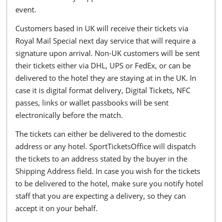
event.
Customers based in UK will receive their tickets via
Royal Mail Special next day service that will require a
signature upon arrival. Non-UK customers will be sent
their tickets either via DHL, UPS or FedEx, or can be
delivered to the hotel they are staying at in the UK. In
case it is digital format delivery, Digital Tickets, NFC
passes, links or wallet passbooks will be sent
electronically before the match.
The tickets can either be delivered to the domestic
address or any hotel. SportTicketsOffice will dispatch
the tickets to an address stated by the buyer in the
Shipping Address field. In case you wish for the tickets
to be delivered to the hotel, make sure you notify hotel
staff that you are expecting a delivery, so they can
accept it on your behalf.