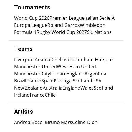
Tournaments
World Cup 2026
Premier League
Italian Serie A
Europa League
Roland Garros
Wimbledon
Formula 1
Rugby World Cup 2027
Six Nations
Teams
Liverpool
Arsenal
Chelsea
Tottenham Hotspur
Manchester United
West Ham United
Manchester City
Fulham
England
Argentina
Brazil
France
Spain
Portugal
Scotland
USA
New Zealand
Australia
England
Wales
Scotland
Ireland
France
Chile
Artists
Andrea Bocelli
Bruno Mars
Celine Dion