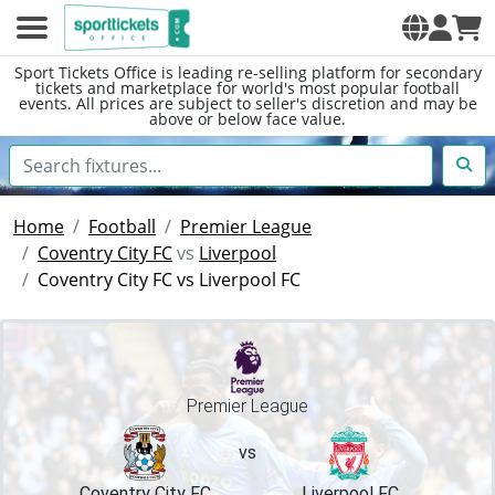
Sport Tickets Office is leading re-selling platform for secondary
tickets and marketplace for world's most popular football
events. All prices are subject to seller's discretion and may be
above or below face value.
Home
Football
Premier League
Coventry City FC
vs
Liverpool
Coventry City FC vs Liverpool FC
Premier League
vs
Coventry City FC
Liverpool FC