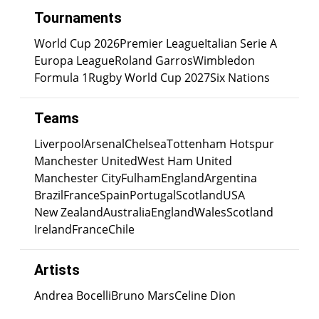
Tournaments
World Cup 2026
Premier League
Italian Serie A
Europa League
Roland Garros
Wimbledon
Formula 1
Rugby World Cup 2027
Six Nations
Teams
Liverpool
Arsenal
Chelsea
Tottenham Hotspur
Manchester United
West Ham United
Manchester City
Fulham
England
Argentina
Brazil
France
Spain
Portugal
Scotland
USA
New Zealand
Australia
England
Wales
Scotland
Ireland
France
Chile
Artists
Andrea Bocelli
Bruno Mars
Celine Dion