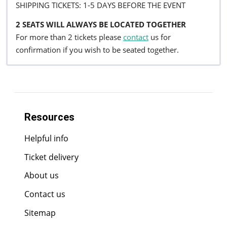
SHIPPING TICKETS: 1-5 DAYS BEFORE THE EVENT
2 SEATS WILL ALWAYS BE LOCATED TOGETHER
For more than 2 tickets please
contact
us for
confirmation if you wish to be seated together.
Resources
Helpful info
Ticket delivery
About us
Contact us
Sitemap