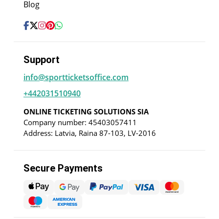
Blog
Support
info@sportticketsoffice.com
+442031510940
ONLINE TICKETING SOLUTIONS SIA
Company number: 45403057411
Address: Latvia, Raina 87-103, LV-2016
Secure Payments