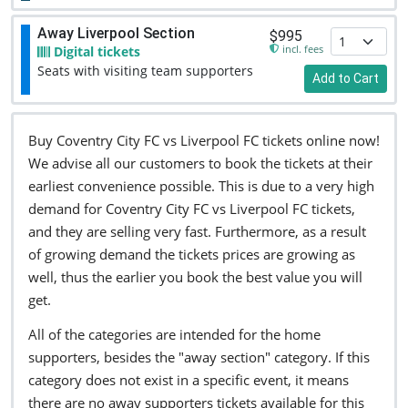
Away Liverpool Section
$995
incl. fees
Digital tickets
Seats with visiting team supporters
Add to Cart
Buy Coventry City FC vs Liverpool FC tickets online now!
We advise all our customers to book the tickets at their
earliest convenience possible. This is due to a very high
demand for Coventry City FC vs Liverpool FC tickets,
and they are selling very fast. Furthermore, as a result
of growing demand the tickets prices are growing as
well, thus the earlier you book the best value you will
get.
All of the categories are intended for the home
supporters, besides the "away section" category. If this
category does not exist in a specific event, it means
there are no away supporters tickets available for this