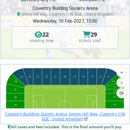
Coventry Building Society Arena
Jimmy Hill Way, Coventry CV6 6GE, United Kingdom
Wednesday, 10 Feb 2027, 15:00
22
29
viewing now
tickets sold
+
−
⟳
Coventry Building Society Arena, Jimmy Hill Way, Coventry CV6
6GE, United Kingdom
All taxes and fees included. This is the final amount you'll pay.