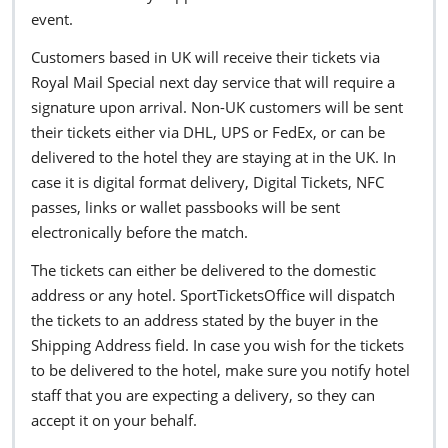
event.
Customers based in UK will receive their tickets via
Royal Mail Special next day service that will require a
signature upon arrival. Non-UK customers will be sent
their tickets either via DHL, UPS or FedEx, or can be
delivered to the hotel they are staying at in the UK. In
case it is digital format delivery, Digital Tickets, NFC
passes, links or wallet passbooks will be sent
electronically before the match.
The tickets can either be delivered to the domestic
address or any hotel. SportTicketsOffice will dispatch
the tickets to an address stated by the buyer in the
Shipping Address field. In case you wish for the tickets
to be delivered to the hotel, make sure you notify hotel
staff that you are expecting a delivery, so they can
accept it on your behalf.