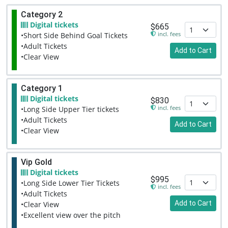
Category 2
Digital tickets
$665
incl. fees
•Short Side Behind Goal Tickets
•Adult Tickets
Add to Cart
•Clear View
Category 1
Digital tickets
$830
incl. fees
•Long Side Upper Tier tickets
•Adult Tickets
Add to Cart
•Clear View
Vip Gold
Digital tickets
$995
•Long Side Lower Tier Tickets
incl. fees
•Adult Tickets
Add to Cart
•Clear View
•Excellent view over the pitch