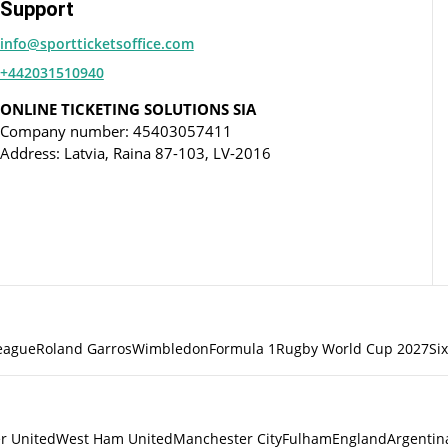
Support
info@sportticketsoffice.com
+442031510940
ONLINE TICKETING SOLUTIONS SIA
Company number: 45403057411
Address: Latvia, Raina 87-103, LV-2016
eague
Roland Garros
Wimbledon
Formula 1
Rugby World Cup 2027
Si
r United
West Ham United
Manchester City
Fulham
England
Argentin