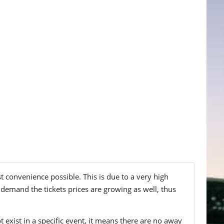
st convenience possible. This is due to a very high
 demand the tickets prices are growing as well, thus
t exist in a specific event, it means there are no away