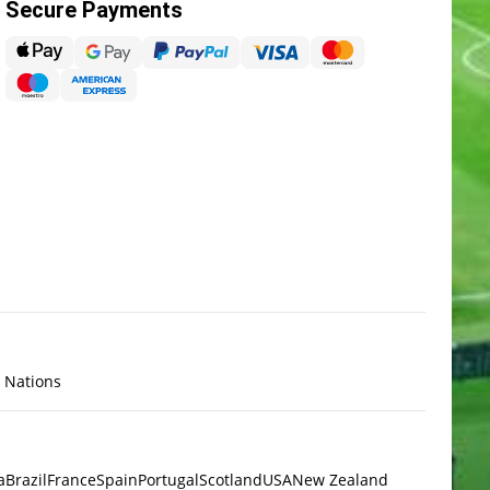
Secure Payments
x Nations
a
Brazil
France
Spain
Portugal
Scotland
USA
New Zealand