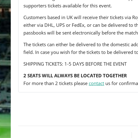
supporters tickets available for this event.
Customers based in UK will receive their tickets via Ro
either via DHL, UPS or FedEx, or can be delivered to the 
passbooks will be sent electronically before the match
The tickets can either be delivered to the domestic add
field. In case you wish for the tickets to be delivered 
SHIPPING TICKETS: 1-5 DAYS BEFORE THE EVENT
2 SEATS WILL ALWAYS BE LOCATED TOGETHER
For more than 2 tickets please
contact
us for confirmat