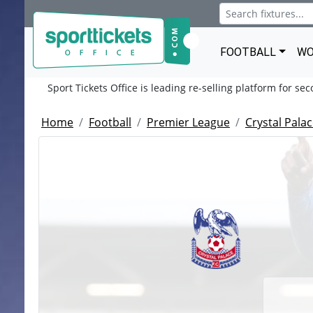
FOOTBALL
WO
Sport Tickets Office is leading re-selling platform for se
Home
Football
Premier League
Crystal Pala