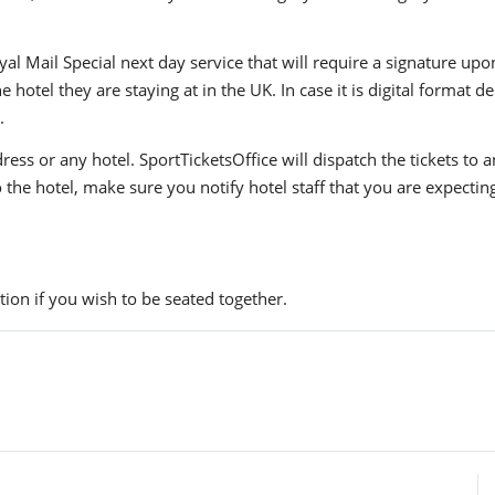
yal Mail Special next day service that will require a signature upo
hotel they are staying at in the UK. In case it is digital format del
.
ress or any hotel. SportTicketsOffice will dispatch the tickets to
to the hotel, make sure you notify hotel staff that you are expectin
ion if you wish to be seated together.