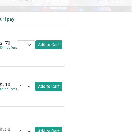
u'll pay.
$170
Add to Cart
incl. fees
$210
Add to Cart
incl. fees
$250
Add to Cart