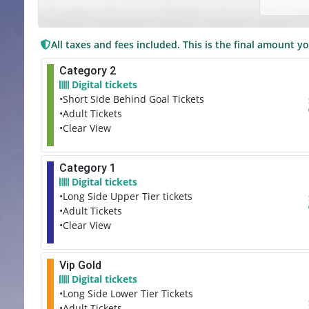
All taxes and fees included. This is the final amount yo
Category 2
Digital tickets
•Short Side Behind Goal Tickets
•Adult Tickets
•Clear View
Category 1
Digital tickets
•Long Side Upper Tier tickets
•Adult Tickets
•Clear View
Vip Gold
Digital tickets
•Long Side Lower Tier Tickets
•Adult Tickets