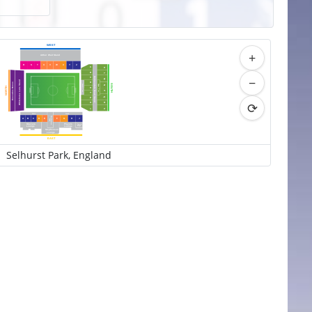
WEST
+
Arthur
W
ait Stand
R
S
T
U
V
W
X
Y
Z
A
K
B
L
−
Holmesdale Road Stand
C
M
Whitehorse Lane Stand
D
Executive Boxes
SOUTH
Upper
Lower
N
NORTH
E
T
T
ier
ier
P
F
Q
G
⟳
H
R
J
S
Main
Stand
The Directors
A
B
C
D
E
F
G
H
J
Area
Glaziers
Players
Family
Lounge
Lounge
Lounge
Stephenson
Lounge
EAST
Selhurst Park, England