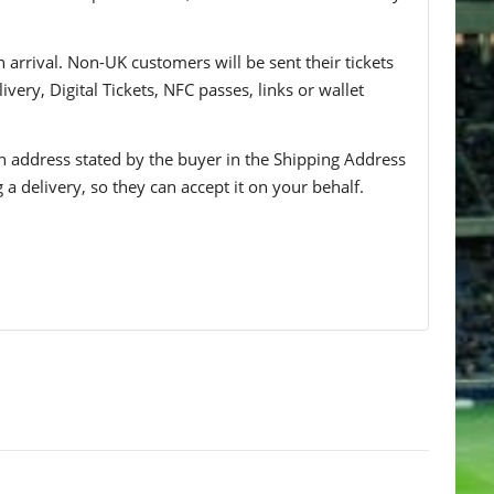
n arrival. Non-UK customers will be sent their tickets
ivery, Digital Tickets, NFC passes, links or wallet
 an address stated by the buyer in the Shipping Address
g a delivery, so they can accept it on your behalf.