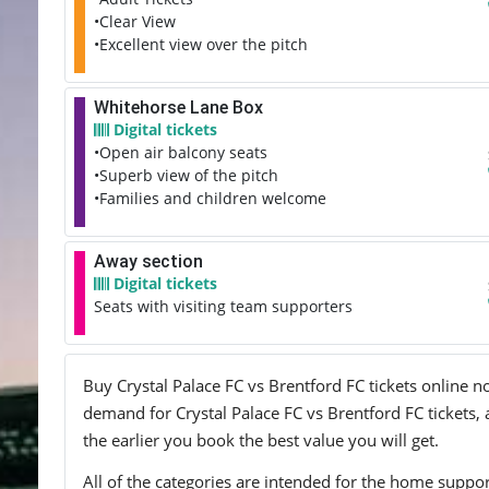
•Clear View
•Excellent view over the pitch
Whitehorse Lane Box
Digital tickets
•Open air balcony seats
•Superb view of the pitch
•Families and children welcome
Away section
Digital tickets
Seats with visiting team supporters
Buy Crystal Palace FC vs Brentford FC tickets online no
demand for Crystal Palace FC vs Brentford FC tickets, 
the earlier you book the best value you will get.
All of the categories are intended for the home support