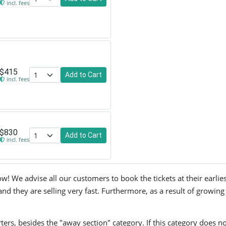
incl. fees
$415
Add to Cart
incl. fees
$830
Add to Cart
incl. fees
w! We advise all our customers to book the tickets at their earlie
and they are selling very fast. Furthermore, as a result of growing
ers, besides the "away section" category. If this category does no