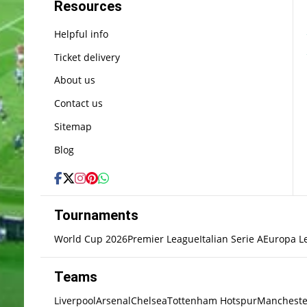
Resources
Helpful info
Ticket delivery
About us
Contact us
Sitemap
Blog
Tournaments
World Cup 2026
Premier League
Italian Serie A
Europa L
Teams
Liverpool
Arsenal
Chelsea
Tottenham Hotspur
Mancheste