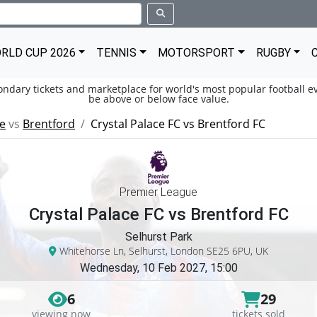
RLD CUP 2026
TENNIS
MOTORSPORT
RUGBY
condary tickets and marketplace for world's most popular football ev
be above or below face value.
ce
vs
Brentford
Crystal Palace FC vs Brentford FC
Premier League
Crystal Palace FC vs Brentford FC
Selhurst Park
Whitehorse Ln, Selhurst, London SE25 6PU, UK
Wednesday, 10 Feb 2027, 15:00
6
29
viewing now
tickets sold