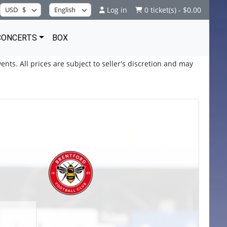
Log in
0 ticket(s) - $0.00
CONCERTS
BOX
ents. All prices are subject to seller's discretion and may