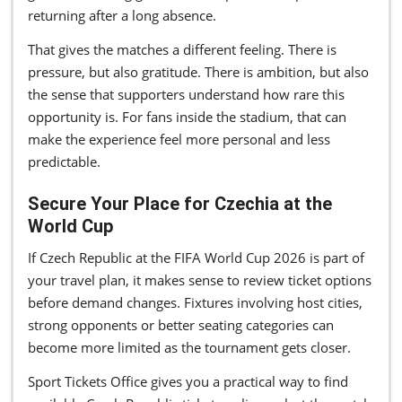
returning after a long absence.
That gives the matches a different feeling. There is
pressure, but also gratitude. There is ambition, but also
the sense that supporters understand how rare this
opportunity is. For fans inside the stadium, that can
make the experience feel more personal and less
predictable.
Secure Your Place for Czechia at the
World Cup
If Czech Republic at the FIFA World Cup 2026 is part of
your travel plan, it makes sense to review ticket options
before demand changes. Fixtures involving host cities,
strong opponents or better seating categories can
become more limited as the tournament gets closer.
Sport Tickets Office gives you a practical way to find