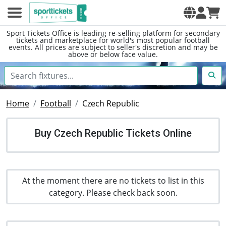
Sport Tickets Office is leading re-selling platform for secondary
tickets and marketplace for world's most popular football
events. All prices are subject to seller's discretion and may be
above or below face value.
Home
Football
Czech Republic
Buy Czech Republic Tickets Online
At the moment there are no tickets to list in this
category. Please check back soon.