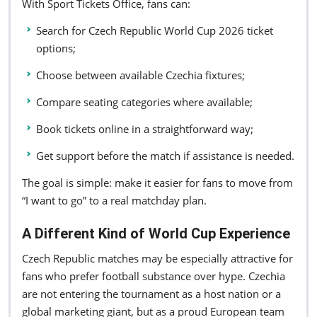
With Sport Tickets Office, fans can:
Search for Czech Republic World Cup 2026 ticket
options;
Choose between available Czechia fixtures;
Compare seating categories where available;
Book tickets online in a straightforward way;
Get support before the match if assistance is needed.
The goal is simple: make it easier for fans to move from
“I want to go” to a real matchday plan.
A Different Kind of World Cup Experience
Czech Republic matches may be especially attractive for
fans who prefer football substance over hype. Czechia
are not entering the tournament as a host nation or a
global marketing giant, but as a proud European team