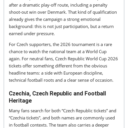
after a dramatic play-off route, including a penalty
shoot-out win over Denmark. That kind of qualification
already gives the campaign a strong emotional
background: this is not just participation, but a return
earned under pressure.
For Czech supporters, the 2026 tournament is a rare
chance to watch the national team at a World Cup
again. For neutral fans, Czech Republic World Cup 2026
tickets offer something different from the obvious
headline teams: a side with European discipline,
technical football roots and a clear sense of occasion.
Czechia, Czech Republic and Football
Heritage
Many fans search for both “Czech Republic tickets” and
“Czechia tickets”, and both names are commonly used
in football contexts. The team also carries a deeper