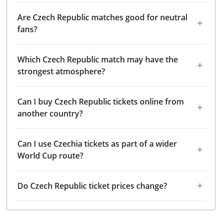
Are Czech Republic matches good for neutral
fans?
Which Czech Republic match may have the
strongest atmosphere?
Can I buy Czech Republic tickets online from
another country?
Can I use Czechia tickets as part of a wider
World Cup route?
Do Czech Republic ticket prices change?