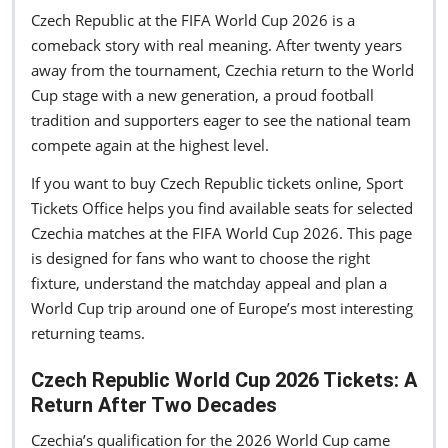
Czech Republic at the FIFA World Cup 2026 is a
comeback story with real meaning. After twenty years
away from the tournament, Czechia return to the World
Cup stage with a new generation, a proud football
tradition and supporters eager to see the national team
compete again at the highest level.
If you want to buy Czech Republic tickets online, Sport
Tickets Office helps you find available seats for selected
Czechia matches at the FIFA World Cup 2026. This page
is designed for fans who want to choose the right
fixture, understand the matchday appeal and plan a
World Cup trip around one of Europe’s most interesting
returning teams.
Czech Republic World Cup 2026 Tickets: A
Return After Two Decades
Czechia’s qualification for the 2026 World Cup came