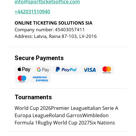
info@sportticketsoffice.com
+442031510940
ONLINE TICKETING SOLUTIONS SIA
Company number: 45403057411
Address: Latvia, Raina 87-103, LV-2016
Secure Payments
Tournaments
World Cup 2026
Premier League
Italian Serie A
Europa League
Roland Garros
Wimbledon
Formula 1
Rugby World Cup 2027
Six Nations