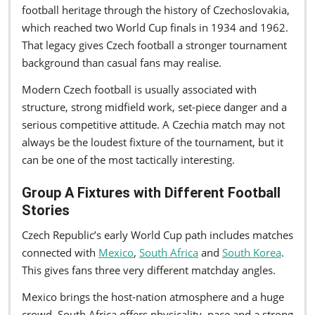
football heritage through the history of Czechoslovakia,
which reached two World Cup finals in 1934 and 1962.
That legacy gives Czech football a stronger tournament
background than casual fans may realise.
Modern Czech football is usually associated with
structure, strong midfield work, set-piece danger and a
serious competitive attitude. A Czechia match may not
always be the loudest fixture of the tournament, but it
can be one of the most tactically interesting.
Group A Fixtures with Different Football
Stories
Czech Republic’s early World Cup path includes matches
connected with
Mexico
,
South Africa
and
South Korea
.
This gives fans three very different matchday angles.
Mexico brings the host-nation atmosphere and a huge
crowd. South Africa offers physicality, pace and a strong