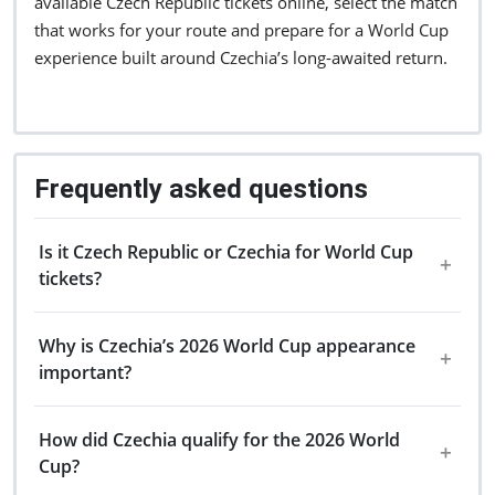
available Czech Republic tickets online, select the match
that works for your route and prepare for a World Cup
experience built around Czechia’s long-awaited return.
Frequently asked questions
Is it Czech Republic or Czechia for World Cup
tickets?
Why is Czechia’s 2026 World Cup appearance
important?
How did Czechia qualify for the 2026 World
Cup?