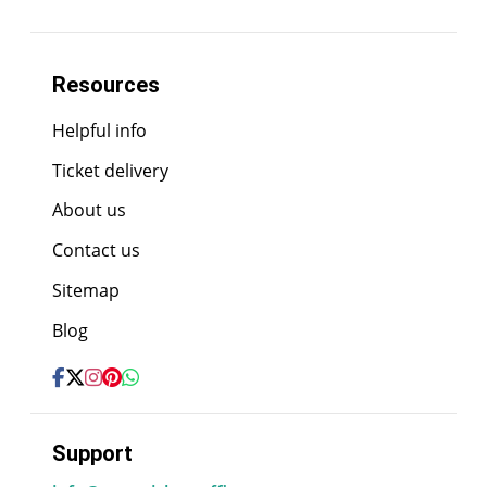
Resources
Helpful info
Ticket delivery
About us
Contact us
Sitemap
Blog
Support