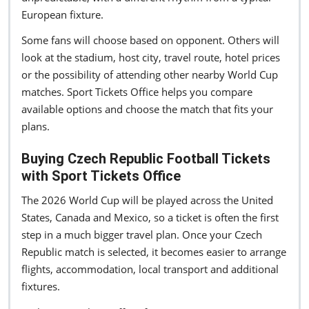
European fixture.
Some fans will choose based on opponent. Others will
look at the stadium, host city, travel route, hotel prices
or the possibility of attending other nearby World Cup
matches. Sport Tickets Office helps you compare
available options and choose the match that fits your
plans.
Buying Czech Republic Football Tickets
with Sport Tickets Office
The 2026 World Cup will be played across the United
States, Canada and Mexico, so a ticket is often the first
step in a much bigger travel plan. Once your Czech
Republic match is selected, it becomes easier to arrange
flights, accommodation, local transport and additional
fixtures.