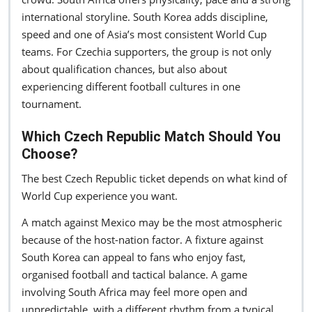
international storyline. South Korea adds discipline,
speed and one of Asia’s most consistent World Cup
teams. For Czechia supporters, the group is not only
about qualification chances, but also about
experiencing different football cultures in one
tournament.
Which Czech Republic Match Should You
Choose?
The best Czech Republic ticket depends on what kind of
World Cup experience you want.
A match against Mexico may be the most atmospheric
because of the host-nation factor. A fixture against
South Korea can appeal to fans who enjoy fast,
organised football and tactical balance. A game
involving South Africa may feel more open and
unpredictable, with a different rhythm from a typical