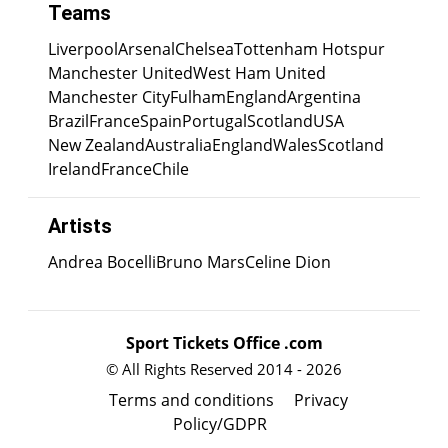
Teams
Liverpool
Arsenal
Chelsea
Tottenham Hotspur
Manchester United
West Ham United
Manchester City
Fulham
England
Argentina
Brazil
France
Spain
Portugal
Scotland
USA
New Zealand
Australia
England
Wales
Scotland
Ireland
France
Chile
Artists
Andrea Bocelli
Bruno Mars
Celine Dion
Sport Tickets Office .com
© All Rights Reserved 2014 - 2026
Terms and conditions
Privacy
Policy/GDPR