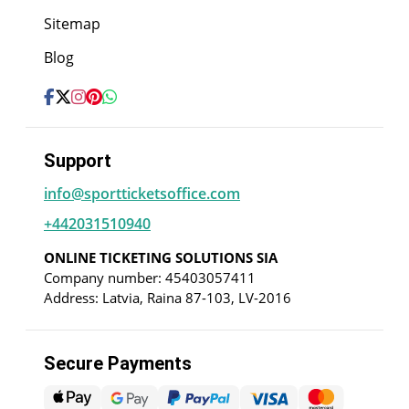
Sitemap
Blog
Support
info@sportticketsoffice.com
+442031510940
ONLINE TICKETING SOLUTIONS SIA
Company number: 45403057411
Address: Latvia, Raina 87-103, LV-2016
Secure Payments