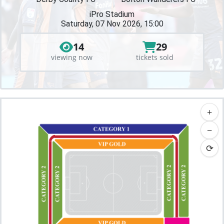
iPro Stadium
Saturday, 07 Nov 2026, 15:00
14
29
viewing now
tickets sold
+
−
⟳