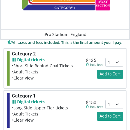
iPro Stadium, England
All taxes and fees included. This is the final amount you'll pay.
Category 2
Digital tickets
$135
incl. fees
•Short Side Behind Goal Tickets
•Adult Tickets
Add to Cart
•Clear View
Category 1
Digital tickets
$150
incl. fees
•Long Side Upper Tier tickets
•Adult Tickets
Add to Cart
•Clear View