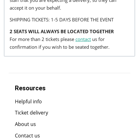
staff that you are expecting a delivery, so they can
accept it on your behalf.
SHIPPING TICKETS: 1-5 DAYS BEFORE THE EVENT
2 SEATS WILL ALWAYS BE LOCATED TOGETHER
For more than 2 tickets please
contact
us for
confirmation if you wish to be seated together.
Resources
Helpful info
Ticket delivery
About us
Contact us