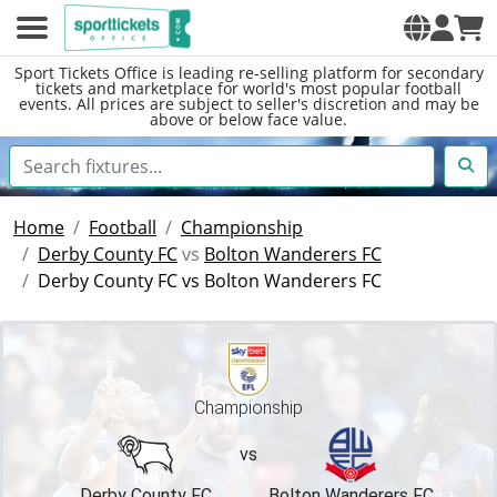
Sport Tickets Office is leading re-selling platform for secondary
tickets and marketplace for world's most popular football
events. All prices are subject to seller's discretion and may be
above or below face value.
Home
Football
Championship
Derby County FC
vs
Bolton Wanderers FC
Derby County FC vs Bolton Wanderers FC
Championship
vs
Derby County FC
Bolton Wanderers FC