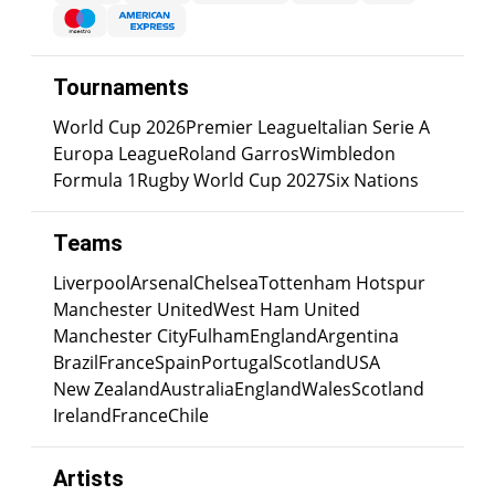
Tournaments
World Cup 2026
Premier League
Italian Serie A
Europa League
Roland Garros
Wimbledon
Formula 1
Rugby World Cup 2027
Six Nations
Teams
Liverpool
Arsenal
Chelsea
Tottenham Hotspur
Manchester United
West Ham United
Manchester City
Fulham
England
Argentina
Brazil
France
Spain
Portugal
Scotland
USA
New Zealand
Australia
England
Wales
Scotland
Ireland
France
Chile
Artists