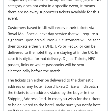
category does not exist in a specific event, it means
there are no away supporters tickets available for this
event.
Customers based in UK will receive their tickets via
Royal Mail Special next day service that will require a
signature upon arrival. Non-UK customers will be sent
their tickets either via DHL, UPS or FedEx, or can be
delivered to the hotel they are staying at in the UK. In
case it is digital format delivery, Digital Tickets, NFC
passes, links or wallet passbooks will be sent
electronically before the match.
The tickets can either be delivered to the domestic
address or any hotel. SportTicketsOffice will dispatch
the tickets to an address stated by the buyer in the
Shipping Address field. In case you wish for the tickets
to be delivered to the hotel, make sure you notify hotel