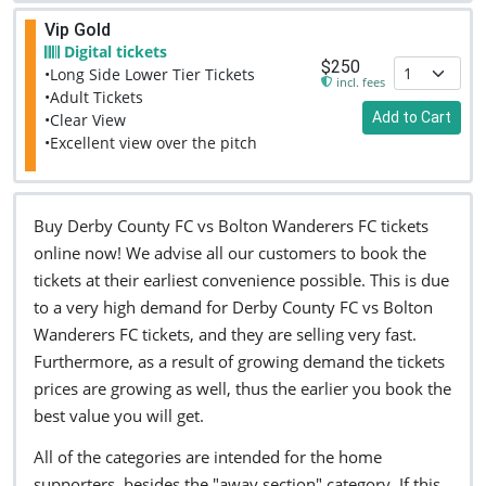
Vip Gold
Digital tickets
$250
•Long Side Lower Tier Tickets
incl. fees
•Adult Tickets
Add to Cart
•Clear View
•Excellent view over the pitch
Buy Derby County FC vs Bolton Wanderers FC tickets
online now! We advise all our customers to book the
tickets at their earliest convenience possible. This is due
to a very high demand for Derby County FC vs Bolton
Wanderers FC tickets, and they are selling very fast.
Furthermore, as a result of growing demand the tickets
prices are growing as well, thus the earlier you book the
best value you will get.
All of the categories are intended for the home
supporters, besides the "away section" category. If this