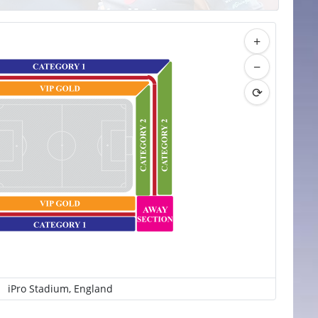
+
−
⟳
iPro Stadium, England