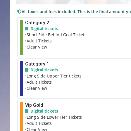
All taxes and fees included. This is the final amount yo
Category 2
Digital tickets
•Short Side Behind Goal Tickets
•Adult Tickets
•Clear View
Category 1
Digital tickets
•Long Side Upper Tier tickets
•Adult Tickets
•Clear View
Vip Gold
Digital tickets
•Long Side Lower Tier Tickets
•Adult Tickets
•Clear View