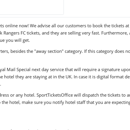
online now! We advise all our customers to book the tickets at th
angers FC tickets, and they are selling very fast. Furthermore, a
ue you will get.
ers, besides the "away section" category. If this category does no
yal Mail Special next day service that will require a signature upo
hotel they are staying at in the UK. In case it is digital format del
.
ress or any hotel. SportTicketsOffice will dispatch the tickets to
to the hotel, make sure you notify hotel staff that you are expectin