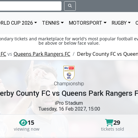
RLD CUP 2026
TENNIS
MOTORSPORT
RUGBY
condary tickets and marketplace for world's most popular football ev
be above or below face value.
 FC
vs
Queens Park Rangers FC
Derby County FC vs Queen
Championship
erby County FC vs Queens Park Rangers 
iPro Stadium
Tuesday, 16 Feb 2027, 15:00
15
29
viewing now
tickets sold