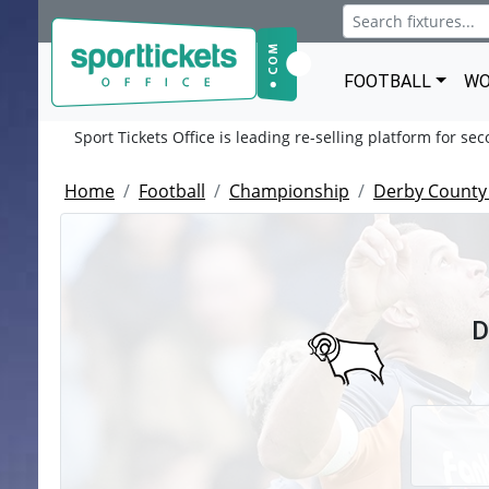
FOOTBALL
WO
Sport Tickets Office is leading re-selling platform for se
Home
Football
Championship
Derby County
D