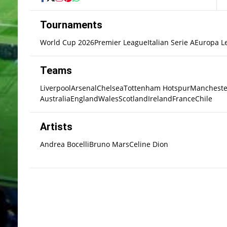
Tournaments
World Cup 2026
Premier League
Italian Serie A
Europa L
Teams
Liverpool
Arsenal
Chelsea
Tottenham Hotspur
Mancheste
Australia
England
Wales
Scotland
Ireland
France
Chile
Artists
Andrea Bocelli
Bruno Mars
Celine Dion