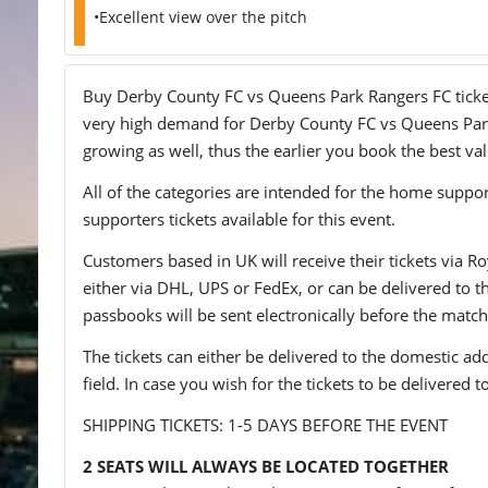
•Excellent view over the pitch
Buy Derby County FC vs Queens Park Rangers FC tickets 
very high demand for Derby County FC vs Queens Park R
growing as well, thus the earlier you book the best val
All of the categories are intended for the home support
supporters tickets available for this event.
Customers based in UK will receive their tickets via Ro
either via DHL, UPS or FedEx, or can be delivered to the 
passbooks will be sent electronically before the match
The tickets can either be delivered to the domestic add
field. In case you wish for the tickets to be delivered 
SHIPPING TICKETS: 1-5 DAYS BEFORE THE EVENT
2 SEATS WILL ALWAYS BE LOCATED TOGETHER