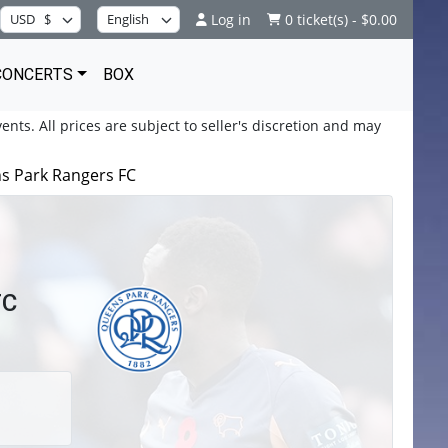
Log in
0 ticket(s) - $0.00
CONCERTS
BOX
ents. All prices are subject to seller's discretion and may
s Park Rangers FC
FC