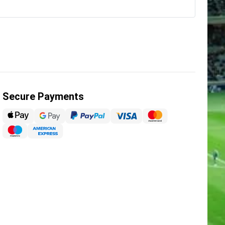
Secure Payments