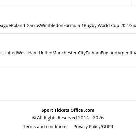
eague
Roland Garros
Wimbledon
Formula 1
Rugby World Cup 2027
Si
r United
West Ham United
Manchester City
Fulham
England
Argentin
Sport Tickets Office .com
© All Rights Reserved 2014 - 2026
Terms and conditions
Privacy Policy/GDPR