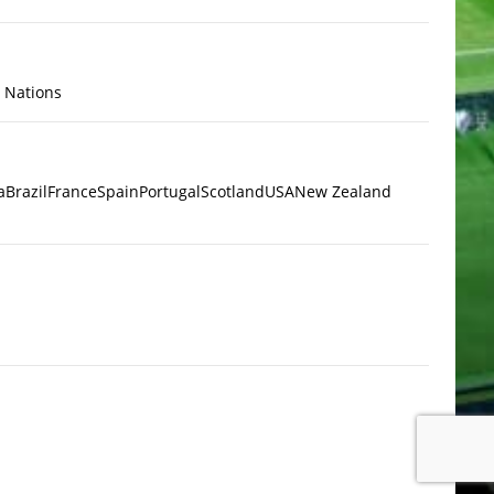
x Nations
a
Brazil
France
Spain
Portugal
Scotland
USA
New Zealand