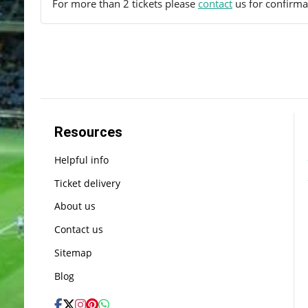
For more than 2 tickets please
contact
us for confirmat
Resources
Helpful info
Ticket delivery
About us
Contact us
Sitemap
Blog