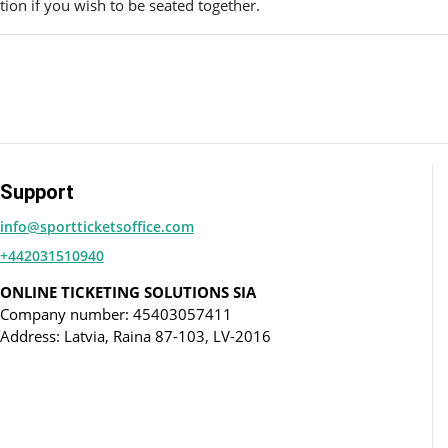
ion if you wish to be seated together.
Support
info@sportticketsoffice.com
+442031510940
ONLINE TICKETING SOLUTIONS SIA
Company number: 45403057411
Address: Latvia, Raina 87-103, LV-2016