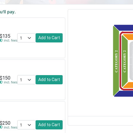
u'll pay.
$135
Add to Cart
incl. fees
$150
Add to Cart
incl. fees
$250
Add to Cart
incl. fees