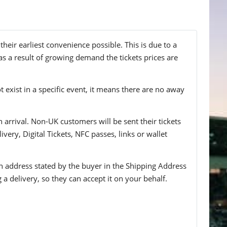
eir earliest convenience possible. This is due to a
s a result of growing demand the tickets prices are
t exist in a specific event, it means there are no away
n arrival. Non-UK customers will be sent their tickets
ivery, Digital Tickets, NFC passes, links or wallet
 an address stated by the buyer in the Shipping Address
g a delivery, so they can accept it on your behalf.