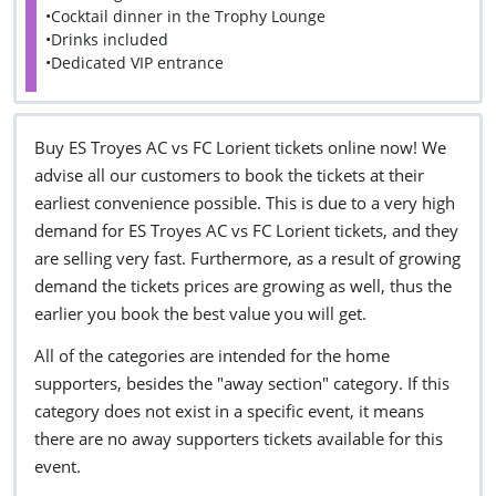
•Cocktail dinner in the Trophy Lounge
•Drinks included
•Dedicated VIP entrance
Buy ES Troyes AC vs FC Lorient tickets online now! We
advise all our customers to book the tickets at their
earliest convenience possible. This is due to a very high
demand for ES Troyes AC vs FC Lorient tickets, and they
are selling very fast. Furthermore, as a result of growing
demand the tickets prices are growing as well, thus the
earlier you book the best value you will get.
All of the categories are intended for the home
supporters, besides the "away section" category. If this
category does not exist in a specific event, it means
there are no away supporters tickets available for this
event.