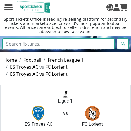
Sport Tickets Office is leading re-selling platform for secondary
tickets and marketplace for world's most popular football
events. All prices are subject to seller's discretion and may be
above or below face value.
Home
Football
French League 1
ES Troyes AC
vs
FC Lorient
ES Troyes AC vs FC Lorient
Ligue 1
vs
ES Troyes AC
FC Lorient