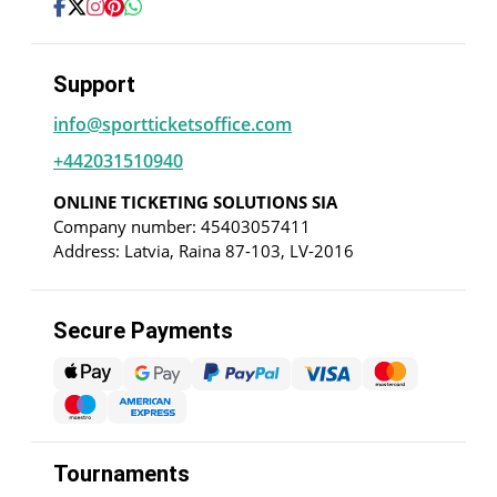
Support
info@sportticketsoffice.com
+442031510940
ONLINE TICKETING SOLUTIONS SIA
Company number: 45403057411
Address: Latvia, Raina 87-103, LV-2016
Secure Payments
Tournaments