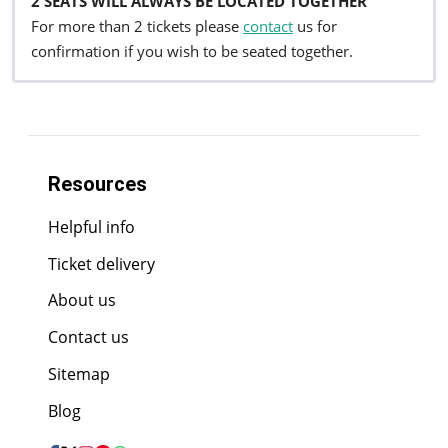
2 SEATS WILL ALWAYS BE LOCATED TOGETHER
For more than 2 tickets please
contact
us for
confirmation if you wish to be seated together.
Resources
Helpful info
Ticket delivery
About us
Contact us
Sitemap
Blog