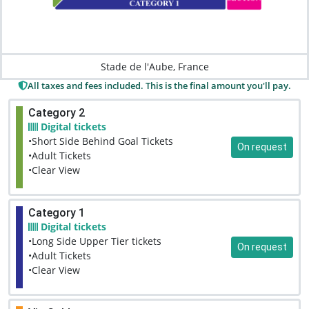
Stade de l'Aube, France
All taxes and fees included. This is the final amount you'll pay.
Category 2
Digital tickets
•Short Side Behind Goal Tickets
On request
•Adult Tickets
•Clear View
Category 1
Digital tickets
•Long Side Upper Tier tickets
On request
•Adult Tickets
•Clear View