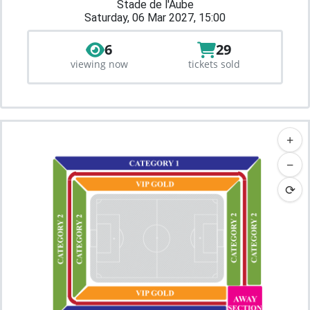
Stade de l'Aube
Saturday, 06 Mar 2027, 15:00
6
29
viewing now
tickets sold
+
−
⟳