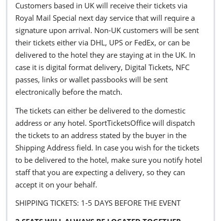
Customers based in UK will receive their tickets via
Royal Mail Special next day service that will require a
signature upon arrival. Non-UK customers will be sent
their tickets either via DHL, UPS or FedEx, or can be
delivered to the hotel they are staying at in the UK. In
case it is digital format delivery, Digital Tickets, NFC
passes, links or wallet passbooks will be sent
electronically before the match.
The tickets can either be delivered to the domestic
address or any hotel. SportTicketsOffice will dispatch
the tickets to an address stated by the buyer in the
Shipping Address field. In case you wish for the tickets
to be delivered to the hotel, make sure you notify hotel
staff that you are expecting a delivery, so they can
accept it on your behalf.
SHIPPING TICKETS: 1-5 DAYS BEFORE THE EVENT