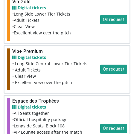
Vip Gold
Digital tickets
•Long Side Lower Tier Tickets
On request
•Adult Tickets
•Clear View
•Excellent view over the pitch
Vip+ Premium
Digital tickets
• Long Side Central Lower Tier Tickets
On request
• Adult Tickets
• Clear View
• Excellent view over the pitch
Espace des Trophées
Digital tickets
•All Seats together
•Official hospitality package
•Longside Seats, Block 108
On request
•VIP Lounge access after the match