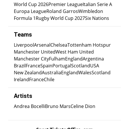
World Cup 2026
Premier League
Italian Serie A
Europa League
Roland Garros
Wimbledon
Formula 1
Rugby World Cup 2027
Six Nations
Teams
Liverpool
Arsenal
Chelsea
Tottenham Hotspur
Manchester United
West Ham United
Manchester City
Fulham
England
Argentina
Brazil
France
Spain
Portugal
Scotland
USA
New Zealand
Australia
England
Wales
Scotland
Ireland
France
Chile
Artists
Andrea Bocelli
Bruno Mars
Celine Dion