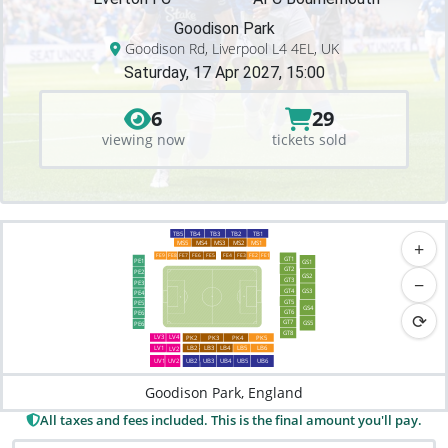
Goodison Park
Goodison Rd, Liverpool L4 4EL, UK
Saturday, 17 Apr 2027, 15:00
6
29
viewing now
tickets sold
TB5
TB4
TB3
TB2
TB1
+
MS5
MS2
MS1
MS4
MS3
FE9
FE6
FE3
FE2
FE1
FE8
FE7
FE5
FE4
GT1
PE1
GS1
GT2
PE2
GS2
−
GT3
PE3
GT4
GS3
PE4
GT5
PE5
GS4
GT6
⟳
PE6
GT7
GS5
PE6
GT8
LV4
LV3
PK2
PK3
PK5
PK4
LV1
LB2
LB3
LB4
LB5
LB6
LV2
UB3
UB4
UB6
UB2
UV1
UV2
UB5
Goodison Park, England
All taxes and fees included. This is the final amount you'll pay.