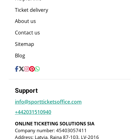
Ticket delivery
About us
Contact us
Sitemap
Blog
Support
info@sportticketsoffice.com
+442031510940
ONLINE TICKETING SOLUTIONS SIA
Company number: 45403057411
Address: Latvia, Raina 87-103, LV-2016