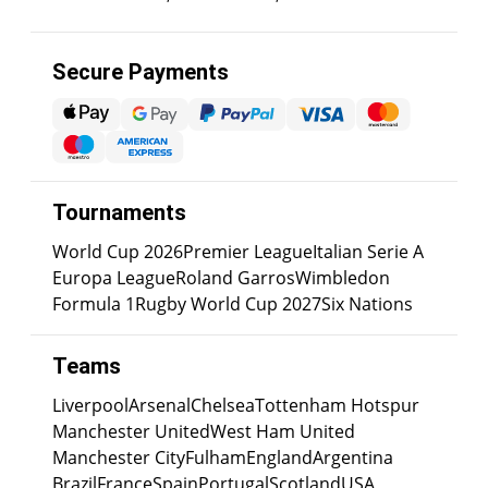
Secure Payments
Tournaments
World Cup 2026
Premier League
Italian Serie A
Europa League
Roland Garros
Wimbledon
Formula 1
Rugby World Cup 2027
Six Nations
Teams
Liverpool
Arsenal
Chelsea
Tottenham Hotspur
Manchester United
West Ham United
Manchester City
Fulham
England
Argentina
Brazil
France
Spain
Portugal
Scotland
USA