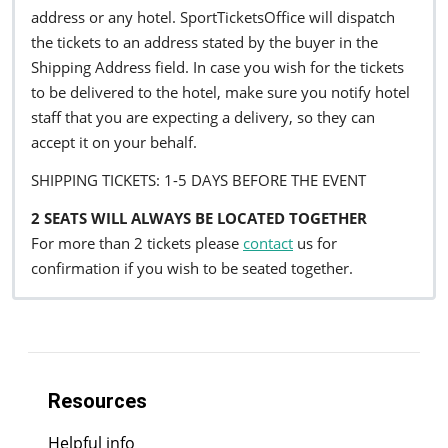
address or any hotel. SportTicketsOffice will dispatch
the tickets to an address stated by the buyer in the
Shipping Address field. In case you wish for the tickets
to be delivered to the hotel, make sure you notify hotel
staff that you are expecting a delivery, so they can
accept it on your behalf.
SHIPPING TICKETS: 1-5 DAYS BEFORE THE EVENT
2 SEATS WILL ALWAYS BE LOCATED TOGETHER
For more than 2 tickets please
contact
us for
confirmation if you wish to be seated together.
Resources
Helpful info