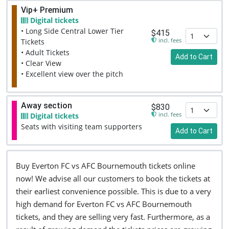
Vip+ Premium
Digital tickets
• Long Side Central Lower Tier
$415
incl. fees
Tickets
• Adult Tickets
Add to Cart
• Clear View
• Excellent view over the pitch
Away section
$830
incl. fees
Digital tickets
Seats with visiting team supporters
Add to Cart
Buy Everton FC vs AFC Bournemouth tickets online
now! We advise all our customers to book the tickets at
their earliest convenience possible. This is due to a very
high demand for Everton FC vs AFC Bournemouth
tickets, and they are selling very fast. Furthermore, as a