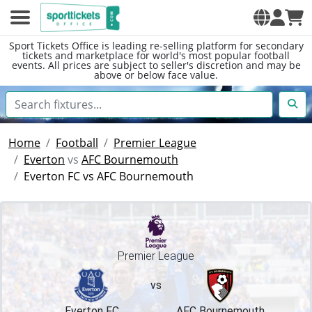
Sport Tickets Office is leading re-selling platform for secondary
tickets and marketplace for world's most popular football
events. All prices are subject to seller's discretion and may be
above or below face value.
Home
Football
Premier League
Everton
vs
AFC Bournemouth
Everton FC vs AFC Bournemouth
Premier League
vs
Everton FC
AFC Bournemouth