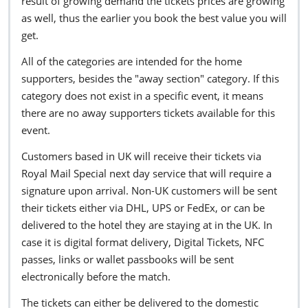
result of growing demand the tickets prices are growing
as well, thus the earlier you book the best value you will
get.
All of the categories are intended for the home
supporters, besides the "away section" category. If this
category does not exist in a specific event, it means
there are no away supporters tickets available for this
event.
Customers based in UK will receive their tickets via
Royal Mail Special next day service that will require a
signature upon arrival. Non-UK customers will be sent
their tickets either via DHL, UPS or FedEx, or can be
delivered to the hotel they are staying at in the UK. In
case it is digital format delivery, Digital Tickets, NFC
passes, links or wallet passbooks will be sent
electronically before the match.
The tickets can either be delivered to the domestic