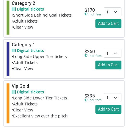
Category 2
Digital tickets
$170
incl. fees
•Short Side Behind Goal Tickets
•Adult Tickets
Add to Cart
•Clear View
Category 1
Digital tickets
$250
incl. fees
•Long Side Upper Tier tickets
•Adult Tickets
Add to Cart
•Clear View
Vip Gold
Digital tickets
$335
•Long Side Lower Tier Tickets
incl. fees
•Adult Tickets
Add to Cart
•Clear View
•Excellent view over the pitch