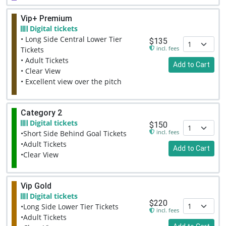
Vip+ Premium
Digital tickets
• Long Side Central Lower Tier
$135
incl. fees
Tickets
• Adult Tickets
Add to Cart
• Clear View
• Excellent view over the pitch
Category 2
Digital tickets
$150
incl. fees
•Short Side Behind Goal Tickets
•Adult Tickets
Add to Cart
•Clear View
Vip Gold
Digital tickets
$220
•Long Side Lower Tier Tickets
incl. fees
•Adult Tickets