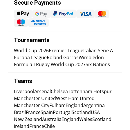
Secure Payments
Tournaments
World Cup 2026
Premier League
Italian Serie A
Europa League
Roland Garros
Wimbledon
Formula 1
Rugby World Cup 2027
Six Nations
Teams
Liverpool
Arsenal
Chelsea
Tottenham Hotspur
Manchester United
West Ham United
Manchester City
Fulham
England
Argentina
Brazil
France
Spain
Portugal
Scotland
USA
New Zealand
Australia
England
Wales
Scotland
Ireland
France
Chile