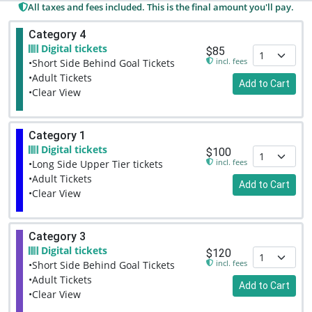
All taxes and fees included. This is the final amount you'll pay.
Category 4
Digital tickets
$85
incl. fees
•Short Side Behind Goal Tickets
•Adult Tickets
Add to Cart
•Clear View
Category 1
Digital tickets
$100
incl. fees
•Long Side Upper Tier tickets
•Adult Tickets
Add to Cart
•Clear View
Category 3
Digital tickets
$120
incl. fees
•Short Side Behind Goal Tickets
•Adult Tickets
Add to Cart
•Clear View