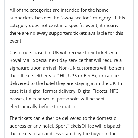
All of the categories are intended for the home
supporters, besides the "away section" category. If this
category does not exist in a specific event, it means
there are no away supporters tickets available for this
event.
Customers based in UK will receive their tickets via
Royal Mail Special next day service that will require a
signature upon arrival. Non-UK customers will be sent
their tickets either via DHL, UPS or FedEx, or can be
delivered to the hotel they are staying at in the UK. In
case it is digital format delivery, Digital Tickets, NFC
passes, links or wallet passbooks will be sent
electronically before the match.
The tickets can either be delivered to the domestic
address or any hotel. SportTicketsOffice will dispatch
the tickets to an address stated by the buyer in the