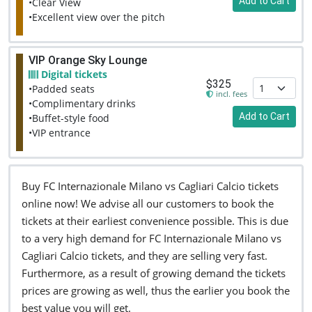
Add to Cart
•Clear View
•Excellent view over the pitch
VIP Orange Sky Lounge
Digital tickets
$325
•Padded seats
incl. fees
•Complimentary drinks
Add to Cart
•Buffet-style food
•VIP entrance
Buy FC Internazionale Milano vs Cagliari Calcio tickets
online now! We advise all our customers to book the
tickets at their earliest convenience possible. This is due
to a very high demand for FC Internazionale Milano vs
Cagliari Calcio tickets, and they are selling very fast.
Furthermore, as a result of growing demand the tickets
prices are growing as well, thus the earlier you book the
best value you will get.