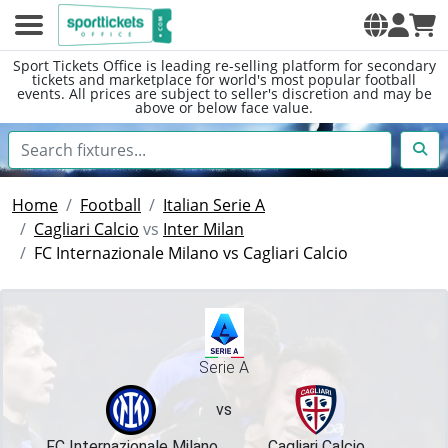
Sport Tickets Office is leading re-selling platform for secondary
tickets and marketplace for world's most popular football
events. All prices are subject to seller's discretion and may be
above or below face value.
Home
Football
Italian Serie A
Cagliari Calcio
vs
Inter Milan
FC Internazionale Milano vs Cagliari Calcio
Serie A
vs
FC Internazionale Milano
Cagliari Calcio