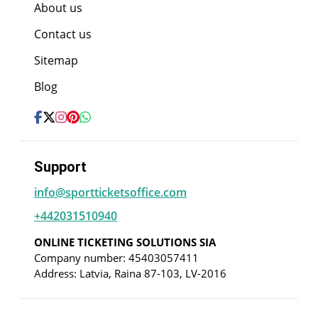
About us
Contact us
Sitemap
Blog
Support
info@sportticketsoffice.com
+442031510940
ONLINE TICKETING SOLUTIONS SIA
Company number: 45403057411
Address: Latvia, Raina 87-103, LV-2016