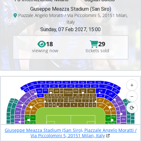
Giuseppe Meazza Stadium (San Siro)
Piazzale Angelo Moratti / Via Piccolomini 5, 20151 Milan,
Italy
Sunday, 07 Feb 2027, 15:00
18
29
viewing now
tickets sold
+
−
⟳
Giuseppe Meazza Stadium (San Siro), Piazzale Angelo Moratti /
Via Piccolomini 5, 20151 Milan, Italy