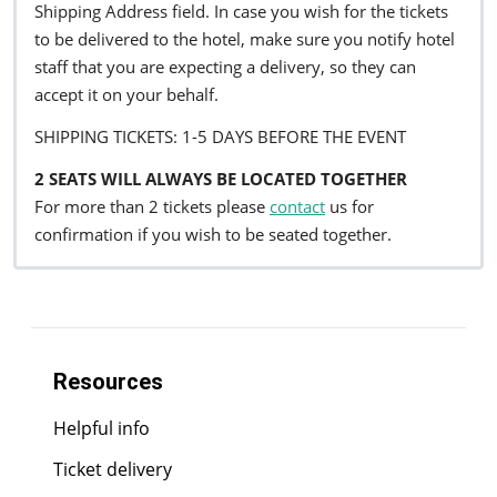
Shipping Address field. In case you wish for the tickets
to be delivered to the hotel, make sure you notify hotel
staff that you are expecting a delivery, so they can
accept it on your behalf.
SHIPPING TICKETS: 1-5 DAYS BEFORE THE EVENT
2 SEATS WILL ALWAYS BE LOCATED TOGETHER
For more than 2 tickets please
contact
us for
confirmation if you wish to be seated together.
Resources
Helpful info
Ticket delivery