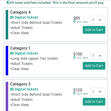
All taxes and fees included. This is the final amount you'll pay.
Category 4
Digital tickets
$85
incl. fees
•Short Side Behind Goal Tickets
•Adult Tickets
Add to Cart
•Clear View
Category 1
Digital tickets
$100
incl. fees
•Long Side Upper Tier tickets
•Adult Tickets
Add to Cart
•Clear View
Category 3
Digital tickets
$120
incl. fees
•Short Side Behind Goal Tickets
•Adult Tickets
Add to Cart
•Clear View