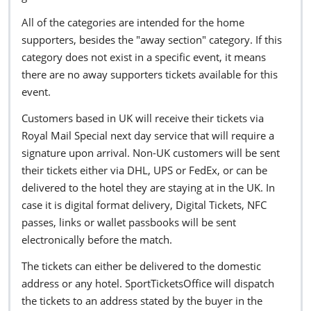
All of the categories are intended for the home
supporters, besides the "away section" category. If this
category does not exist in a specific event, it means
there are no away supporters tickets available for this
event.
Customers based in UK will receive their tickets via
Royal Mail Special next day service that will require a
signature upon arrival. Non-UK customers will be sent
their tickets either via DHL, UPS or FedEx, or can be
delivered to the hotel they are staying at in the UK. In
case it is digital format delivery, Digital Tickets, NFC
passes, links or wallet passbooks will be sent
electronically before the match.
The tickets can either be delivered to the domestic
address or any hotel. SportTicketsOffice will dispatch
the tickets to an address stated by the buyer in the