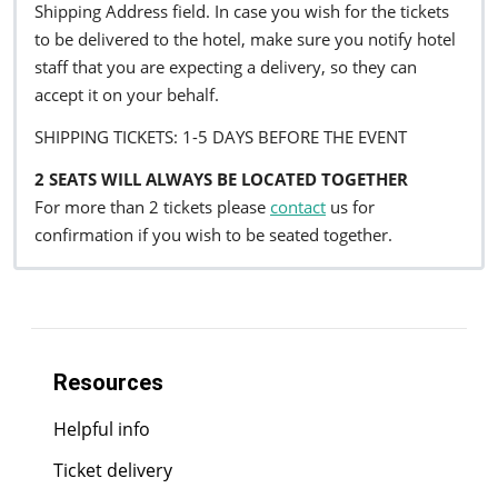
Shipping Address field. In case you wish for the tickets
to be delivered to the hotel, make sure you notify hotel
staff that you are expecting a delivery, so they can
accept it on your behalf.
SHIPPING TICKETS: 1-5 DAYS BEFORE THE EVENT
2 SEATS WILL ALWAYS BE LOCATED TOGETHER
For more than 2 tickets please
contact
us for
confirmation if you wish to be seated together.
Resources
Helpful info
Ticket delivery