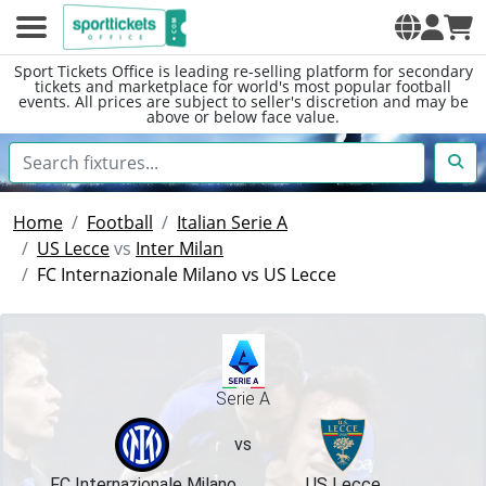
Sport Tickets Office is leading re-selling platform for secondary
tickets and marketplace for world's most popular football
events. All prices are subject to seller's discretion and may be
above or below face value.
Home
Football
Italian Serie A
US Lecce
vs
Inter Milan
FC Internazionale Milano vs US Lecce
Serie A
vs
FC Internazionale Milano
US Lecce