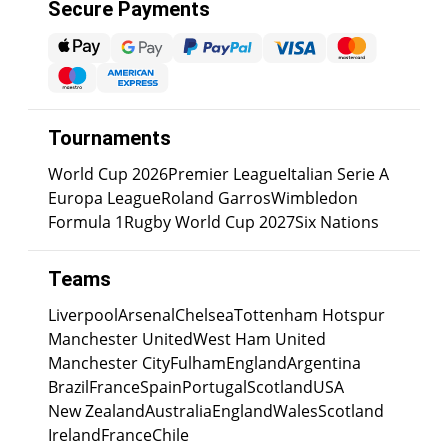
Secure Payments
Tournaments
World Cup 2026
Premier League
Italian Serie A
Europa League
Roland Garros
Wimbledon
Formula 1
Rugby World Cup 2027
Six Nations
Teams
Liverpool
Arsenal
Chelsea
Tottenham Hotspur
Manchester United
West Ham United
Manchester City
Fulham
England
Argentina
Brazil
France
Spain
Portugal
Scotland
USA
New Zealand
Australia
England
Wales
Scotland
Ireland
France
Chile