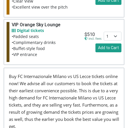
Add to Cart
•Clear View
•Excellent view over the pitch
VIP Orange Sky Lounge
Digital tickets
$510
•Padded seats
incl. fees
•Complimentary drinks
Add to Cart
•Buffet-style food
•VIP entrance
Buy FC Internazionale Milano vs US Lecce tickets online
now! We advise all our customers to book the tickets at
their earliest convenience possible. This is due to a very
high demand for FC Internazionale Milano vs US Lecce
tickets, and they are selling very fast. Furthermore, as a
result of growing demand the tickets prices are growing
as well, thus the earlier you book the best value you will
get.