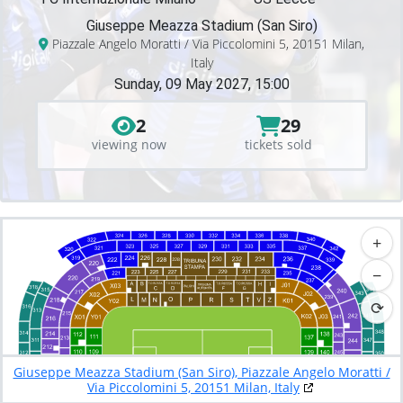
Giuseppe Meazza Stadium (San Siro)
Piazzale Angelo Moratti / Via Piccolomini 5, 20151 Milan,
Italy
Sunday, 09 May 2027, 15:00
2
29
viewing now
tickets sold
+
−
⟳
Giuseppe Meazza Stadium (San Siro), Piazzale Angelo Moratti /
Via Piccolomini 5, 20151 Milan, Italy