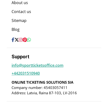
About us
Contact us
Sitemap
Blog
Support
info@sportticketsoffice.com
+442031510940
ONLINE TICKETING SOLUTIONS SIA
Company number: 45403057411
Address: Latvia, Raina 87-103, LV-2016