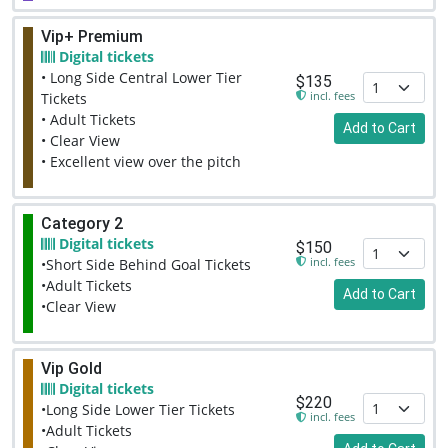
Vip+ Premium
Digital tickets
• Long Side Central Lower Tier
$135
incl. fees
Tickets
• Adult Tickets
Add to Cart
• Clear View
• Excellent view over the pitch
Category 2
Digital tickets
$150
incl. fees
•Short Side Behind Goal Tickets
•Adult Tickets
Add to Cart
•Clear View
Vip Gold
Digital tickets
$220
•Long Side Lower Tier Tickets
incl. fees
•Adult Tickets