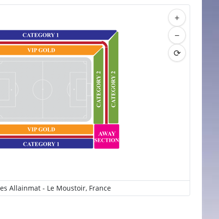
+
−
⟳
es Allainmat - Le Moustoir, France