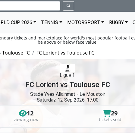
RLD CUP 2026
TENNIS
MOTORSPORT
RUGBY
condary tickets and marketplace for world's most popular football ev
be above or below face value.
s
Toulouse FC
FC Lorient vs Toulouse FC
Ligue 1
FC Lorient vs Toulouse FC
Stade Yves Allainmat - Le Moustoir
Saturday, 12 Sep 2026, 17:00
12
29
viewing now
tickets sold