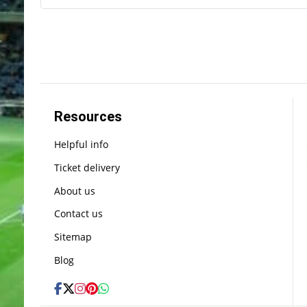
Resources
Helpful info
Ticket delivery
About us
Contact us
Sitemap
Blog