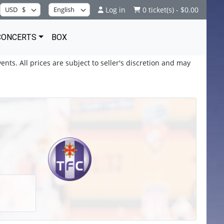
Log in
0 ticket(s) - $0.00
CONCERTS
BOX
ents. All prices are subject to seller's discretion and may