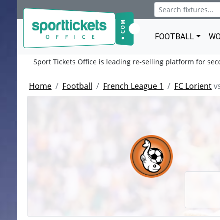
FOOTBALL
WO
Sport Tickets Office is leading re-selling platform for se
Home
Football
French League 1
FC Lorient
v