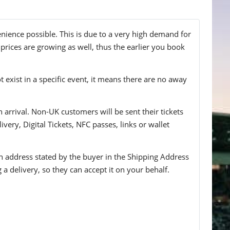
enience possible. This is due to a very high demand for
 prices are growing as well, thus the earlier you book
t exist in a specific event, it means there are no away
n arrival. Non-UK customers will be sent their tickets
ivery, Digital Tickets, NFC passes, links or wallet
 an address stated by the buyer in the Shipping Address
g a delivery, so they can accept it on your behalf.