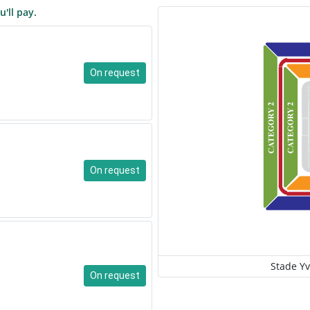
u'll pay.
On request
On request
Stade Yv
On request