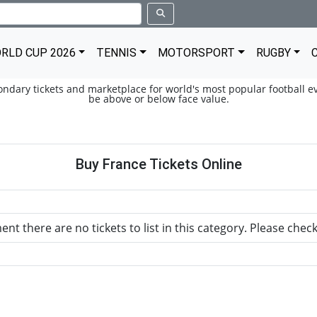
RLD CUP 2026
TENNIS
MOTORSPORT
RUGBY
condary tickets and marketplace for world's most popular football ev
be above or below face value.
Buy France Tickets Online
nt there are no tickets to list in this category. Please chec