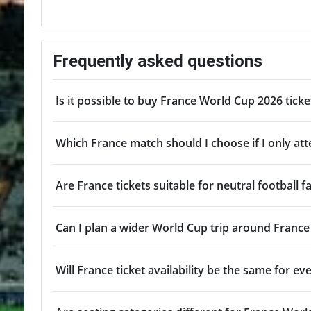
Frequently asked questions
Is it possible to buy France World Cup 2026 tick
Which France match should I choose if I only a
Are France tickets suitable for neutral football f
Can I plan a wider World Cup trip around Franc
Will France ticket availability be the same for e