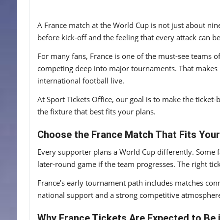
A France match at the World Cup is not just about ninet
before kick-off and the feeling that every attack ca
For many fans, France is one of the must-see teams o
competing deep into major tournaments. That makes Fra
international football live.
At Sport Tickets Office, our goal is to make the tick
the fixture that best fits your plans.
Choose the France Match That Fits Your
Every supporter plans a World Cup differently. Some fa
later-round game if the team progresses. The right ti
France’s early tournament path includes matches con
national support and a strong competitive atmospher
Why France Tickets Are Expected to Be