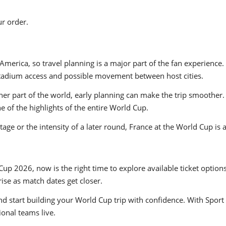
r order.
America, so travel planning is a major part of the fan experien
t, stadium access and possible movement between host cities.
er part of the world, early planning can make the trip smoother. 
of the highlights of the entire World Cup.
ge or the intensity of a later round, France at the World Cup is 
Cup 2026, now is the right time to explore available ticket option
se as match dates get closer.
nd start building your World Cup trip with confidence. With Sport 
ional teams live.