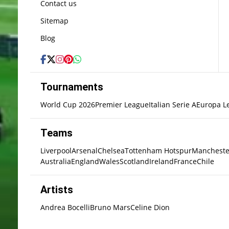
Contact us
Sitemap
Blog
Tournaments
World Cup 2026
Premier League
Italian Serie A
Europa L
Teams
Liverpool
Arsenal
Chelsea
Tottenham Hotspur
Mancheste
Australia
England
Wales
Scotland
Ireland
France
Chile
Artists
Andrea Bocelli
Bruno Mars
Celine Dion