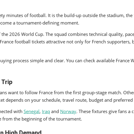
y minutes of football. It is the build-up outside the stadium, the
n become a tournament-defining moment.
f the 2026 World Cup. The squad combines technical quality, pace
nce football tickets attractive not only for French supporters, b
et-buying process simple and clear. You can check available Franc
 Trip
ns want to follow France from the first group-stage match. Others
cket depends on your schedule, travel route, budget and preferre
nected with
Senegal
,
Iraq
and
Norway
. These fixtures give fans a 
e from the beginning of the tournament.
 in High Demand