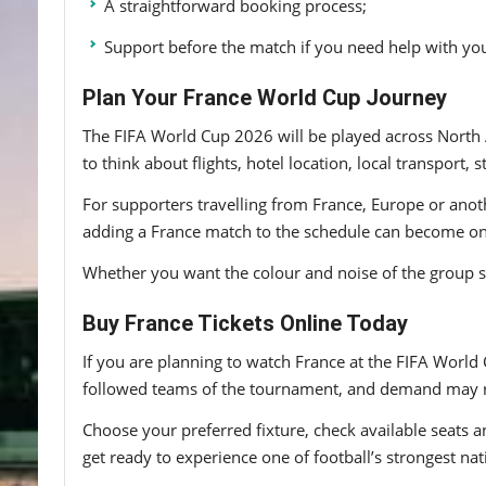
A straightforward booking process;
Support before the match if you need help with you
Plan Your France World Cup Journey
The FIFA World Cup 2026 will be played across North 
to think about flights, hotel location, local transpor
For supporters travelling from France, Europe or anoth
adding a France match to the schedule can become one 
Whether you want the colour and noise of the group sta
Buy France Tickets Online Today
If you are planning to watch France at the FIFA World 
followed teams of the tournament, and demand may ri
Choose your preferred fixture, check available seats a
get ready to experience one of football’s strongest nat