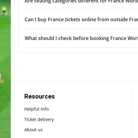
Are seating categories different for France Worl
Can I buy France tickets online from outside Fra
What should I check before booking France Worl
Resources
Helpful info
Ticket delivery
About us