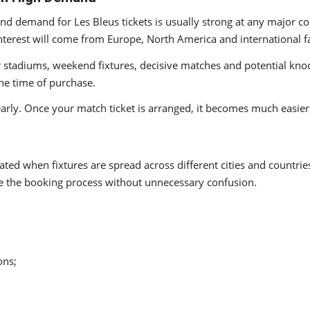
 and demand for Les Bleus tickets is usually strong at any major 
terest will come from Europe, North America and international f
ar stadiums, weekend fixtures, decisive matches and potential kn
he time of purchase.
arly. Once your match ticket is arranged, it becomes much easier 
ed when fixtures are spread across different cities and countries.
te the booking process without unnecessary confusion.
ons;