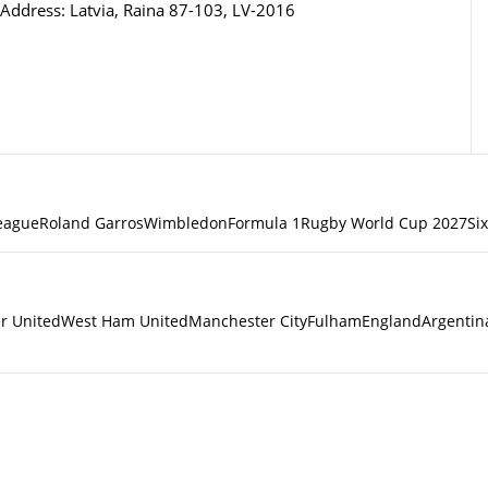
Address: Latvia, Raina 87-103, LV-2016
eague
Roland Garros
Wimbledon
Formula 1
Rugby World Cup 2027
Si
r United
West Ham United
Manchester City
Fulham
England
Argentin