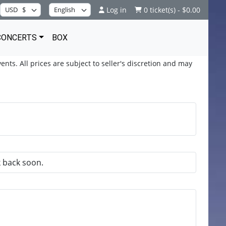
Log in
0 ticket(s) - $0.00
CONCERTS
BOX
ents. All prices are subject to seller's discretion and may
k back soon.