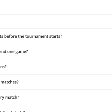
ets before the tournament starts?
ttend one game?
ans?
e matches?
very match?