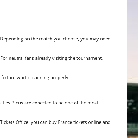
ce. Depending on the match you choose, you may need
For neutral fans already visiting the tournament,
a fixture worth planning properly.
s. Les Bleus are expected to be one of the most
Tickets Office, you can buy France tickets online and