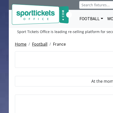
FOOTBALL
WO
Sport Tickets Office is leading re-selling platform for se
Home
Football
France
At the mome