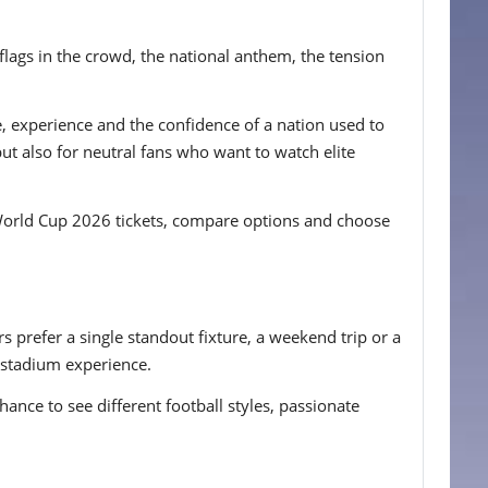
 flags in the crowd, the national anthem, the tension
, experience and the confidence of a nation used to
ut also for neutral fans who want to watch elite
e World Cup 2026 tickets, compare options and choose
 prefer a single standout fixture, a weekend trip or a
d stadium experience.
chance to see different football styles, passionate