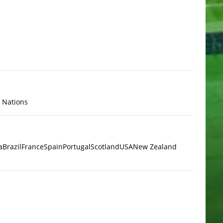
x Nations
a
Brazil
France
Spain
Portugal
Scotland
USA
New Zealand