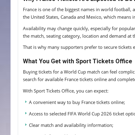
France is one of the biggest names in world football,
the United States, Canada and Mexico, which means in
Availability may change quickly, especially for popul
the match, seating category, location and demand at t
That is why many supporters prefer to secure tickets e
What You Get with Sport Tickets Office
Buying tickets for a World Cup match can feel complicat
search for available France tickets online and comple
With Sport Tickets Office, you can expect:
A convenient way to buy France tickets online;
Access to selected FIFA World Cup 2026 ticket opti
Clear match and availability information;