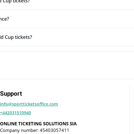
d Cup tickets?
nce?
d Cup tickets?
Support
info@sportticketsoffice.com
+442031510940
ONLINE TICKETING SOLUTIONS SIA
Company number: 45403057411