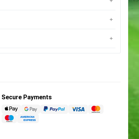
Secure Payments