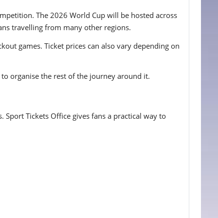
competition. The 2026 World Cup will be hosted across
ans travelling from many other regions.
ockout games. Ticket prices can also vary depending on
to organise the rest of the journey around it.
 Sport Tickets Office gives fans a practical way to