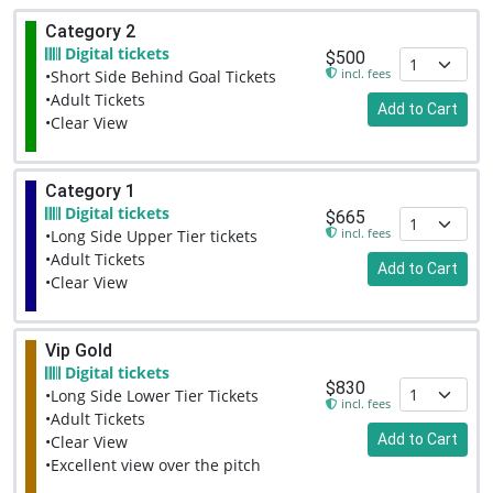
Category 2
Digital tickets
$500
incl. fees
•Short Side Behind Goal Tickets
•Adult Tickets
Add to Cart
•Clear View
Category 1
Digital tickets
$665
incl. fees
•Long Side Upper Tier tickets
•Adult Tickets
Add to Cart
•Clear View
Vip Gold
Digital tickets
$830
•Long Side Lower Tier Tickets
incl. fees
•Adult Tickets
Add to Cart
•Clear View
•Excellent view over the pitch