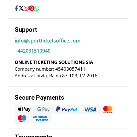
Support
info@sportticketsoffice.com
+442031510940
ONLINE TICKETING SOLUTIONS SIA
Company number: 45403057411
Address: Latvia, Raina 87-103, LV-2016
Secure Payments