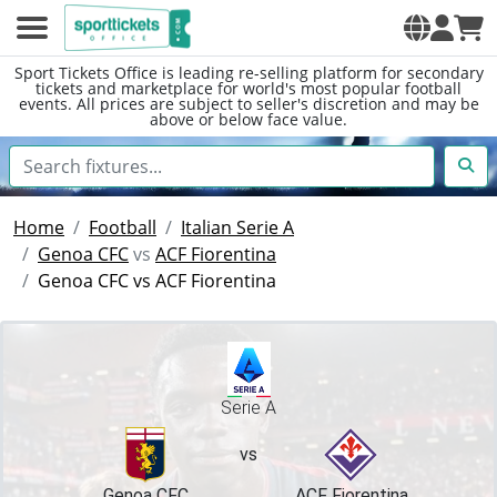
Sport Tickets Office is leading re-selling platform for secondary
tickets and marketplace for world's most popular football
events. All prices are subject to seller's discretion and may be
above or below face value.
Home
Football
Italian Serie A
Genoa CFC
vs
ACF Fiorentina
Genoa CFC vs ACF Fiorentina
Serie A
vs
Genoa CFC
ACF Fiorentina