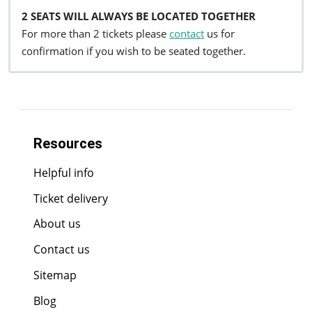
2 SEATS WILL ALWAYS BE LOCATED TOGETHER
For more than 2 tickets please
contact
us for
confirmation if you wish to be seated together.
Resources
Helpful info
Ticket delivery
About us
Contact us
Sitemap
Blog