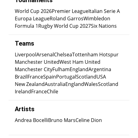
Tournaments
World Cup 2026
Premier League
Italian Serie A
Europa League
Roland Garros
Wimbledon
Formula 1
Rugby World Cup 2027
Six Nations
Teams
Liverpool
Arsenal
Chelsea
Tottenham Hotspur
Manchester United
West Ham United
Manchester City
Fulham
England
Argentina
Brazil
France
Spain
Portugal
Scotland
USA
New Zealand
Australia
England
Wales
Scotland
Ireland
France
Chile
Artists
Andrea Bocelli
Bruno Mars
Celine Dion