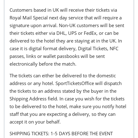
Customers based in UK will receive their tickets via
Royal Mail Special next day service that will require a
signature upon arrival. Non-UK customers will be sent
their tickets either via DHL, UPS or FedEx, or can be
delivered to the hotel they are staying at in the UK. In
case it is digital format delivery, Digital Tickets, NFC
passes, links or wallet passbooks will be sent
electronically before the match.
The tickets can either be delivered to the domestic
address or any hotel. SportTicketsOffice will dispatch
the tickets to an address stated by the buyer in the
Shipping Address field. In case you wish for the tickets
to be delivered to the hotel, make sure you notify hotel
staff that you are expecting a delivery, so they can
accept it on your behalf.
SHIPPING TICKETS: 1-5 DAYS BEFORE THE EVENT