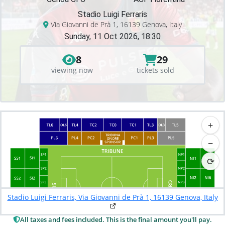
Stadio Luigi Ferraris
Via Giovanni de Prà 1, 16139 Genova, Italy
Sunday, 11 Oct 2026, 18:30
8
29
viewing now
tickets sold
+
−
⟳
Stadio Luigi Ferraris, Via Giovanni de Prà 1, 16139 Genova, Italy
All taxes and fees included. This is the final amount you'll pay.