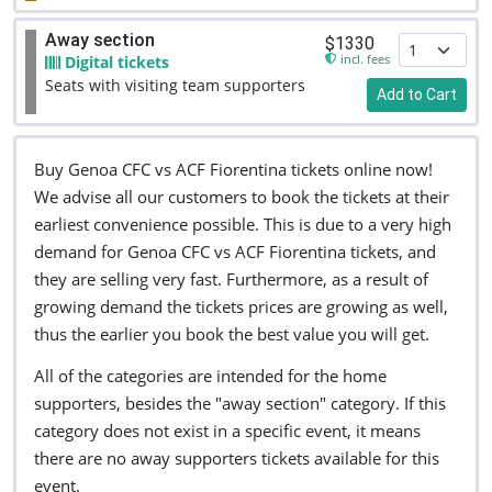
Away section
$1330
incl. fees
Digital tickets
Seats with visiting team supporters
Add to Cart
Buy Genoa CFC vs ACF Fiorentina tickets online now!
We advise all our customers to book the tickets at their
earliest convenience possible. This is due to a very high
demand for Genoa CFC vs ACF Fiorentina tickets, and
they are selling very fast. Furthermore, as a result of
growing demand the tickets prices are growing as well,
thus the earlier you book the best value you will get.
All of the categories are intended for the home
supporters, besides the "away section" category. If this
category does not exist in a specific event, it means
there are no away supporters tickets available for this
event.