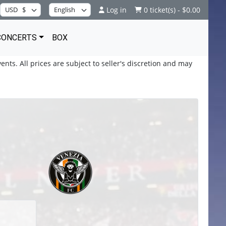
Log in
0 ticket(s) - $0.00
CONCERTS
BOX
ents. All prices are subject to seller's discretion and may