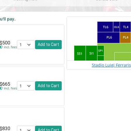
u'll pay.
$500
Add to Cart
incl. fees
Stadio Luigi Ferrari
$665
Add to Cart
incl. fees
$830
Add to Cart