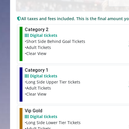
All taxes and fees included. This is the final amount yo
Category 2
Digital tickets
•Short Side Behind Goal Tickets
•Adult Tickets
•Clear View
Category 1
Digital tickets
•Long Side Upper Tier tickets
•Adult Tickets
•Clear View
Vip Gold
Digital tickets
•Long Side Lower Tier Tickets
•Adult Tickets