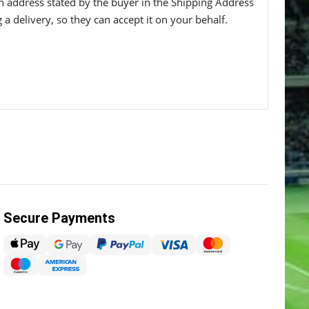
 an address stated by the buyer in the Shipping Address
g a delivery, so they can accept it on your behalf.
Secure Payments