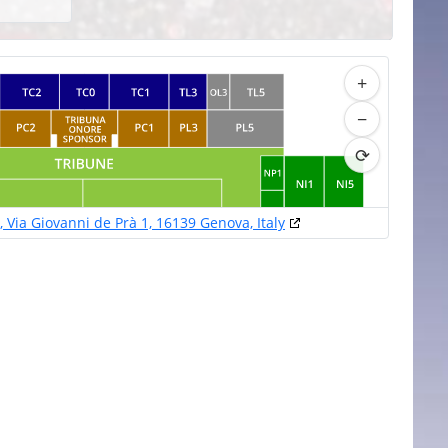
+
−
⟳
s, Via Giovanni de Prà 1, 16139 Genova, Italy