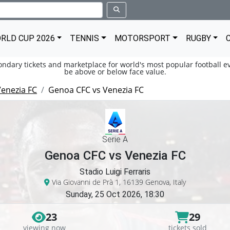
RLD CUP 2026
TENNIS
MOTORSPORT
RUGBY
condary tickets and marketplace for world's most popular football ev
be above or below face value.
enezia FC
Genoa CFC vs Venezia FC
Serie A
Genoa CFC vs Venezia FC
Stadio Luigi Ferraris
Via Giovanni de Prà 1, 16139 Genova, Italy
Sunday, 25 Oct 2026, 18:30
23
29
viewing now
tickets sold