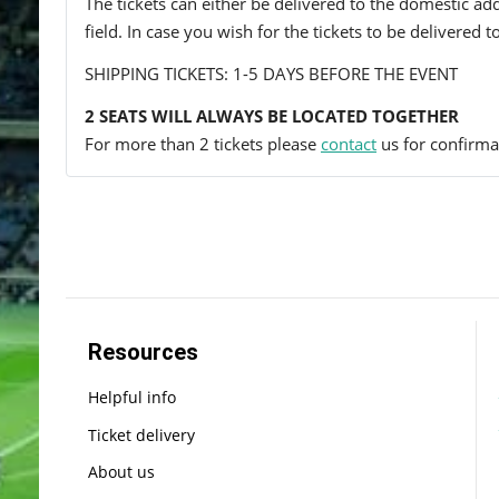
The tickets can either be delivered to the domestic add
field. In case you wish for the tickets to be delivered 
SHIPPING TICKETS: 1-5 DAYS BEFORE THE EVENT
2 SEATS WILL ALWAYS BE LOCATED TOGETHER
For more than 2 tickets please
contact
us for confirmat
Resources
Helpful info
Ticket delivery
About us