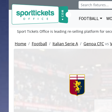
FOOTBALL
WO
Sport Tickets Office is leading re-selling platform for se
Home
Football
Italian Serie A
Genoa CFC
vs
V