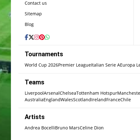
Contact us
Sitemap
Blog
Tournaments
World Cup 2026
Premier League
Italian Serie A
Europa L
Teams
Liverpool
Arsenal
Chelsea
Tottenham Hotspur
Mancheste
Australia
England
Wales
Scotland
Ireland
France
Chile
Artists
Andrea Bocelli
Bruno Mars
Celine Dion