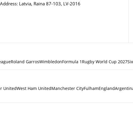
Address: Latvia, Raina 87-103, LV-2016
eague
Roland Garros
Wimbledon
Formula 1
Rugby World Cup 2027
Si
r United
West Ham United
Manchester City
Fulham
England
Argentin