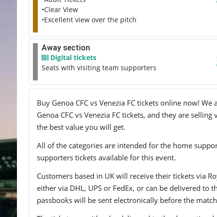
•Clear View
•Excellent view over the pitch
Away section
Digital tickets
Seats with visiting team supporters
Buy Genoa CFC vs Venezia FC tickets online now! We adv
Genoa CFC vs Venezia FC tickets, and they are selling 
the best value you will get.
All of the categories are intended for the home support
supporters tickets available for this event.
Customers based in UK will receive their tickets via Ro
either via DHL, UPS or FedEx, or can be delivered to the 
passbooks will be sent electronically before the match