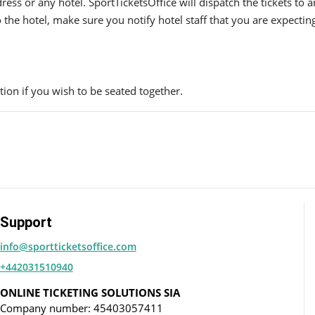
ress or any hotel. SportTicketsOffice will dispatch the tickets to
to the hotel, make sure you notify hotel staff that you are expectin
ion if you wish to be seated together.
Support
info@sportticketsoffice.com
+442031510940
ONLINE TICKETING SOLUTIONS SIA
Company number: 45403057411