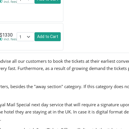
incl. fees
$1330
Add to Cart
incl. fees
ise all our customers to book the tickets at their earliest conve
very fast. Furthermore, as a result of growing demand the tickets 
ers, besides the "away section" category. If this category does no
yal Mail Special next day service that will require a signature upo
hotel they are staying at in the UK. In case it is digital format del
.