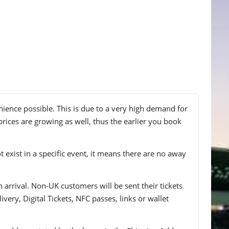
nience possible. This is due to a very high demand for
prices are growing as well, thus the earlier you book
t exist in a specific event, it means there are no away
n arrival. Non-UK customers will be sent their tickets
ivery, Digital Tickets, NFC passes, links or wallet