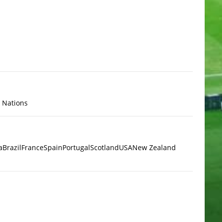
x Nations
a
Brazil
France
Spain
Portugal
Scotland
USA
New Zealand