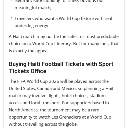
Neutral visitors looking for a less obvious but
meaningful match;
Travellers who want a World Cup fixture with real
underdog energy.
A Haiti match may not be the safest or most predictable
choice on a World Cup itinerary. But for many fans, that
is exactly the appeal.
Buying Haiti Football Tickets with Sport
Tickets Office
The FIFA World Cup 2026 will be played across the
United States, Canada and Mexico, so planning a Haiti
match may involve flights, hotel choices, stadium
access and local transport. For supporters based in
North America, the tournament may be a rare
opportunity to watch Les Grenadiers at a World Cup
without travelling across the globe.