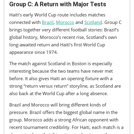
Group C: A Return with Major Tests
Haiti’s early World Cup route includes matches
connected with
Brazil
,
Morocco
and
Scotland
. Group C
brings together very different football stories: Brazil’s
global history, Morocco’s recent rise, Scotland’s own
long-awaited return and Haiti’s first World Cup
appearance since 1974.
The match against Scotland in Boston is especially
interesting because the two teams have never met
before. It also gives Haiti an opening fixture with a
strong “return versus return” storyline, as Scotland are
also back at the World Cup after a long absence.
Brazil and Morocco will bring different kinds of
pressure. Brazil offers the biggest global name in the
group. Morocco adds a strong African opponent with
recent tournament credibility. For Haiti, each match is a