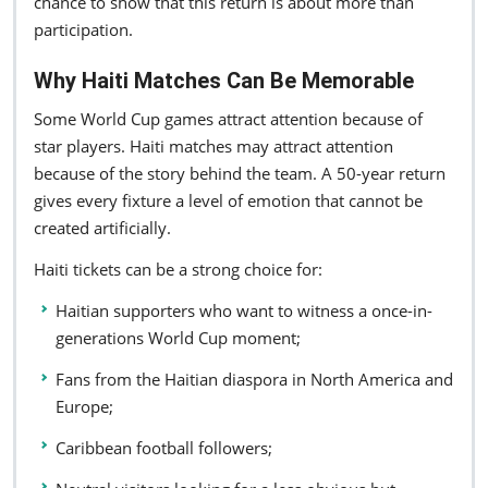
chance to show that this return is about more than
participation.
Why Haiti Matches Can Be Memorable
Some World Cup games attract attention because of
star players. Haiti matches may attract attention
because of the story behind the team. A 50-year return
gives every fixture a level of emotion that cannot be
created artificially.
Haiti tickets can be a strong choice for:
Haitian supporters who want to witness a once-in-
generations World Cup moment;
Fans from the Haitian diaspora in North America and
Europe;
Caribbean football followers;