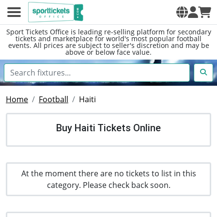
Sport Tickets Office is leading re-selling platform for secondary
tickets and marketplace for world's most popular football
events. All prices are subject to seller's discretion and may be
above or below face value.
Home
Football
Haiti
Buy Haiti Tickets Online
At the moment there are no tickets to list in this
category. Please check back soon.