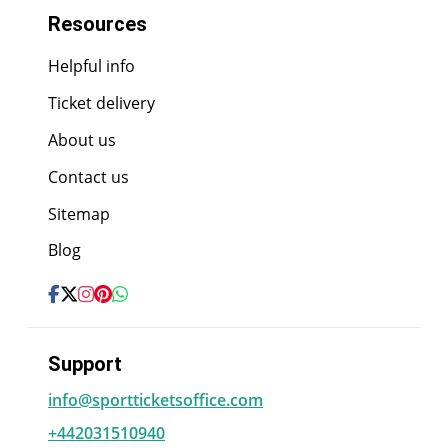
Resources
Helpful info
Ticket delivery
About us
Contact us
Sitemap
Blog
Support
info@sportticketsoffice.com
+442031510940