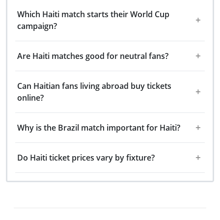
Which Haiti match starts their World Cup
campaign?
Are Haiti matches good for neutral fans?
Can Haitian fans living abroad buy tickets
online?
Why is the Brazil match important for Haiti?
Do Haiti ticket prices vary by fixture?