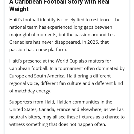
A Caribbean Football Story with Real
Weight
Haiti’s football identity is closely tied to resilience. The
national team has experienced long gaps between
major global moments, but the passion around Les
Grenadiers has never disappeared. In 2026, that
passion has a new platform.
Haiti’s presence at the World Cup also matters for
Caribbean football. In a tournament often dominated by
Europe and South America, Haiti bring a different
regional voice, different fan culture and a different kind
of matchday energy.
Supporters from Haiti, Haitian communities in the
United States, Canada, France and elsewhere, as well as
neutral visitors, may all see these fixtures as a chance to
witness something that does not happen often.