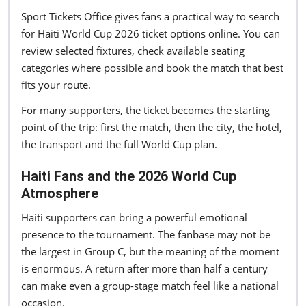
Sport Tickets Office gives fans a practical way to search
for Haiti World Cup 2026 ticket options online. You can
review selected fixtures, check available seating
categories where possible and book the match that best
fits your route.
For many supporters, the ticket becomes the starting
point of the trip: first the match, then the city, the hotel,
the transport and the full World Cup plan.
Haiti Fans and the 2026 World Cup
Atmosphere
Haiti supporters can bring a powerful emotional
presence to the tournament. The fanbase may not be
the largest in Group C, but the meaning of the moment
is enormous. A return after more than half a century
can make even a group-stage match feel like a national
occasion.