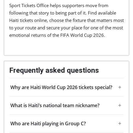
Sport Tickets Office helps supporters move from
following that story to being part of it. Find available
Haiti tickets online, choose the fixture that matters most
to your route and secure your place for one of the most
emotional returns of the FIFA World Cup 2026.
Frequently asked questions
Why are Haiti World Cup 2026 tickets special?
What is Haiti’s national team nickname?
Who are Haiti playing in Group C?