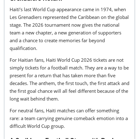
Haiti’s last World Cup appearance came in 1974, when
Les Grenadiers represented the Caribbean on the global
stage. The 2026 tournament now gives the national
team a new chapter, a new generation of supporters
and a chance to create memories far beyond
qualification.
For Haitian fans, Haiti World Cup 2026 tickets are not
simply tickets for a football match. They are a way to be
present for a return that has taken more than five
decades. The anthem, the first touch, the first attack and
the first goal chance will all feel different because of the
long wait behind them.
For neutral fans, Haiti matches can offer something
rare: a team carrying genuine comeback emotion into a
difficult World Cup group.