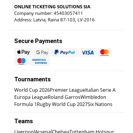
ONLINE TICKETING SOLUTIONS SIA
Company number: 45403057411
Address: Latvia, Raina 87-103, LV-2016
Secure Payments
Tournaments
World Cup 2026
Premier League
Italian Serie A
Europa League
Roland Garros
Wimbledon
Formula 1
Rugby World Cup 2027
Six Nations
Teams
Liverpool
Arsenal
Chelsea
Tottenham Hotspur