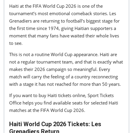
Haiti at the FIFA World Cup 2026 is one of the
tournament’s most emotional comeback stories. Les
Grenadiers are returning to football’s biggest stage for
the first time since 1974, giving Haitian supporters a
moment that many fans have waited their whole lives
to see.
This is not a routine World Cup appearance. Haiti are
not a regular tournament team, and that is exactly what
makes their 2026 campaign so meaningful. Every
match will carry the feeling of a country reconnecting
with a stage it has not reached for more than 50 years.
If you want to buy Haiti tickets online, Sport Tickets
Office helps you find available seats for selected Haiti
matches at the FIFA World Cup 2026.
Haiti World Cup 2026 Tickets: Les
Grenadiers Return