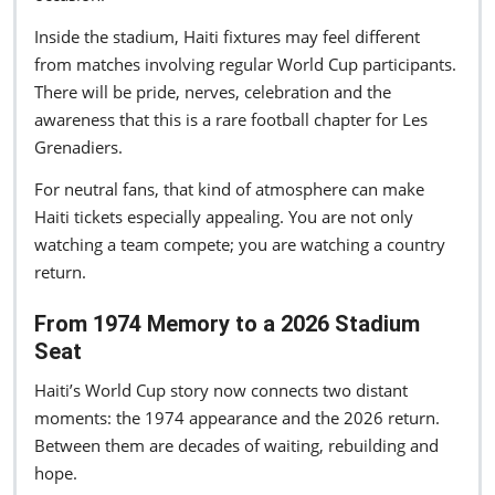
Inside the stadium, Haiti fixtures may feel different
from matches involving regular World Cup participants.
There will be pride, nerves, celebration and the
awareness that this is a rare football chapter for Les
Grenadiers.
For neutral fans, that kind of atmosphere can make
Haiti tickets especially appealing. You are not only
watching a team compete; you are watching a country
return.
From 1974 Memory to a 2026 Stadium
Seat
Haiti’s World Cup story now connects two distant
moments: the 1974 appearance and the 2026 return.
Between them are decades of waiting, rebuilding and
hope.