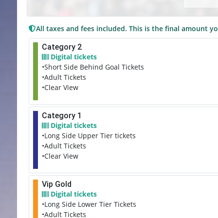
All taxes and fees included. This is the final amount yo
Category 2
Digital tickets
•Short Side Behind Goal Tickets
•Adult Tickets
•Clear View
Category 1
Digital tickets
•Long Side Upper Tier tickets
•Adult Tickets
•Clear View
Vip Gold
Digital tickets
•Long Side Lower Tier Tickets
•Adult Tickets