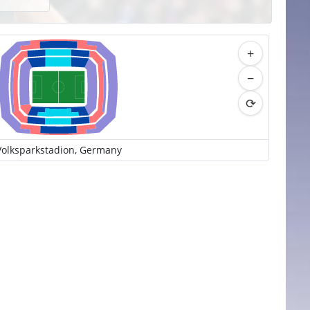
+
−
⟳
Volksparkstadion, Germany