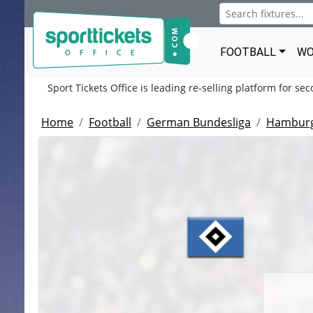
FOOTBALL
WO
Sport Tickets Office is leading re-selling platform for se
Home
Football
German Bundesliga
Hamburg