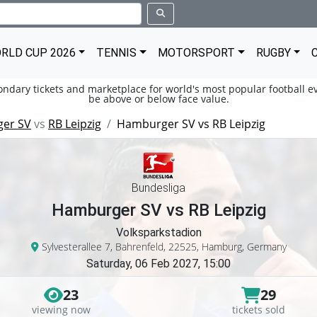
RLD CUP 2026
TENNIS
MOTORSPORT
RUGBY
condary tickets and marketplace for world's most popular football ev
be above or below face value.
er SV
vs
RB Leipzig
Hamburger SV vs RB Leipzig
Bundesliga
Hamburger SV vs RB Leipzig
Volksparkstadion
Sylvesterallee 7, Bahrenfeld, 22525, Hamburg, Germany
Saturday, 06 Feb 2027, 15:00
23
29
viewing now
tickets sold