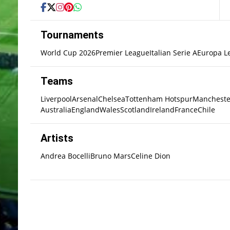
Tournaments
World Cup 2026
Premier League
Italian Serie A
Europa L
Teams
Liverpool
Arsenal
Chelsea
Tottenham Hotspur
Mancheste
Australia
England
Wales
Scotland
Ireland
France
Chile
Artists
Andrea Bocelli
Bruno Mars
Celine Dion