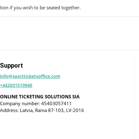
ion if you wish to be seated together.
Support
info@sportticketsoffice.com
+442031510940
ONLINE TICKETING SOLUTIONS SIA
Company number: 45403057411
Address: Latvia, Raina 87-103, LV-2016