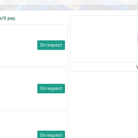
u'll pay.
On request
On request
On request