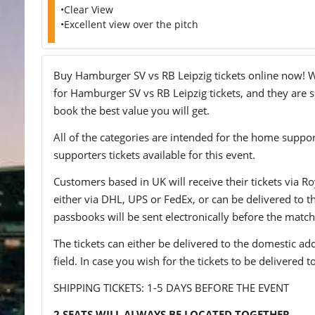
•Clear View
•Excellent view over the pitch
Buy Hamburger SV vs RB Leipzig tickets online now! We
for Hamburger SV vs RB Leipzig tickets, and they are se
book the best value you will get.
All of the categories are intended for the home support
supporters tickets available for this event.
Customers based in UK will receive their tickets via Ro
either via DHL, UPS or FedEx, or can be delivered to the 
passbooks will be sent electronically before the match
The tickets can either be delivered to the domestic add
field. In case you wish for the tickets to be delivered 
SHIPPING TICKETS: 1-5 DAYS BEFORE THE EVENT
2 SEATS WILL ALWAYS BE LOCATED TOGETHER