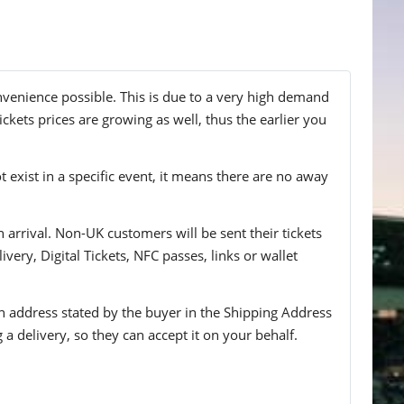
nvenience possible. This is due to a very high demand
ckets prices are growing as well, thus the earlier you
t exist in a specific event, it means there are no away
n arrival. Non-UK customers will be sent their tickets
ivery, Digital Tickets, NFC passes, links or wallet
 an address stated by the buyer in the Shipping Address
g a delivery, so they can accept it on your behalf.