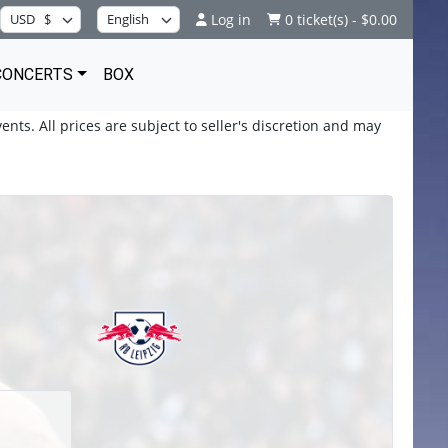
Log in
0 ticket(s) - $0.00
CONCERTS
BOX
ents. All prices are subject to seller's discretion and may