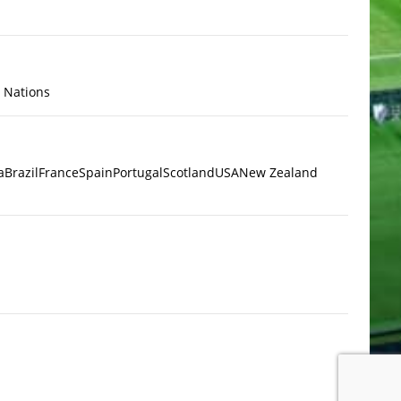
x Nations
a
Brazil
France
Spain
Portugal
Scotland
USA
New Zealand