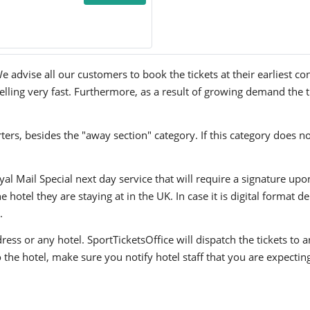
 advise all our customers to book the tickets at their earliest co
lling very fast. Furthermore, as a result of growing demand the ti
ers, besides the "away section" category. If this category does no
yal Mail Special next day service that will require a signature upo
hotel they are staying at in the UK. In case it is digital format del
.
ress or any hotel. SportTicketsOffice will dispatch the tickets to
to the hotel, make sure you notify hotel staff that you are expectin