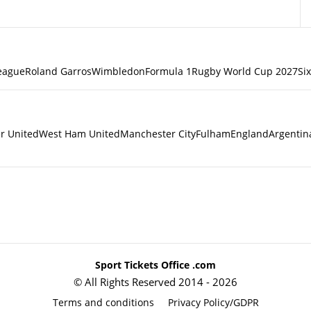
eague
Roland Garros
Wimbledon
Formula 1
Rugby World Cup 2027
Si
r United
West Ham United
Manchester City
Fulham
England
Argentin
Sport Tickets Office .com
© All Rights Reserved 2014 - 2026
Terms and conditions
Privacy Policy/GDPR