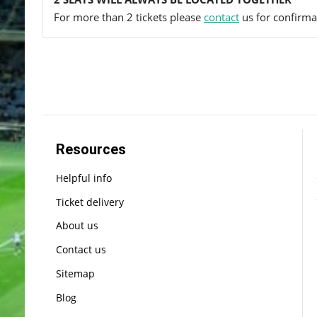
For more than 2 tickets please
contact
us for confirmat
Resources
Helpful info
Ticket delivery
About us
Contact us
Sitemap
Blog