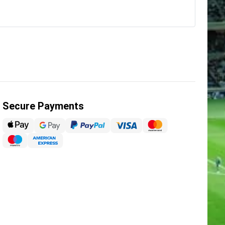
Secure Payments