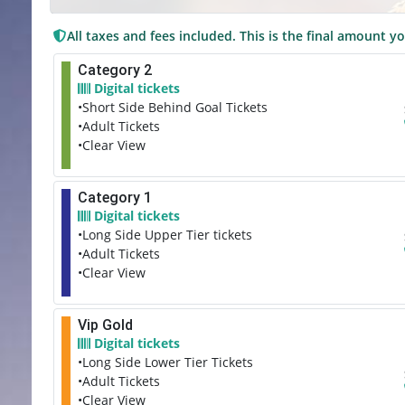
All taxes and fees included. This is the final amount yo
Category 2
Digital tickets
•Short Side Behind Goal Tickets
•Adult Tickets
•Clear View
Category 1
Digital tickets
•Long Side Upper Tier tickets
•Adult Tickets
•Clear View
Vip Gold
Digital tickets
•Long Side Lower Tier Tickets
•Adult Tickets
•Clear View