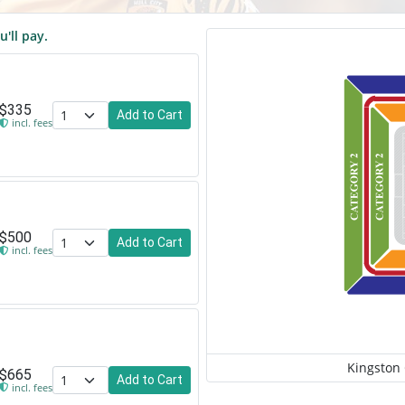
u'll pay.
$335
Add to Cart
incl. fees
$500
Add to Cart
incl. fees
Kingston
$665
Add to Cart
incl. fees