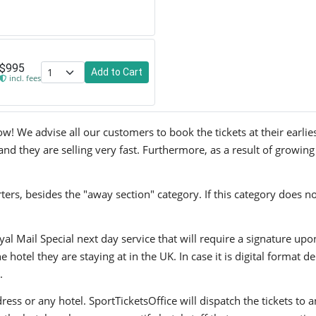
$995
Add to Cart
incl. fees
ow! We advise all our customers to book the tickets at their earlie
and they are selling very fast. Furthermore, as a result of growin
ers, besides the "away section" category. If this category does no
yal Mail Special next day service that will require a signature upo
hotel they are staying at in the UK. In case it is digital format del
.
ress or any hotel. SportTicketsOffice will dispatch the tickets to