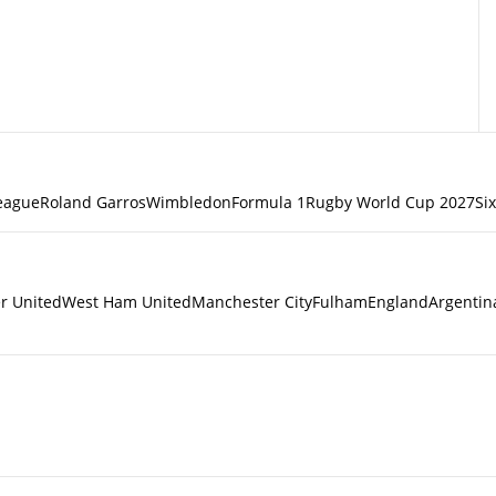
eague
Roland Garros
Wimbledon
Formula 1
Rugby World Cup 2027
Si
r United
West Ham United
Manchester City
Fulham
England
Argentin