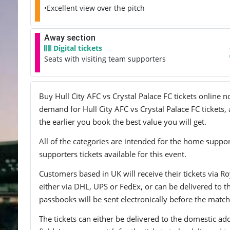
•Excellent view over the pitch
Away section
Digital tickets
Seats with visiting team supporters
Buy Hull City AFC vs Crystal Palace FC tickets online n
demand for Hull City AFC vs Crystal Palace FC tickets, 
the earlier you book the best value you will get.
All of the categories are intended for the home support
supporters tickets available for this event.
Customers based in UK will receive their tickets via Ro
either via DHL, UPS or FedEx, or can be delivered to the 
passbooks will be sent electronically before the match
The tickets can either be delivered to the domestic add