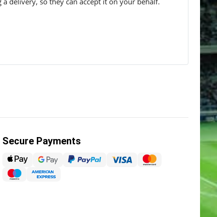
g a delivery, so they can accept it on your behalf.
Secure Payments