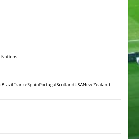
x Nations
a
Brazil
France
Spain
Portugal
Scotland
USA
New Zealand