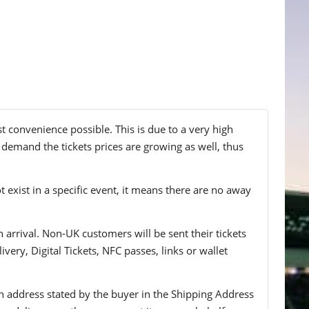
st convenience possible. This is due to a very high
g demand the tickets prices are growing as well, thus
t exist in a specific event, it means there are no away
n arrival. Non-UK customers will be sent their tickets
ivery, Digital Tickets, NFC passes, links or wallet
 an address stated by the buyer in the Shipping Address