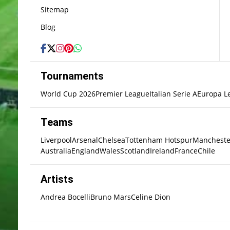
Sitemap
Blog
Tournaments
World Cup 2026
Premier League
Italian Serie A
Europa L
Teams
Liverpool
Arsenal
Chelsea
Tottenham Hotspur
Mancheste
Australia
England
Wales
Scotland
Ireland
France
Chile
Artists
Andrea Bocelli
Bruno Mars
Celine Dion