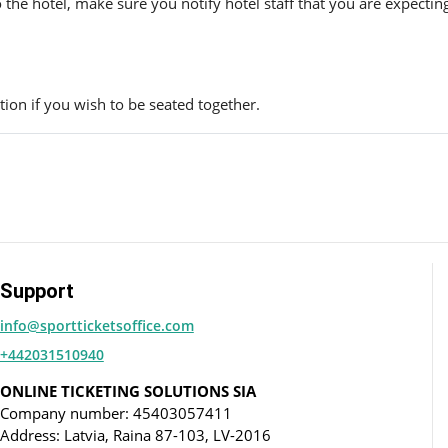
to the hotel, make sure you notify hotel staff that you are expectin
ion if you wish to be seated together.
Support
info@sportticketsoffice.com
+442031510940
ONLINE TICKETING SOLUTIONS SIA
Company number: 45403057411
Address: Latvia, Raina 87-103, LV-2016