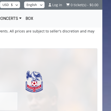
Log in
0 ticket(s) - $0.00
CONCERTS
BOX
ents. All prices are subject to seller's discretion and may