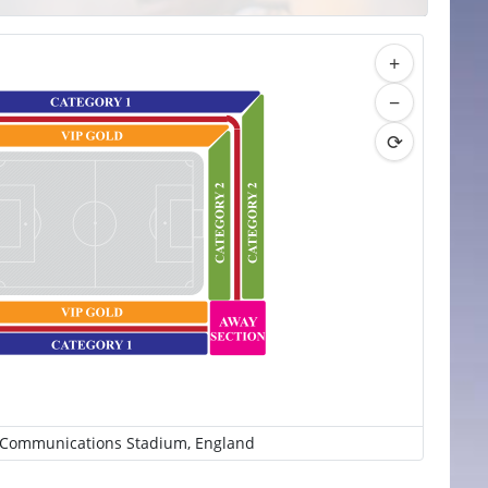
+
−
⟳
 Communications Stadium, England