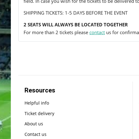
field. In case you wish for the tickets to be delivered 
SHIPPING TICKETS: 1-5 DAYS BEFORE THE EVENT
2 SEATS WILL ALWAYS BE LOCATED TOGETHER
For more than 2 tickets please
contact
us for confirmat
Resources
Helpful info
Ticket delivery
About us
Contact us