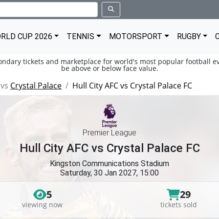
RLD CUP 2026
TENNIS
MOTORSPORT
RUGBY
condary tickets and marketplace for world's most popular football ev
be above or below face value.
vs
Crystal Palace
Hull City AFC vs Crystal Palace FC
Premier League
Hull City AFC vs Crystal Palace FC
Kingston Communications Stadium
Saturday, 30 Jan 2027, 15:00
5
29
viewing now
tickets sold