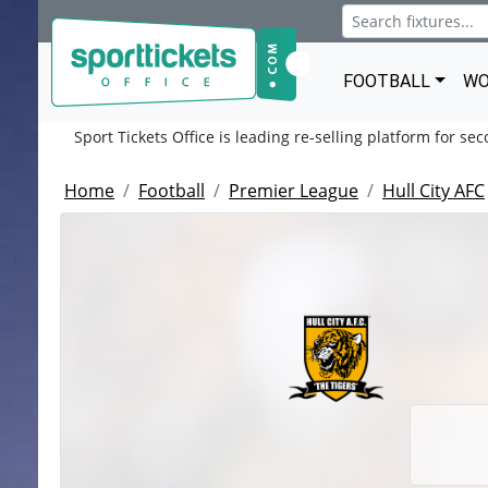
FOOTBALL
WO
Sport Tickets Office is leading re-selling platform for se
Home
Football
Premier League
Hull City AFC