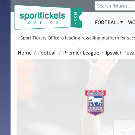
FOOTBALL
WO
Sport Tickets Office is leading re-selling platform for se
Home
Football
Premier League
Ipswich Tow