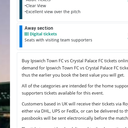
•Clear View
•Excellent view over the pitch
Away section
Digital tickets
Seats with visiting team supporters
Buy Ipswich Town FC vs Crystal Palace FC tickets onlin
demand for Ipswich Town FC vs Crystal Palace FC ticket
thus the earlier you book the best value you will get.
All of the categories are intended for the home support
supporters tickets available for this event.
Customers based in UK will receive their tickets via Ro
either via DHL, UPS or FedEx, or can be delivered to the 
passbooks will be sent electronically before the match