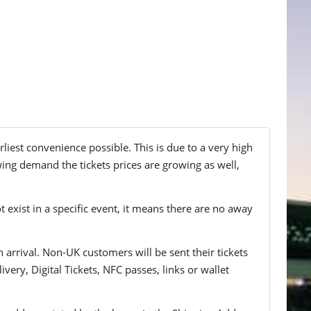
liest convenience possible. This is due to a very high
wing demand the tickets prices are growing as well,
t exist in a specific event, it means there are no away
n arrival. Non-UK customers will be sent their tickets
ivery, Digital Tickets, NFC passes, links or wallet