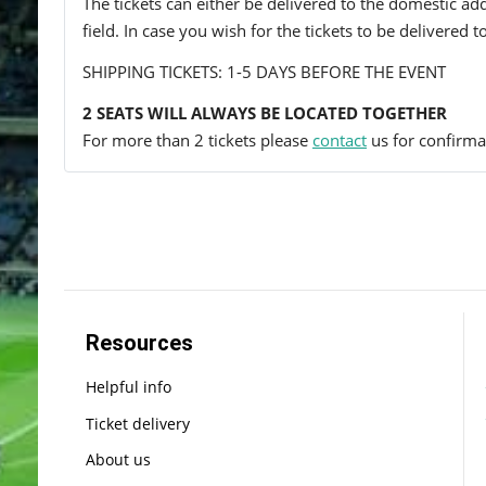
The tickets can either be delivered to the domestic add
field. In case you wish for the tickets to be delivered 
SHIPPING TICKETS: 1-5 DAYS BEFORE THE EVENT
2 SEATS WILL ALWAYS BE LOCATED TOGETHER
For more than 2 tickets please
contact
us for confirmat
Resources
Helpful info
Ticket delivery
About us