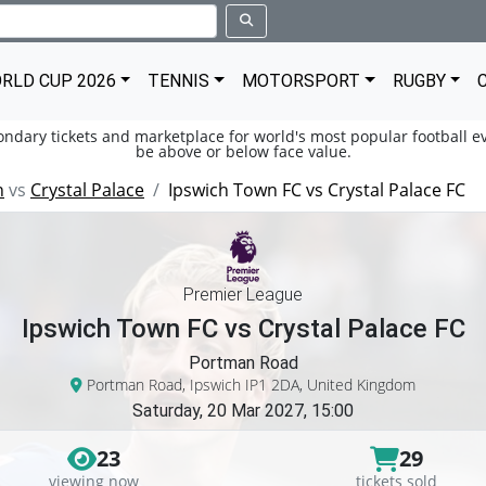
RLD CUP 2026
TENNIS
MOTORSPORT
RUGBY
condary tickets and marketplace for world's most popular football ev
be above or below face value.
n
vs
Crystal Palace
Ipswich Town FC vs Crystal Palace FC
Premier League
Ipswich Town FC vs Crystal Palace FC
Portman Road
Portman Road, Ipswich IP1 2DA, United Kingdom
Saturday, 20 Mar 2027, 15:00
23
29
viewing now
tickets sold