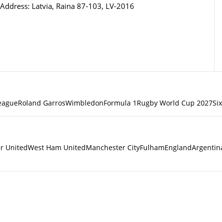
Address: Latvia, Raina 87-103, LV-2016
eague
Roland Garros
Wimbledon
Formula 1
Rugby World Cup 2027
Si
r United
West Ham United
Manchester City
Fulham
England
Argentin