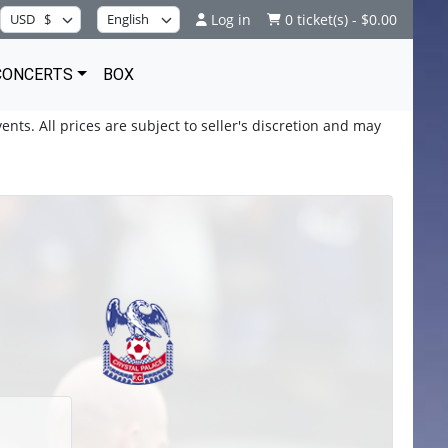
Log in
0 ticket(s) - $0.00
CONCERTS
BOX
ents. All prices are subject to seller's discretion and may