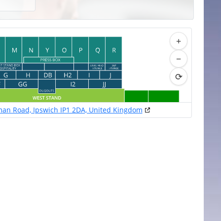
+
−
⟳
an Road, Ipswich IP1 2DA, United Kingdom