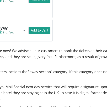
incl. fees
$750
Add to Cart
incl. fees
e now! We advise all our customers to book the tickets at their ear
s, and they are selling very fast. Furthermore, as a result of gro
ers, besides the "away section" category. If this category does no
yal Mail Special next day service that will require a signature upo
hotel they are staying at in the UK. In case it is digital format del
.