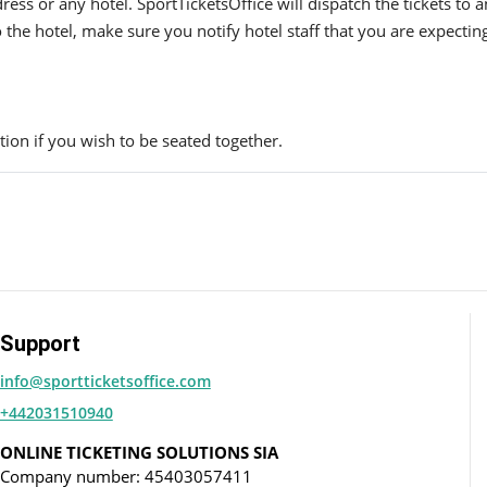
ress or any hotel. SportTicketsOffice will dispatch the tickets to
to the hotel, make sure you notify hotel staff that you are expectin
ion if you wish to be seated together.
Support
info@sportticketsoffice.com
+442031510940
ONLINE TICKETING SOLUTIONS SIA
Company number: 45403057411