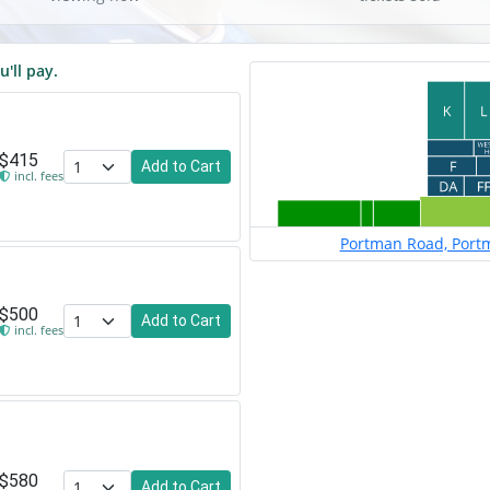
u'll pay.
$415
Add to Cart
incl. fees
Portman Road, Portm
$500
Add to Cart
incl. fees
$580
Add to Cart