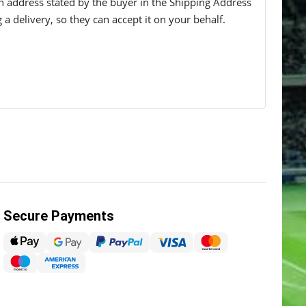
 an address stated by the buyer in the Shipping Address
g a delivery, so they can accept it on your behalf.
Secure Payments