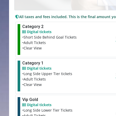
All taxes and fees included. This is the final amount yo
Category 2
Digital tickets
•Short Side Behind Goal Tickets
•Adult Tickets
•Clear View
Category 1
Digital tickets
•Long Side Upper Tier tickets
•Adult Tickets
•Clear View
Vip Gold
Digital tickets
•Long Side Lower Tier Tickets
•Adult Tickets