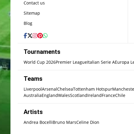
Contact us
Sitemap
Blog
Tournaments
World Cup 2026
Premier League
Italian Serie A
Europa L
Teams
Liverpool
Arsenal
Chelsea
Tottenham Hotspur
Mancheste
Australia
England
Wales
Scotland
Ireland
France
Chile
Artists
Andrea Bocelli
Bruno Mars
Celine Dion