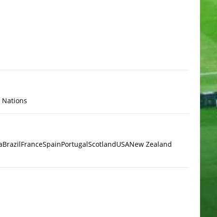
x Nations
a
Brazil
France
Spain
Portugal
Scotland
USA
New Zealand