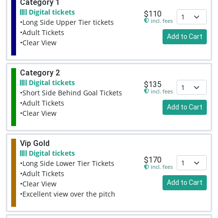
Category 1
Digital tickets
$110
incl. fees
•Long Side Upper Tier tickets
•Adult Tickets
Add to Cart
•Clear View
Category 2
Digital tickets
$135
incl. fees
•Short Side Behind Goal Tickets
•Adult Tickets
Add to Cart
•Clear View
Vip Gold
Digital tickets
$170
•Long Side Lower Tier Tickets
incl. fees
•Adult Tickets
Add to Cart
•Clear View
•Excellent view over the pitch