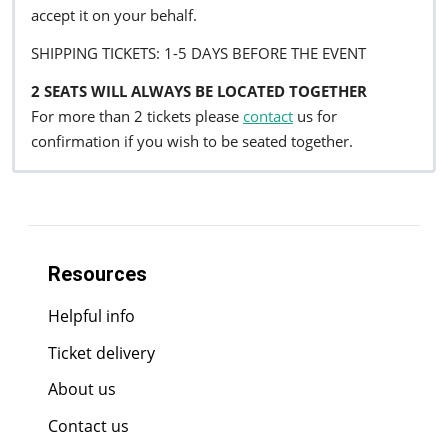
accept it on your behalf.
SHIPPING TICKETS: 1-5 DAYS BEFORE THE EVENT
2 SEATS WILL ALWAYS BE LOCATED TOGETHER
For more than 2 tickets please
contact
us for
confirmation if you wish to be seated together.
Resources
Helpful info
Ticket delivery
About us
Contact us