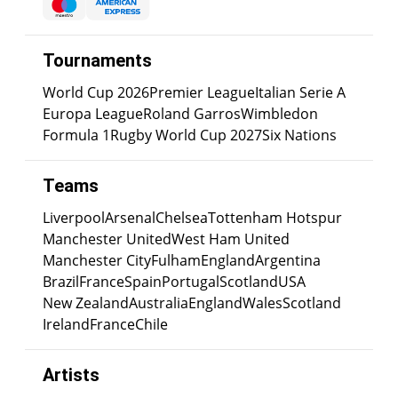
Tournaments
World Cup 2026
Premier League
Italian Serie A
Europa League
Roland Garros
Wimbledon
Formula 1
Rugby World Cup 2027
Six Nations
Teams
Liverpool
Arsenal
Chelsea
Tottenham Hotspur
Manchester United
West Ham United
Manchester City
Fulham
England
Argentina
Brazil
France
Spain
Portugal
Scotland
USA
New Zealand
Australia
England
Wales
Scotland
Ireland
France
Chile
Artists