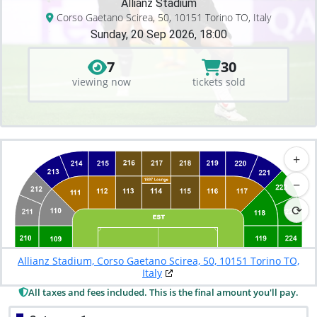
Allianz Stadium
Corso Gaetano Scirea, 50, 10151 Torino TO, Italy
Sunday, 20 Sep 2026, 18:00
7
30
viewing now
tickets sold
+
−
⟳
Allianz Stadium, Corso Gaetano Scirea, 50, 10151 Torino TO,
Italy
All taxes and fees included. This is the final amount you'll pay.