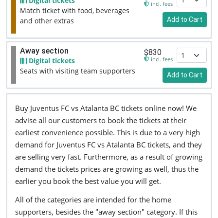
Digital tickets
incl. fees
Match ticket with food, beverages
Add to Cart
and other extras
Away section
$830
incl. fees
Digital tickets
Seats with visiting team supporters
Add to Cart
Buy Juventus FC vs Atalanta BC tickets online now! We
advise all our customers to book the tickets at their
earliest convenience possible. This is due to a very high
demand for Juventus FC vs Atalanta BC tickets, and they
are selling very fast. Furthermore, as a result of growing
demand the tickets prices are growing as well, thus the
earlier you book the best value you will get.
All of the categories are intended for the home
supporters, besides the "away section" category. If this