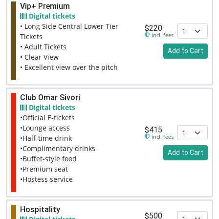
Vip+ Premium
Digital tickets
• Long Side Central Lower Tier
$220
incl. fees
Tickets
• Adult Tickets
Add to Cart
• Clear View
• Excellent view over the pitch
Club Omar Sivori
Digital tickets
•Official E-tickets
•Lounge access
$415
incl. fees
•Half-time drink
•Complimentary drinks
Add to Cart
•Buffet-style food
•Premium seat
•Hostess service
Hospitality
$500