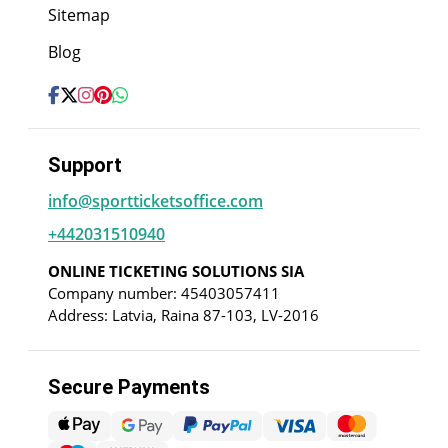
Sitemap
Blog
Support
info@sportticketsoffice.com
+442031510940
ONLINE TICKETING SOLUTIONS SIA
Company number: 45403057411
Address: Latvia, Raina 87-103, LV-2016
Secure Payments