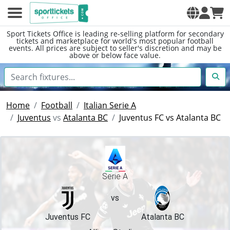
Sport Tickets Office is leading re-selling platform for secondary
tickets and marketplace for world's most popular football
events. All prices are subject to seller's discretion and may be
above or below face value.
Home
Football
Italian Serie A
Juventus
vs
Atalanta BC
Juventus FC vs Atalanta BC
Serie A
vs
Juventus FC
Atalanta BC