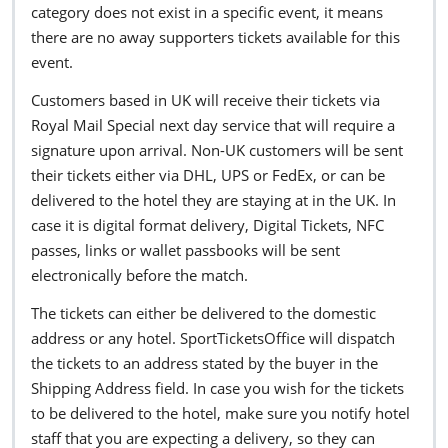
category does not exist in a specific event, it means
there are no away supporters tickets available for this
event.
Customers based in UK will receive their tickets via
Royal Mail Special next day service that will require a
signature upon arrival. Non-UK customers will be sent
their tickets either via DHL, UPS or FedEx, or can be
delivered to the hotel they are staying at in the UK. In
case it is digital format delivery, Digital Tickets, NFC
passes, links or wallet passbooks will be sent
electronically before the match.
The tickets can either be delivered to the domestic
address or any hotel. SportTicketsOffice will dispatch
the tickets to an address stated by the buyer in the
Shipping Address field. In case you wish for the tickets
to be delivered to the hotel, make sure you notify hotel
staff that you are expecting a delivery, so they can