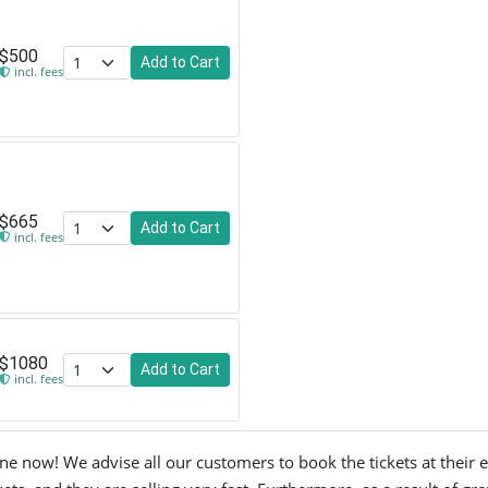
$500
Add to Cart
incl. fees
$665
Add to Cart
incl. fees
$1080
Add to Cart
incl. fees
 now! We advise all our customers to book the tickets at their ear