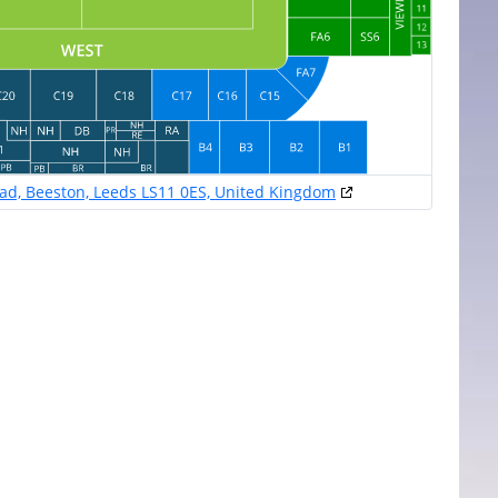
oad, Beeston, Leeds LS11 0ES, United Kingdom