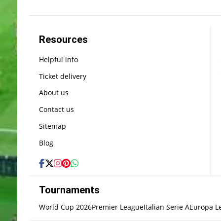
Resources
Helpful info
Ticket delivery
About us
Contact us
Sitemap
Blog
Tournaments
World Cup 2026
Premier League
Italian Serie A
Europa L