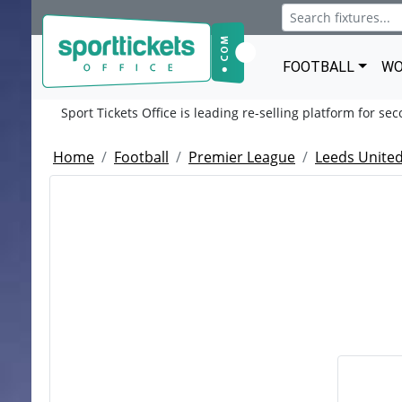
FOOTBALL
WO
Sport Tickets Office is leading re-selling platform for se
Home
Football
Premier League
Leeds United