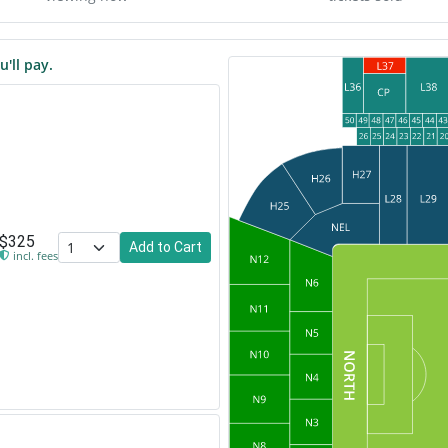
u'll pay.
$325
Add to Cart
incl. fees