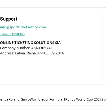
Support
info@sportticketsoffice.com
+442031510940
ONLINE TICKETING SOLUTIONS SIA
Company number: 45403057411
Address: Latvia, Raina 87-103, LV-2016
eague
Roland Garros
Wimbledon
Formula 1
Rugby World Cup 2027
Si