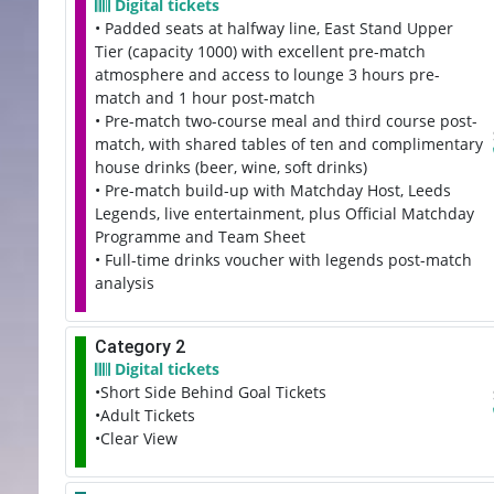
Digital tickets
• Padded seats at halfway line, East Stand Upper
Tier (capacity 1000) with excellent pre-match
atmosphere and access to lounge 3 hours pre-
match and 1 hour post-match
• Pre-match two-course meal and third course post-
match, with shared tables of ten and complimentary
house drinks (beer, wine, soft drinks)
• Pre-match build-up with Matchday Host, Leeds
Legends, live entertainment, plus Official Matchday
Programme and Team Sheet
• Full-time drinks voucher with legends post-match
analysis
Category 2
Digital tickets
•Short Side Behind Goal Tickets
•Adult Tickets
•Clear View