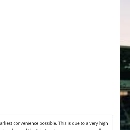
liest convenience possible. This is due to a very high