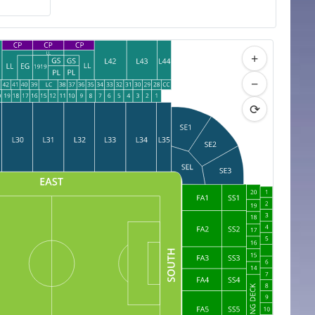
+
−
⟳