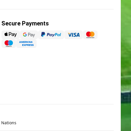
Secure Payments
x Nations