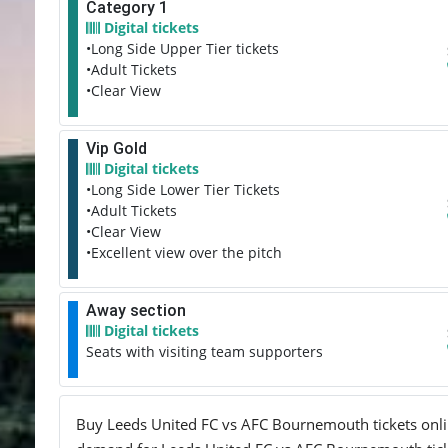
Category 1
Digital tickets
•Long Side Upper Tier tickets
•Adult Tickets
•Clear View
Vip Gold
Digital tickets
•Long Side Lower Tier Tickets
•Adult Tickets
•Clear View
•Excellent view over the pitch
Away section
Digital tickets
Seats with visiting team supporters
Buy Leeds United FC vs AFC Bournemouth tickets online