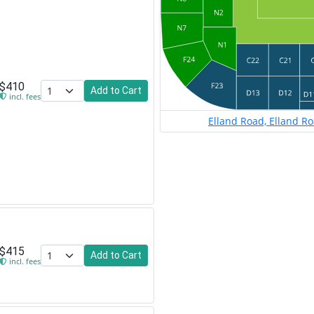
$410
Add to Cart
incl. fees
Elland Road, Elland R
$415
Add to Cart
incl. fees