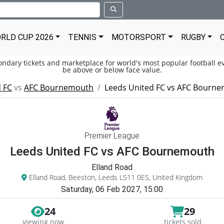
RLD CUP 2026
TENNIS
MOTORSPORT
RUGBY
condary tickets and marketplace for world's most popular football ev
be above or below face value.
 FC
vs
AFC Bournemouth
Leeds United FC vs AFC Bourn
Premier League
Leeds United FC vs AFC Bournemouth
Elland Road
Elland Road, Beeston, Leeds LS11 0ES, United Kingdom
Saturday, 06 Feb 2027, 15:00
24
29
viewing now
tickets sold