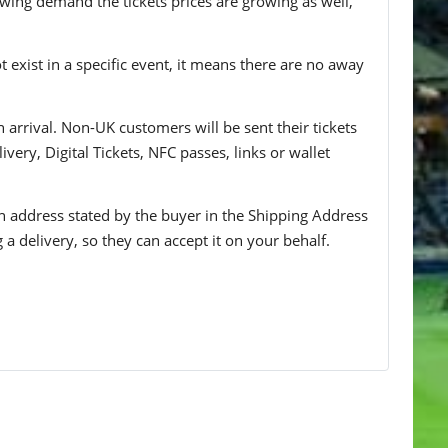
wing demand the tickets prices are growing as well,
t exist in a specific event, it means there are no away
n arrival. Non-UK customers will be sent their tickets
ivery, Digital Tickets, NFC passes, links or wallet
 an address stated by the buyer in the Shipping Address
g a delivery, so they can accept it on your behalf.