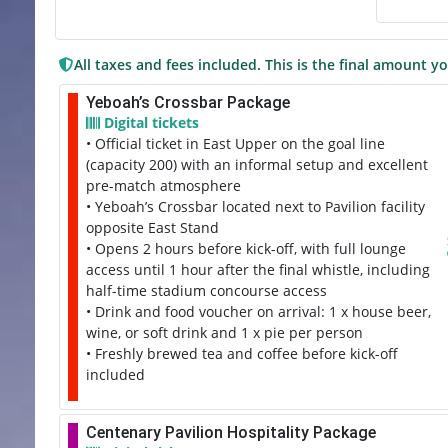
All taxes and fees included. This is the final amount yo
Yeboah’s Crossbar Package
Digital tickets
• Official ticket in East Upper on the goal line
(capacity 200) with an informal setup and excellent
pre-match atmosphere
• Yeboah’s Crossbar located next to Pavilion facility
opposite East Stand
• Opens 2 hours before kick-off, with full lounge
access until 1 hour after the final whistle, including
half-time stadium concourse access
• Drink and food voucher on arrival: 1 x house beer,
wine, or soft drink and 1 x pie per person
• Freshly brewed tea and coffee before kick-off
included
Centenary Pavilion Hospitality Package