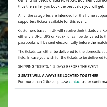
demand for Leeds United FC vs AFC Bournemouth tickets
thus the earlier you book the best value you will get.
All of the categories are intended for the home support
supporters tickets available for this event.
Customers based in UK will receive their tickets via Ro
either via DHL, UPS or FedEx, or can be delivered to the 
passbooks will be sent electronically before the match
The tickets can either be delivered to the domestic add
field. In case you wish for the tickets to be delivered 
SHIPPING TICKETS: 1-5 DAYS BEFORE THE EVENT
2 SEATS WILL ALWAYS BE LOCATED TOGETHER
For more than 2 tickets please
contact
us for confirmat