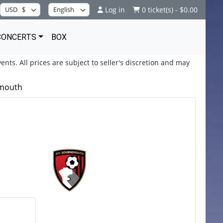
Log in
0 ticket(s) - $0.00
CONCERTS
BOX
ents. All prices are subject to seller's discretion and may
emouth