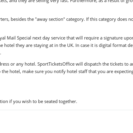
, and they are selling very fast. Furthermore, as a result of gro
ers, besides the "away section" category. If this category does no
yal Mail Special next day service that will require a signature upo
hotel they are staying at in the UK. In case it is digital format del
.
ress or any hotel. SportTicketsOffice will dispatch the tickets to
to the hotel, make sure you notify hotel staff that you are expectin
ion if you wish to be seated together.