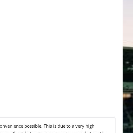
onvenience possible. This is due to a very high