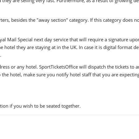
they are selling very fast. Furthermore, as a result of growing de
ers, besides the "away section" category. If this category does no
yal Mail Special next day service that will require a signature upo
hotel they are staying at in the UK. In case it is digital format del
.
ress or any hotel. SportTicketsOffice will dispatch the tickets to
to the hotel, make sure you notify hotel staff that you are expectin
ion if you wish to be seated together.