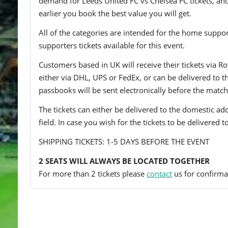
demand for Leeds United FC vs Chelsea FC tickets, and 
earlier you book the best value you will get.
All of the categories are intended for the home support
supporters tickets available for this event.
Customers based in UK will receive their tickets via Ro
either via DHL, UPS or FedEx, or can be delivered to the 
passbooks will be sent electronically before the match
The tickets can either be delivered to the domestic add
field. In case you wish for the tickets to be delivered 
SHIPPING TICKETS: 1-5 DAYS BEFORE THE EVENT
2 SEATS WILL ALWAYS BE LOCATED TOGETHER
For more than 2 tickets please
contact
us for confirmat