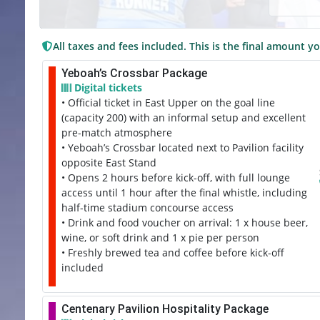
All taxes and fees included. This is the final amount yo
Yeboah’s Crossbar Package
Digital tickets
• Official ticket in East Upper on the goal line
(capacity 200) with an informal setup and excellent
pre-match atmosphere
• Yeboah’s Crossbar located next to Pavilion facility
opposite East Stand
• Opens 2 hours before kick-off, with full lounge
access until 1 hour after the final whistle, including
half-time stadium concourse access
• Drink and food voucher on arrival: 1 x house beer,
wine, or soft drink and 1 x pie per person
• Freshly brewed tea and coffee before kick-off
included
Centenary Pavilion Hospitality Package