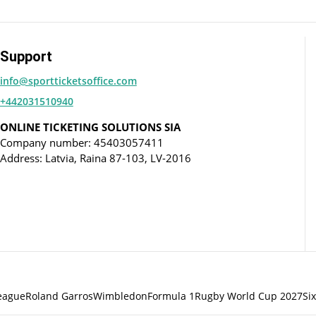
Support
info@sportticketsoffice.com
+442031510940
ONLINE TICKETING SOLUTIONS SIA
Company number: 45403057411
Address: Latvia, Raina 87-103, LV-2016
eague
Roland Garros
Wimbledon
Formula 1
Rugby World Cup 2027
Si