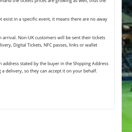
mand the tickets prices are growing as well, thus the
t exist in a specific event, it means there are no away
n arrival. Non-UK customers will be sent their tickets
ivery, Digital Tickets, NFC passes, links or wallet
 an address stated by the buyer in the Shipping Address
g a delivery, so they can accept it on your behalf.