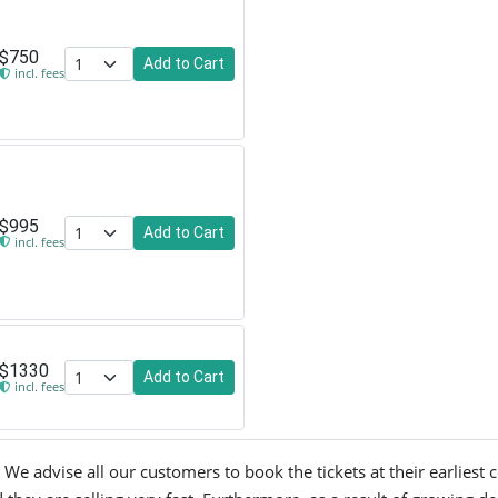
$750
Add to Cart
incl. fees
$995
Add to Cart
incl. fees
$1330
Add to Cart
incl. fees
We advise all our customers to book the tickets at their earliest c