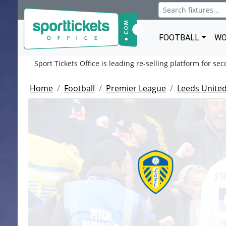
FOOTBALL
WO
Sport Tickets Office is leading re-selling platform for se
Home
Football
Premier League
Leeds United