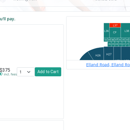
u'll pay.
Elland Road, Elland R
$375
Add to Cart
incl. fees