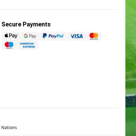
Secure Payments
x Nations