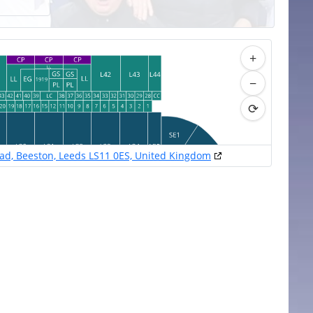
+
−
⟳
oad, Beeston, Leeds LS11 0ES, United Kingdom