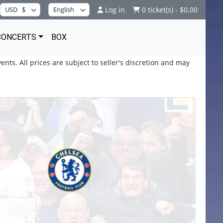
Log in
0 ticket(s) - $0.00
CONCERTS
BOX
ents. All prices are subject to seller's discretion and may