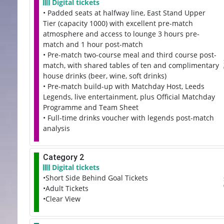
Digital tickets
• Padded seats at halfway line, East Stand Upper
Tier (capacity 1000) with excellent pre-match
atmosphere and access to lounge 3 hours pre-
match and 1 hour post-match
• Pre-match two-course meal and third course post-
match, with shared tables of ten and complimentary
house drinks (beer, wine, soft drinks)
• Pre-match build-up with Matchday Host, Leeds
Legends, live entertainment, plus Official Matchday
Programme and Team Sheet
• Full-time drinks voucher with legends post-match
analysis
Category 2
Digital tickets
•Short Side Behind Goal Tickets
•Adult Tickets
•Clear View