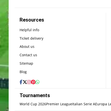
Resources
Helpful info
Ticket delivery
About us
Contact us
Sitemap
Blog
Tournaments
World Cup 2026
Premier League
Italian Serie A
Europa L