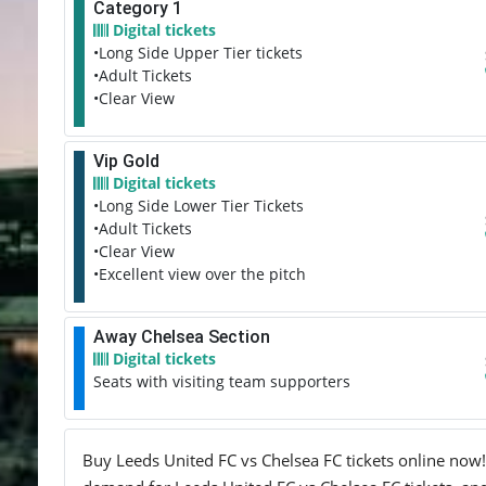
Category 1
Digital tickets
•Long Side Upper Tier tickets
•Adult Tickets
•Clear View
Vip Gold
Digital tickets
•Long Side Lower Tier Tickets
•Adult Tickets
•Clear View
•Excellent view over the pitch
Away Chelsea Section
Digital tickets
Seats with visiting team supporters
Buy Leeds United FC vs Chelsea FC tickets online now! 