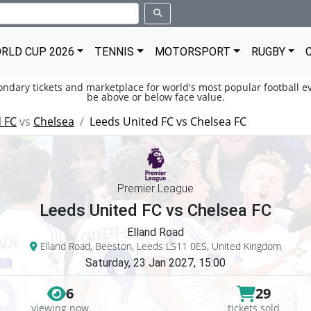
RLD CUP 2026
TENNIS
MOTORSPORT
RUGBY
condary tickets and marketplace for world's most popular football ev
be above or below face value.
 FC
vs
Chelsea
Leeds United FC vs Chelsea FC
Premier League
Leeds United FC vs Chelsea FC
Elland Road
Elland Road, Beeston, Leeds LS11 0ES, United Kingdom
Saturday, 23 Jan 2027, 15:00
6
29
viewing now
tickets sold