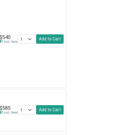
$540
Add to Cart
incl. fees
$585
Add to Cart
incl. fees