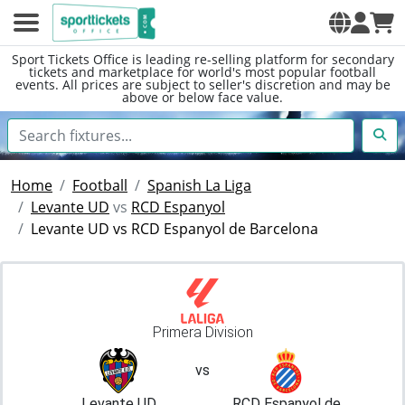
Sport Tickets Office is leading re-selling platform for secondary
tickets and marketplace for world's most popular football
events. All prices are subject to seller's discretion and may be
above or below face value.
Home
Football
Spanish La Liga
Levante UD
vs
RCD Espanyol
Levante UD vs RCD Espanyol de Barcelona
Primera Division
vs
Levante UD
RCD Espanyol de