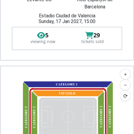
Barcelona
Estadio Ciudad de Valencia
Sunday, 17 Jan 2027, 15:00
5
29
viewing now
tickets sold
+
−
⟳