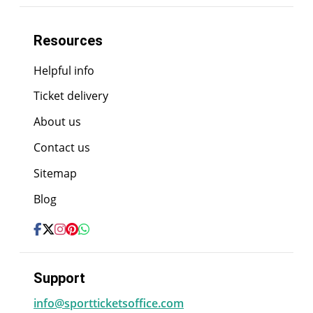
Resources
Helpful info
Ticket delivery
About us
Contact us
Sitemap
Blog
Support
info@sportticketsoffice.com