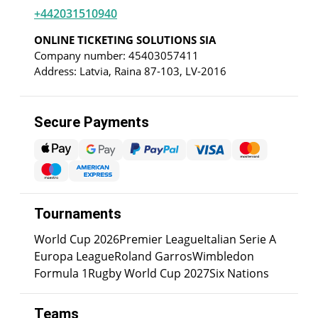
+442031510940
ONLINE TICKETING SOLUTIONS SIA
Company number: 45403057411
Address: Latvia, Raina 87-103, LV-2016
Secure Payments
Tournaments
World Cup 2026
Premier League
Italian Serie A
Europa League
Roland Garros
Wimbledon
Formula 1
Rugby World Cup 2027
Six Nations
Teams