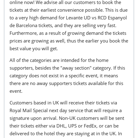
online now! We advise all our customers to book the
tickets at their earliest convenience possible. This is due
to a very high demand for Levante UD vs RCD Espanyol
de Barcelona tickets, and they are selling very fast.
Furthermore, as a result of growing demand the tickets
prices are growing as well, thus the earlier you book the
best value you will get.
All of the categories are intended for the home
supporters, besides the "away section" category. If this
category does not exist in a specific event, it means
there are no away supporters tickets available for this
event.
Customers based in UK will receive their tickets via
Royal Mail Special next day service that will require a
signature upon arrival. Non-UK customers will be sent
their tickets either via DHL, UPS or FedEx, or can be
delivered to the hotel they are staying at in the UK. In