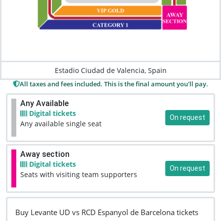
Estadio Ciudad de Valencia, Spain
All taxes and fees included. This is the final amount you'll pay.
Any Available
Digital tickets
On request
Any available single seat
Away section
Digital tickets
On request
Seats with visiting team supporters
Buy Levante UD vs RCD Espanyol de Barcelona tickets