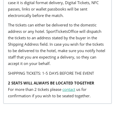
case it is digital format delivery, Digital Tickets, NFC
passes, links or wallet passbooks will be sent
electronically before the match.
The tickets can either be delivered to the domestic
address or any hotel. SportTicketsOffice will dispatch
the tickets to an address stated by the buyer in the
Shipping Address field. In case you wish for the tickets
to be delivered to the hotel, make sure you notify hotel
staff that you are expecting a delivery, so they can
accept it on your behalf.
SHIPPING TICKETS: 1-5 DAYS BEFORE THE EVENT
2 SEATS WILL ALWAYS BE LOCATED TOGETHER
For more than 2 tickets please
contact
us for
confirmation if you wish to be seated together.