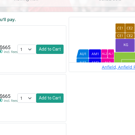
u'll pay.
$665
Add to Cart
incl. fees
Anfield, Anfield
$665
Add to Cart
incl. fees