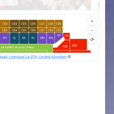
+
−
⟳
 Road, Liverpool L4 0TH, United Kingdom