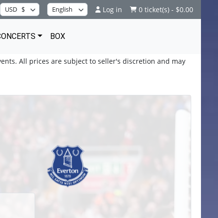
Log in
0 ticket(s) - $0.00
CONCERTS
BOX
ents. All prices are subject to seller's discretion and may