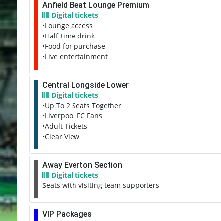
Anfield Beat Lounge Premium
Digital tickets
•Lounge access
•Half-time drink
•Food for purchase
•Live entertainment
Central Longside Lower
Digital tickets
•Up To 2 Seats Together
•Liverpool FC Fans
•Adult Tickets
•Clear View
Away Everton Section
Digital tickets
Seats with visiting team supporters
VIP Packages