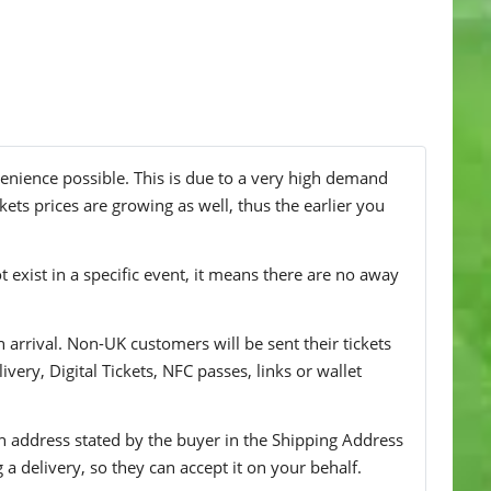
venience possible. This is due to a very high demand
kets prices are growing as well, thus the earlier you
t exist in a specific event, it means there are no away
n arrival. Non-UK customers will be sent their tickets
ivery, Digital Tickets, NFC passes, links or wallet
 an address stated by the buyer in the Shipping Address
g a delivery, so they can accept it on your behalf.