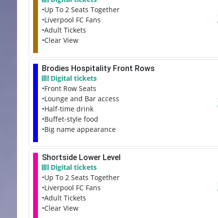
•Up To 2 Seats Together
•Liverpool FC Fans
•Adult Tickets
•Clear View
Brodies Hospitality Front Rows
Digital tickets
•Front Row Seats
•Lounge and Bar access
•Half-time drink
•Buffet-style food
•Big name appearance
Shortside Lower Level
Digital tickets
•Up To 2 Seats Together
•Liverpool FC Fans
•Adult Tickets
•Clear View