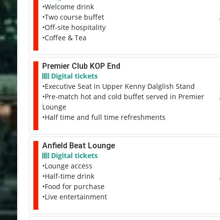
•Welcome drink
•Two course buffet
•Off-site hospitality
•Coffee & Tea
Premier Club KOP End
Digital tickets
•Executive Seat in Upper Kenny Dalglish Stand
•Pre-match hot and cold buffet served in Premier
Lounge
•Half time and full time refreshments
Anfield Beat Lounge
Digital tickets
•Lounge access
•Half-time drink
•Food for purchase
•Live entertainment