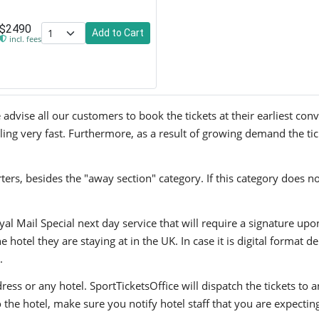
$2490
Add to Cart
incl. fees
advise all our customers to book the tickets at their earliest con
lling very fast. Furthermore, as a result of growing demand the tic
ers, besides the "away section" category. If this category does no
yal Mail Special next day service that will require a signature upo
hotel they are staying at in the UK. In case it is digital format del
.
ress or any hotel. SportTicketsOffice will dispatch the tickets to
to the hotel, make sure you notify hotel staff that you are expectin