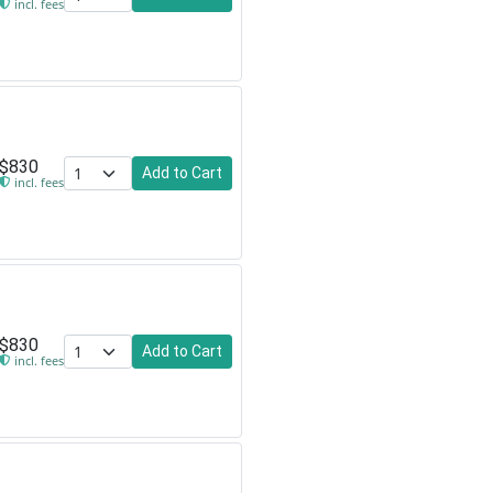
incl. fees
$830
Add to Cart
incl. fees
$830
Add to Cart
incl. fees