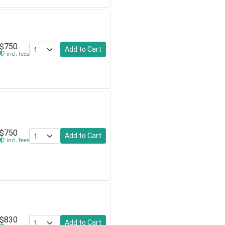
$750
Add to Cart
incl. fees
$750
Add to Cart
incl. fees
$830
Add to Cart