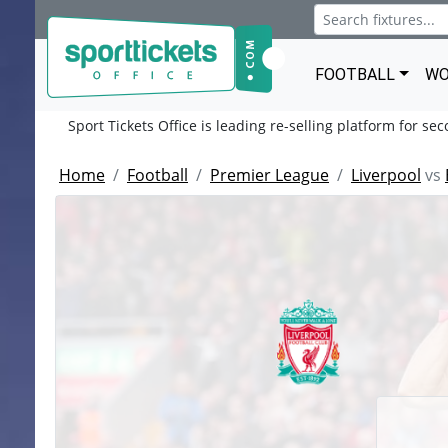
FOOTBALL
WO
Sport Tickets Office is leading re-selling platform for se
Home
Football
Premier League
Liverpool
vs