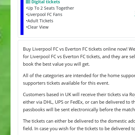
Digital tickets
•Up To 2 Seats Together
•Liverpool FC Fans
•Adult Tickets
•Clear View
Buy Liverpool FC vs Everton FC tickets online now! We 
for Liverpool FC vs Everton FC tickets, and they are se
book the best value you will get.
All of the categories are intended for the home support
supporters tickets available for this event.
Customers based in UK will receive their tickets via Ro
either via DHL, UPS or FedEx, or can be delivered to the 
passbooks will be sent electronically before the match
The tickets can either be delivered to the domestic add
field. In case you wish for the tickets to be delivered 