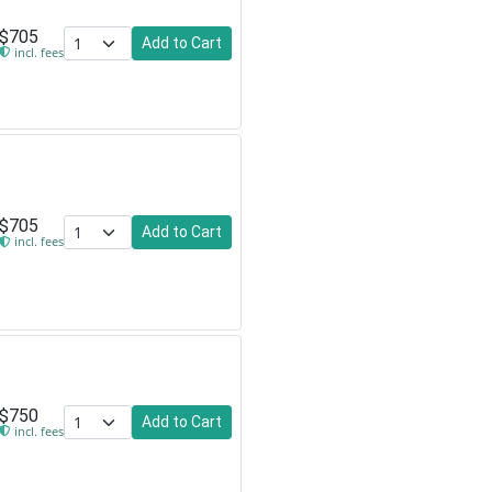
$705
Add to Cart
incl. fees
$705
Add to Cart
incl. fees
$750
Add to Cart
incl. fees