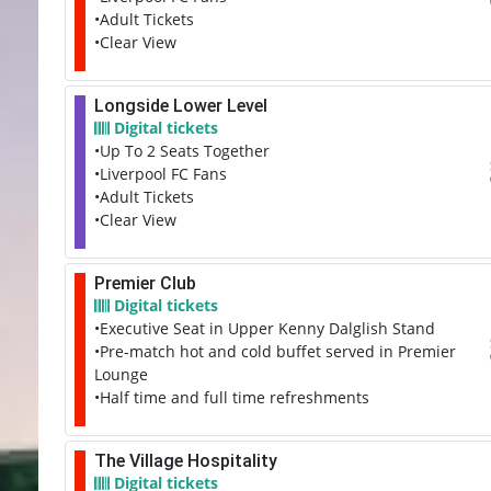
•Adult Tickets
•Clear View
Longside Lower Level
Digital tickets
•Up To 2 Seats Together
•Liverpool FC Fans
•Adult Tickets
•Clear View
Premier Club
Digital tickets
•Executive Seat in Upper Kenny Dalglish Stand
•Pre-match hot and cold buffet served in Premier
Lounge
•Half time and full time refreshments
The Village Hospitality
Digital tickets