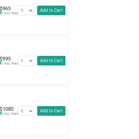
$965
Add to Cart
incl. fees
$995
Add to Cart
incl. fees
$1080
Add to Cart
incl. fees