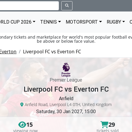
RLD CUP 2026
TENNIS
MOTORSPORT
RUGBY
condary tickets and marketplace for world's most popular football ev
be above or below face value.
Everton
Liverpool FC vs Everton FC
Premier League
Liverpool FC vs Everton FC
Anfield
Anfield Road, Liverpool L4 0TH, United Kingdom
Saturday, 30 Jan 2027, 15:00
15
29
viewing now
tickets sold