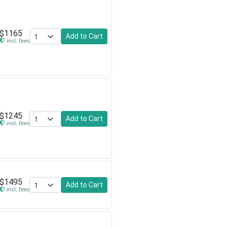
$1165
Add to Cart
incl. fees
$1245
Add to Cart
incl. fees
$1495
Add to Cart
incl. fees