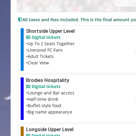
All taxes and fees included. This is the final amount yo
Shortside Upper Level
Digital tickets
•Up To 2 Seats Together
•Liverpool FC Fans
•Adult Tickets
•Clear View
Brodies Hospitality
Digital tickets
•Lounge and Bar access
•Half-time drink
•Buffet-style food
•Big name appearance
Longside Upper Level
Digital tickets