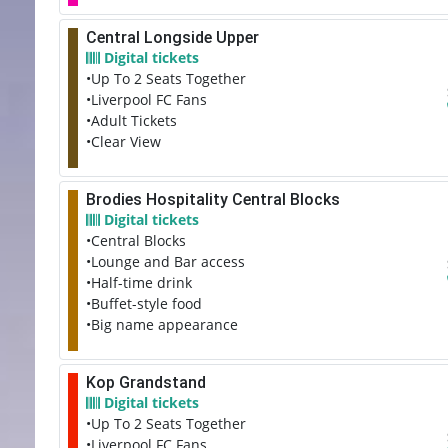
Central Longside Upper
Digital tickets
•Up To 2 Seats Together
•Liverpool FC Fans
•Adult Tickets
•Clear View
Brodies Hospitality Central Blocks
Digital tickets
•Central Blocks
•Lounge and Bar access
•Half-time drink
•Buffet-style food
•Big name appearance
Kop Grandstand
Digital tickets
•Up To 2 Seats Together
•Liverpool FC Fans