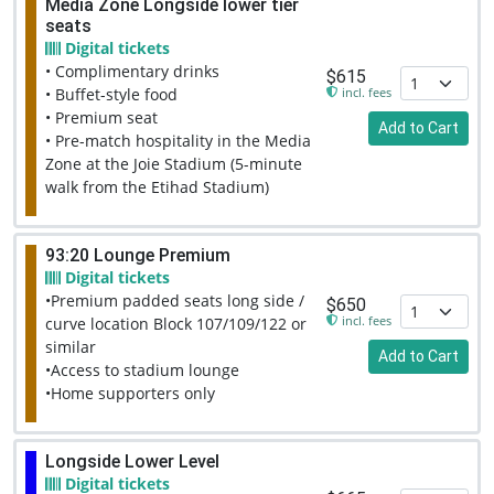
Media Zone Longside lower tier
seats
Digital tickets
• Complimentary drinks
$615
incl. fees
• Buffet-style food
• Premium seat
Add to Cart
• Pre-match hospitality in the Media
Zone at the Joie Stadium (5-minute
walk from the Etihad Stadium)
93:20 Lounge Premium
Digital tickets
•Premium padded seats long side /
$650
incl. fees
curve location Block 107/109/122 or
similar
Add to Cart
•Access to stadium lounge
•Home supporters only
Longside Lower Level
Digital tickets