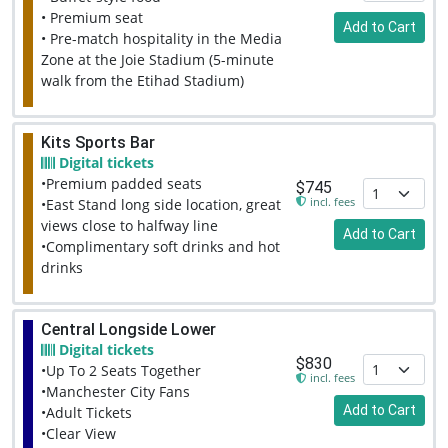
• Premium seat
Add to Cart
• Pre-match hospitality in the Media
Zone at the Joie Stadium (5-minute
walk from the Etihad Stadium)
Kits Sports Bar
Digital tickets
•Premium padded seats
$745
incl. fees
•East Stand long side location, great
views close to halfway line
Add to Cart
•Complimentary soft drinks and hot
drinks
Central Longside Lower
Digital tickets
$830
•Up To 2 Seats Together
incl. fees
•Manchester City Fans
Add to Cart
•Adult Tickets
•Clear View