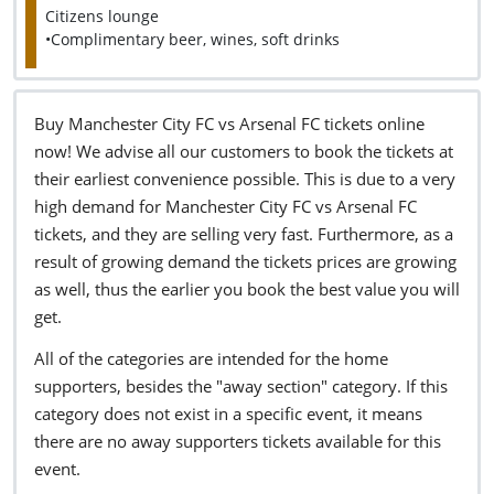
Citizens lounge
•Complimentary beer, wines, soft drinks
Buy Manchester City FC vs Arsenal FC tickets online
now! We advise all our customers to book the tickets at
their earliest convenience possible. This is due to a very
high demand for Manchester City FC vs Arsenal FC
tickets, and they are selling very fast. Furthermore, as a
result of growing demand the tickets prices are growing
as well, thus the earlier you book the best value you will
get.
All of the categories are intended for the home
supporters, besides the "away section" category. If this
category does not exist in a specific event, it means
there are no away supporters tickets available for this
event.