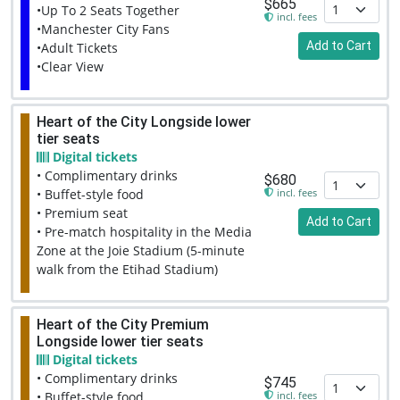
$665
•Up To 2 Seats Together
incl. fees
•Manchester City Fans
Add to Cart
•Adult Tickets
•Clear View
Heart of the City Longside lower
tier seats
Digital tickets
• Complimentary drinks
$680
incl. fees
• Buffet-style food
• Premium seat
Add to Cart
• Pre-match hospitality in the Media
Zone at the Joie Stadium (5-minute
walk from the Etihad Stadium)
Heart of the City Premium
Longside lower tier seats
Digital tickets
• Complimentary drinks
$745
incl. fees
• Buffet-style food