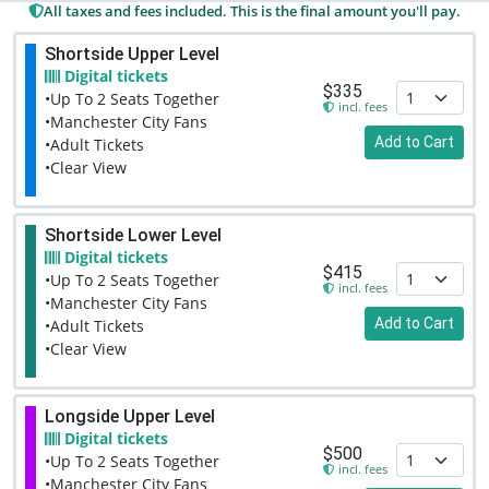
All taxes and fees included. This is the final amount you'll pay.
Shortside Upper Level
Digital tickets
$335
•Up To 2 Seats Together
incl. fees
•Manchester City Fans
Add to Cart
•Adult Tickets
•Clear View
Shortside Lower Level
Digital tickets
$415
•Up To 2 Seats Together
incl. fees
•Manchester City Fans
Add to Cart
•Adult Tickets
•Clear View
Longside Upper Level
Digital tickets
$500
•Up To 2 Seats Together
incl. fees
•Manchester City Fans