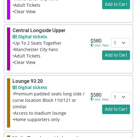
Add to Cart
•Adult Tickets
•Clear View
Central Longside Upper
Digital tickets
$580
•Up To 2 Seats Together
incl. fees
•Manchester City Fans
Add to Cart
•Adult Tickets
•Clear View
Lounge 93:20
Digital tickets
•Premium padded seats long side /
$580
incl. fees
curve location Block 110/121 or
similar
Add to Cart
•Access to stadium lounge
•Home supporters only