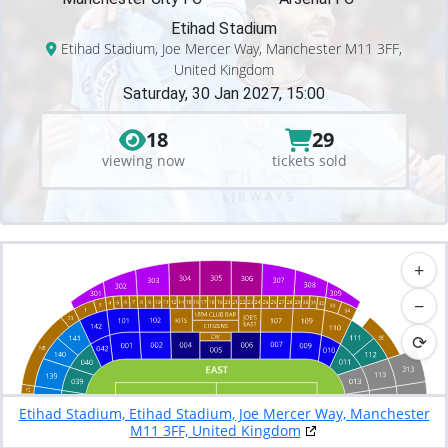
Etihad Stadium
Etihad Stadium, Joe Mercer Way, Manchester M11 3FF,
United Kingdom
Saturday, 30 Jan 2027, 15:00
18
29
viewing now
tickets sold
+
−
⟳
Etihad Stadium, Etihad Stadium, Joe Mercer Way, Manchester
M11 3FF, United Kingdom