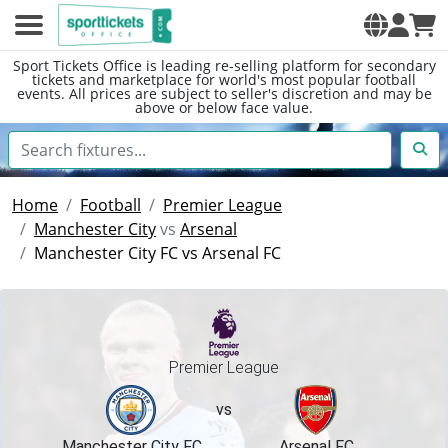
Sport Tickets Office is leading re-selling platform for secondary
tickets and marketplace for world's most popular football
events. All prices are subject to seller's discretion and may be
above or below face value.
Home
Football
Premier League
Manchester City
vs
Arsenal
Manchester City FC vs Arsenal FC
Premier League
vs
Manchester City FC
Arsenal FC