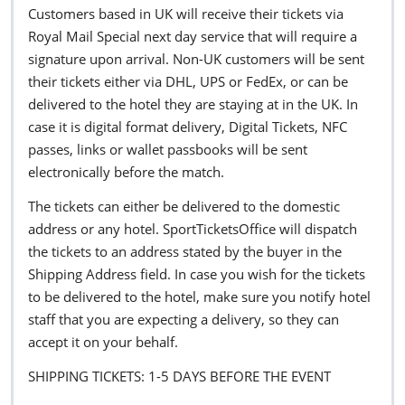
Customers based in UK will receive their tickets via
Royal Mail Special next day service that will require a
signature upon arrival. Non-UK customers will be sent
their tickets either via DHL, UPS or FedEx, or can be
delivered to the hotel they are staying at in the UK. In
case it is digital format delivery, Digital Tickets, NFC
passes, links or wallet passbooks will be sent
electronically before the match.
The tickets can either be delivered to the domestic
address or any hotel. SportTicketsOffice will dispatch
the tickets to an address stated by the buyer in the
Shipping Address field. In case you wish for the tickets
to be delivered to the hotel, make sure you notify hotel
staff that you are expecting a delivery, so they can
accept it on your behalf.
SHIPPING TICKETS: 1-5 DAYS BEFORE THE EVENT