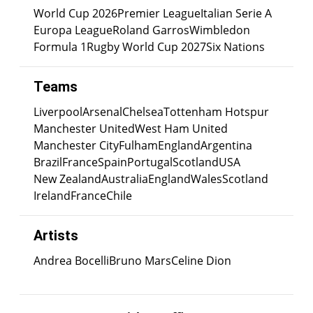
World Cup 2026
Premier League
Italian Serie A
Europa League
Roland Garros
Wimbledon
Formula 1
Rugby World Cup 2027
Six Nations
Teams
Liverpool
Arsenal
Chelsea
Tottenham Hotspur
Manchester United
West Ham United
Manchester City
Fulham
England
Argentina
Brazil
France
Spain
Portugal
Scotland
USA
New Zealand
Australia
England
Wales
Scotland
Ireland
France
Chile
Artists
Andrea Bocelli
Bruno Mars
Celine Dion