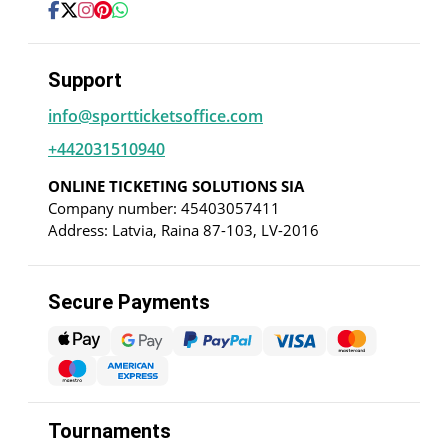
Support
info@sportticketsoffice.com
+442031510940
ONLINE TICKETING SOLUTIONS SIA
Company number: 45403057411
Address: Latvia, Raina 87-103, LV-2016
Secure Payments
Tournaments