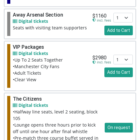
Away Arsenal Section
$1160
incl. fees
Digital tickets
Seats with visiting team supporters
Add to Cart
VIP Packages
Digital tickets
$2980
•Up To 2 Seats Together
incl. fees
•Manchester City Fans
Add to Cart
•Adult Tickets
•Clear View
The Citizens
Digital tickets
•Halfway line seats, level 2 seating, block
105
•Lounge opens three hours prior to kick
On request
off until one hour after final whistle
•Pre-match three course buffet served in