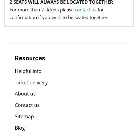
2 SEATS WILL ALWAYS BE LOCATED TOGETHER
For more than 2 tickets please
contact
us for
confirmation if you wish to be seated together.
Resources
Helpful info
Ticket delivery
About us
Contact us
Sitemap
Blog