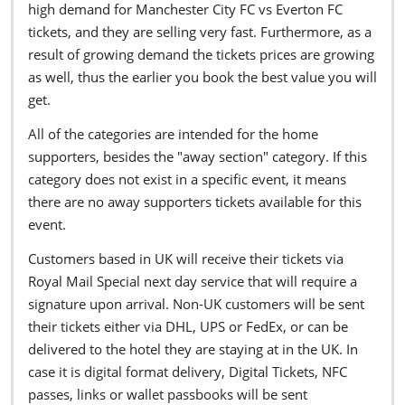
high demand for Manchester City FC vs Everton FC
tickets, and they are selling very fast. Furthermore, as a
result of growing demand the tickets prices are growing
as well, thus the earlier you book the best value you will
get.
All of the categories are intended for the home
supporters, besides the "away section" category. If this
category does not exist in a specific event, it means
there are no away supporters tickets available for this
event.
Customers based in UK will receive their tickets via
Royal Mail Special next day service that will require a
signature upon arrival. Non-UK customers will be sent
their tickets either via DHL, UPS or FedEx, or can be
delivered to the hotel they are staying at in the UK. In
case it is digital format delivery, Digital Tickets, NFC
passes, links or wallet passbooks will be sent