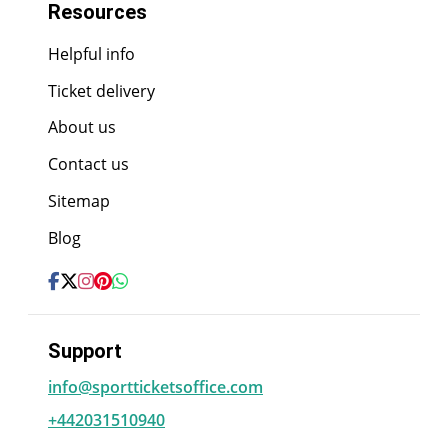
Resources
Helpful info
Ticket delivery
About us
Contact us
Sitemap
Blog
Support
info@sportticketsoffice.com
+442031510940