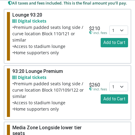
All taxes and fees included. This is the final amount you'll pay.
Lounge 93:20
Digital tickets
•Premium padded seats long side /
$210
incl. fees
curve location Block 110/121 or
similar
Add to Cart
•Access to stadium lounge
•Home supporters only
93:20 Lounge Premium
Digital tickets
•Premium padded seats long side /
$260
incl. fees
curve location Block 107/109/122 or
similar
Add to Cart
•Access to stadium lounge
•Home supporters only
Media Zone Longside lower tier
seats