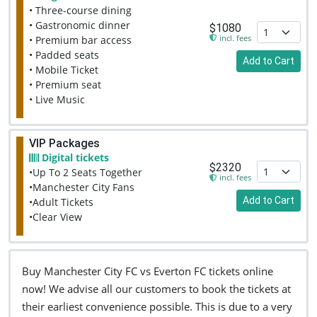
• Three-course dining
• Gastronomic dinner
$1080
incl. fees
• Premium bar access
• Padded seats
Add to Cart
• Mobile Ticket
• Premium seat
• Live Music
VIP Packages
Digital tickets
$2320
•Up To 2 Seats Together
incl. fees
•Manchester City Fans
Add to Cart
•Adult Tickets
•Clear View
Buy Manchester City FC vs Everton FC tickets online
now! We advise all our customers to book the tickets at
their earliest convenience possible. This is due to a very