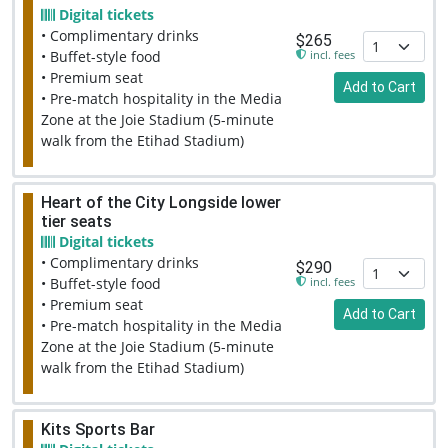
Digital tickets
• Complimentary drinks
$265
incl. fees
• Buffet-style food
• Premium seat
Add to Cart
• Pre-match hospitality in the Media
Zone at the Joie Stadium (5-minute
walk from the Etihad Stadium)
Heart of the City Longside lower
tier seats
Digital tickets
• Complimentary drinks
$290
incl. fees
• Buffet-style food
• Premium seat
Add to Cart
• Pre-match hospitality in the Media
Zone at the Joie Stadium (5-minute
walk from the Etihad Stadium)
Kits Sports Bar