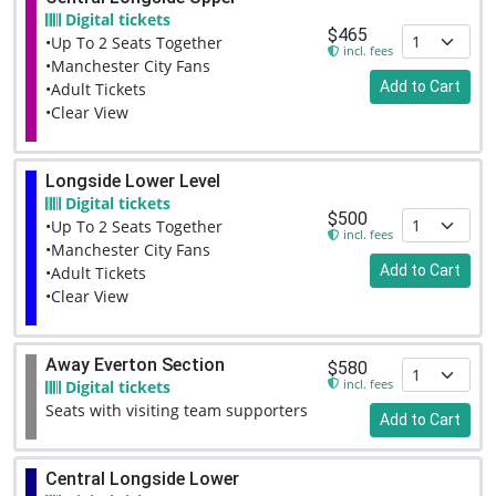
Digital tickets
$465
•Up To 2 Seats Together
incl. fees
•Manchester City Fans
Add to Cart
•Adult Tickets
•Clear View
Longside Lower Level
Digital tickets
$500
•Up To 2 Seats Together
incl. fees
•Manchester City Fans
Add to Cart
•Adult Tickets
•Clear View
Away Everton Section
$580
incl. fees
Digital tickets
Seats with visiting team supporters
Add to Cart
Central Longside Lower