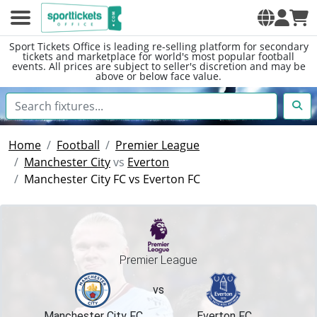
Sport Tickets Office is leading re-selling platform for secondary
tickets and marketplace for world's most popular football
events. All prices are subject to seller's discretion and may be
above or below face value.
Home
Football
Premier League
Manchester City
vs
Everton
Manchester City FC vs Everton FC
Premier League
vs
Manchester City FC
Everton FC