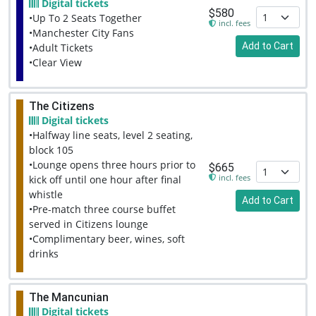
Digital tickets
$580
•Up To 2 Seats Together
incl. fees
•Manchester City Fans
Add to Cart
•Adult Tickets
•Clear View
The Citizens
Digital tickets
•Halfway line seats, level 2 seating,
block 105
•Lounge opens three hours prior to
$665
incl. fees
kick off until one hour after final
whistle
Add to Cart
•Pre-match three course buffet
served in Citizens lounge
•Complimentary beer, wines, soft
drinks
The Mancunian
Digital tickets