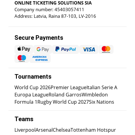
ONLINE TICKETING SOLUTIONS SIA
Company number: 45403057411
Address: Latvia, Raina 87-103, LV-2016
Secure Payments
Tournaments
World Cup 2026
Premier League
Italian Serie A
Europa League
Roland Garros
Wimbledon
Formula 1
Rugby World Cup 2027
Six Nations
Teams
Liverpool
Arsenal
Chelsea
Tottenham Hotspur