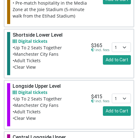
• Pre-match hospitality in the Media
Zone at the Joie Stadium (5-minute
walk from the Etihad Stadium)
Shortside Lower Level
Digital tickets
$365
•Up To 2 Seats Together
incl. fees
•Manchester City Fans
Add to Cart
•Adult Tickets
•Clear View
Longside Upper Level
Digital tickets
$415
•Up To 2 Seats Together
incl. fees
•Manchester City Fans
Add to Cart
•Adult Tickets
•Clear View
Central Longside Upper