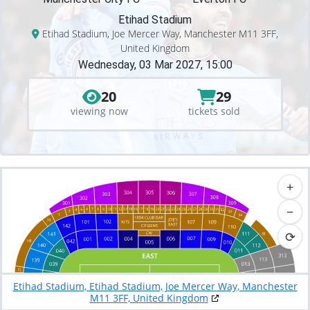
Etihad Stadium
Etihad Stadium, Joe Mercer Way, Manchester M11 3FF,
United Kingdom
Wednesday, 03 Mar 2027, 15:00
20
29
viewing now
tickets sold
+
−
⟳
Etihad Stadium, Etihad Stadium, Joe Mercer Way, Manchester
M11 3FF, United Kingdom