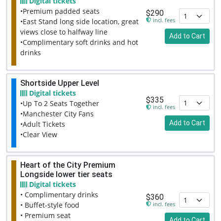
Digital tickets
•Premium padded seats
$290
incl. fees
•East Stand long side location, great
views close to halfway line
Add to Cart
•Complimentary soft drinks and hot
drinks
Shortside Upper Level
Digital tickets
$335
•Up To 2 Seats Together
incl. fees
•Manchester City Fans
Add to Cart
•Adult Tickets
•Clear View
Heart of the City Premium
Longside lower tier seats
Digital tickets
• Complimentary drinks
$360
incl. fees
• Buffet-style food
• Premium seat
Add to Cart