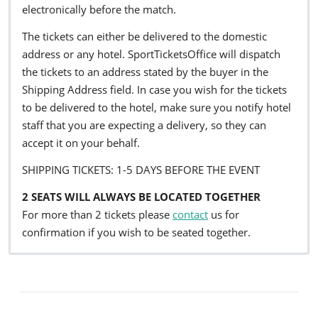
electronically before the match.
The tickets can either be delivered to the domestic
address or any hotel. SportTicketsOffice will dispatch
the tickets to an address stated by the buyer in the
Shipping Address field. In case you wish for the tickets
to be delivered to the hotel, make sure you notify hotel
staff that you are expecting a delivery, so they can
accept it on your behalf.
SHIPPING TICKETS: 1-5 DAYS BEFORE THE EVENT
2 SEATS WILL ALWAYS BE LOCATED TOGETHER
For more than 2 tickets please
contact
us for
confirmation if you wish to be seated together.