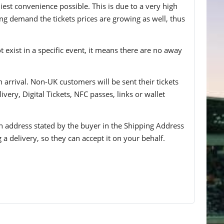
iest convenience possible. This is due to a very high
ing demand the tickets prices are growing as well, thus
t exist in a specific event, it means there are no away
n arrival. Non-UK customers will be sent their tickets
ivery, Digital Tickets, NFC passes, links or wallet
 an address stated by the buyer in the Shipping Address
g a delivery, so they can accept it on your behalf.