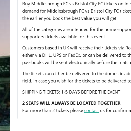
Buy Middlesbrough FC vs Bristol City FC tickets online 
demand for Middlesbrough FC vs Bristol City FC tickets
the earlier you book the best value you will get.
All of the categories are intended for the home support
supporters tickets available for this event.
Customers based in UK will receive their tickets via Ro
either via DHL, UPS or FedEx, or can be delivered to the 
passbooks will be sent electronically before the match
The tickets can either be delivered to the domestic add
field. In case you wish for the tickets to be delivered 
SHIPPING TICKETS: 1-5 DAYS BEFORE THE EVENT
2 SEATS WILL ALWAYS BE LOCATED TOGETHER
For more than 2 tickets please
contact
us for confirmat