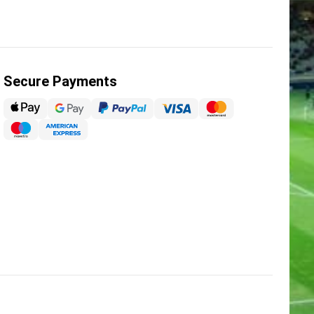
Secure Payments