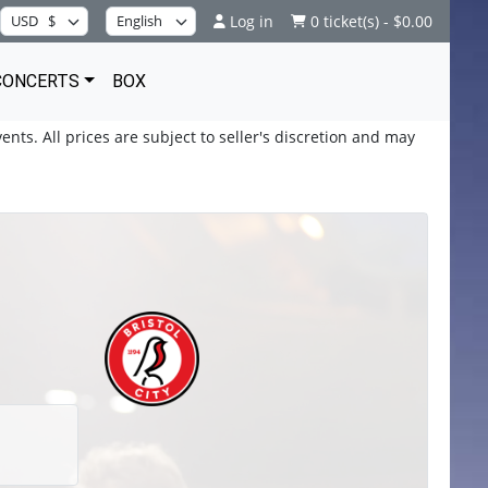
Log in
0 ticket(s) - $0.00
CONCERTS
BOX
ents. All prices are subject to seller's discretion and may