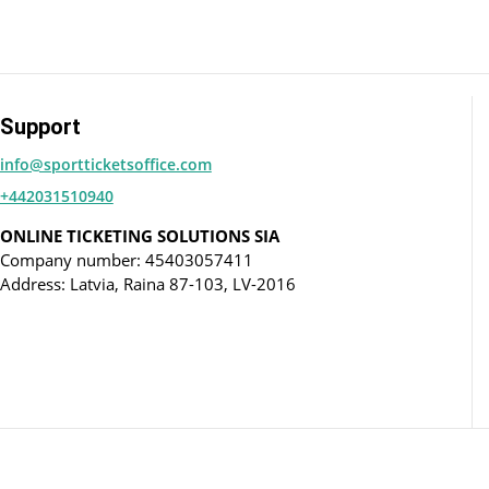
Support
info@sportticketsoffice.com
+442031510940
ONLINE TICKETING SOLUTIONS SIA
Company number: 45403057411
Address: Latvia, Raina 87-103, LV-2016