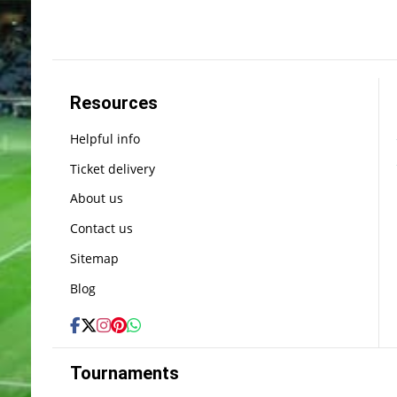
Resources
Helpful info
Ticket delivery
About us
Contact us
Sitemap
Blog
Tournaments