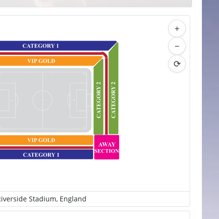
+
−
⟳
iverside Stadium, England