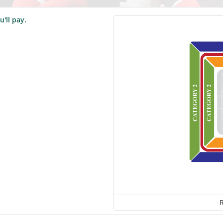
u'll pay.
R