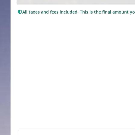
All taxes and fees included. This is the final amount yo