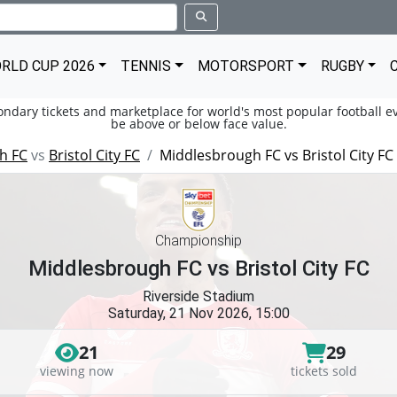
RLD CUP 2026
TENNIS
MOTORSPORT
RUGBY
condary tickets and marketplace for world's most popular football ev
be above or below face value.
h FC
vs
Bristol City FC
Middlesbrough FC vs Bristol City FC
Championship
Middlesbrough FC vs Bristol City FC
Riverside Stadium
Saturday, 21 Nov 2026, 15:00
21
29
viewing now
tickets sold