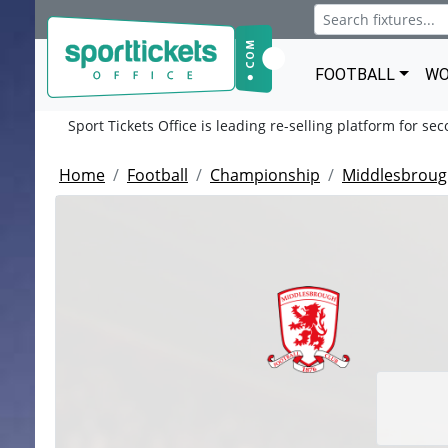
FOOTBALL
WO
Sport Tickets Office is leading re-selling platform for se
Home
Football
Championship
Middlesbroug