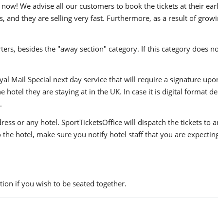
now! We advise all our customers to book the tickets at their earl
, and they are selling very fast. Furthermore, as a result of grow
ers, besides the "away section" category. If this category does no
yal Mail Special next day service that will require a signature upo
hotel they are staying at in the UK. In case it is digital format del
.
ress or any hotel. SportTicketsOffice will dispatch the tickets to
to the hotel, make sure you notify hotel staff that you are expectin
ion if you wish to be seated together.