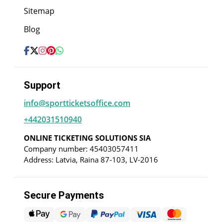
Sitemap
Blog
Support
info@sportticketsoffice.com
+442031510940
ONLINE TICKETING SOLUTIONS SIA
Company number: 45403057411
Address: Latvia, Raina 87-103, LV-2016
Secure Payments