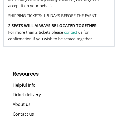
accept it on your behalf.
SHIPPING TICKETS: 1-5 DAYS BEFORE THE EVENT
2 SEATS WILL ALWAYS BE LOCATED TOGETHER
For more than 2 tickets please
contact
us for
confirmation if you wish to be seated together.
Resources
Helpful info
Ticket delivery
About us
Contact us