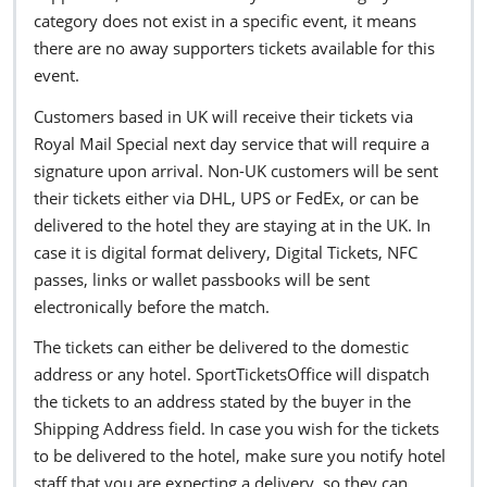
category does not exist in a specific event, it means
there are no away supporters tickets available for this
event.
Customers based in UK will receive their tickets via
Royal Mail Special next day service that will require a
signature upon arrival. Non-UK customers will be sent
their tickets either via DHL, UPS or FedEx, or can be
delivered to the hotel they are staying at in the UK. In
case it is digital format delivery, Digital Tickets, NFC
passes, links or wallet passbooks will be sent
electronically before the match.
The tickets can either be delivered to the domestic
address or any hotel. SportTicketsOffice will dispatch
the tickets to an address stated by the buyer in the
Shipping Address field. In case you wish for the tickets
to be delivered to the hotel, make sure you notify hotel
staff that you are expecting a delivery, so they can