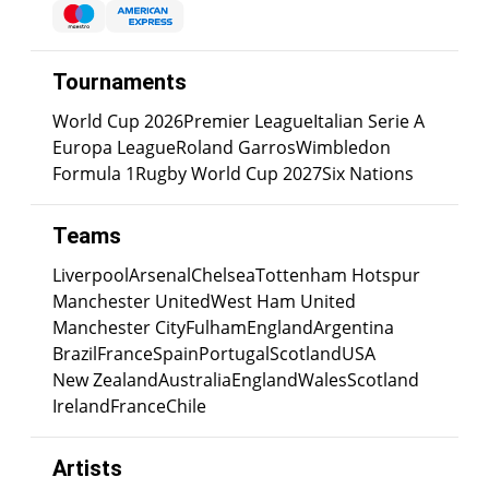
Tournaments
World Cup 2026
Premier League
Italian Serie A
Europa League
Roland Garros
Wimbledon
Formula 1
Rugby World Cup 2027
Six Nations
Teams
Liverpool
Arsenal
Chelsea
Tottenham Hotspur
Manchester United
West Ham United
Manchester City
Fulham
England
Argentina
Brazil
France
Spain
Portugal
Scotland
USA
New Zealand
Australia
England
Wales
Scotland
Ireland
France
Chile
Artists