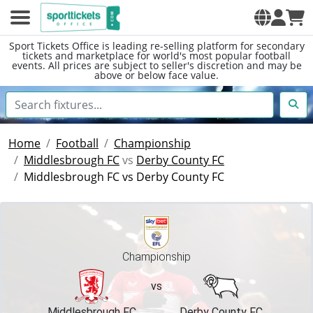
Sport Tickets Office is leading re-selling platform for secondary
tickets and marketplace for world's most popular football
events. All prices are subject to seller's discretion and may be
above or below face value.
Home
Football
Championship
Middlesbrough FC
vs
Derby County FC
Middlesbrough FC vs Derby County FC
Championship
vs
Middlesbrough FC
Derby County FC