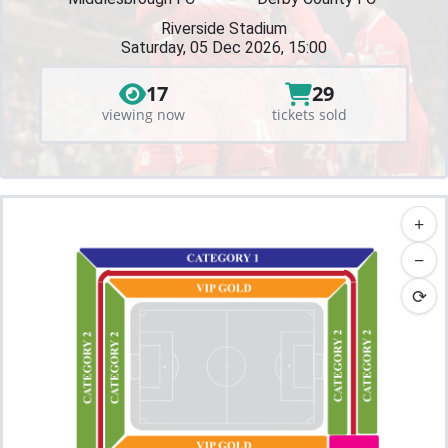
Riverside Stadium
Saturday, 05 Dec 2026, 15:00
17
29
viewing now
tickets sold
+
−
⟳