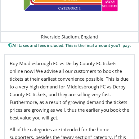
Riverside Stadium, England
All taxes and fees included. This is the final amount you'll pay.
Buy Middlesbrough FC vs Derby County FC tickets
online now! We advise all our customers to book the
tickets at their earliest convenience possible. This is due
to a very high demand for Middlesbrough FC vs Derby
County FC tickets, and they are selling very fast.
Furthermore, as a result of growing demand the tickets
prices are growing as well, thus the earlier you book the
best value you will get.
All of the categories are intended for the home
supporters, besides the "away section" category. If this