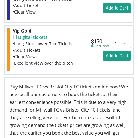
•Adult Tickets
Add to Cart
•Clear View
Vip Gold
Digital tickets
$170
•Long Side Lower Tier Tickets
incl. fees
•Adult Tickets
Add to Cart
•Clear View
•Excellent view over the pitch
Buy Millwall FC vs Bristol City FC tickets online now! We
advise all our customers to book the tickets at their
earliest convenience possible. This is due to a very high
demand for Millwall FC vs Bristol City FC tickets, and
they are selling very fast. Furthermore, as a result of
growing demand the tickets prices are growing as well,
thus the earlier you book the best value you will get.