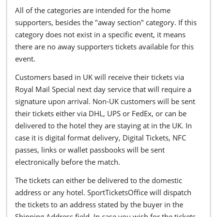
All of the categories are intended for the home
supporters, besides the "away section" category. If this
category does not exist in a specific event, it means
there are no away supporters tickets available for this
event.
Customers based in UK will receive their tickets via
Royal Mail Special next day service that will require a
signature upon arrival. Non-UK customers will be sent
their tickets either via DHL, UPS or FedEx, or can be
delivered to the hotel they are staying at in the UK. In
case it is digital format delivery, Digital Tickets, NFC
passes, links or wallet passbooks will be sent
electronically before the match.
The tickets can either be delivered to the domestic
address or any hotel. SportTicketsOffice will dispatch
the tickets to an address stated by the buyer in the
Shipping Address field. In case you wish for the tickets