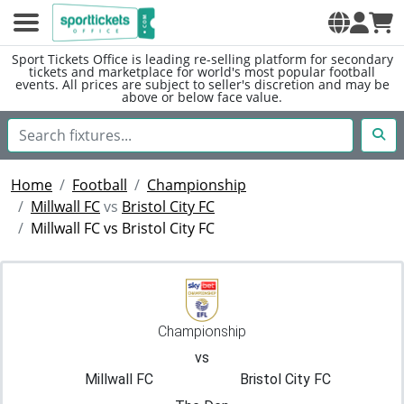
Sport Tickets Office is leading re-selling platform for secondary
tickets and marketplace for world's most popular football
events. All prices are subject to seller's discretion and may be
above or below face value.
Home
Football
Championship
Millwall FC
vs
Bristol City FC
Millwall FC vs Bristol City FC
Championship
vs
Millwall FC
Bristol City FC