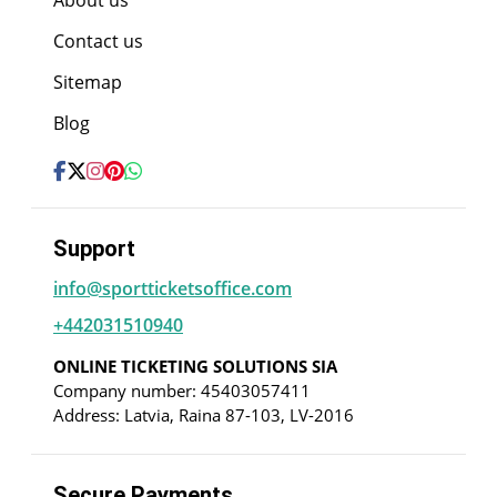
About us
Contact us
Sitemap
Blog
Support
info@sportticketsoffice.com
+442031510940
ONLINE TICKETING SOLUTIONS SIA
Company number: 45403057411
Address: Latvia, Raina 87-103, LV-2016
Secure Payments