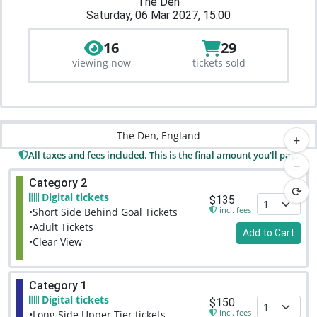
The Den
Saturday, 06 Mar 2027, 15:00
16
29
viewing now
tickets sold
The Den, England
+
All taxes and fees included. This is the final amount you'll pay.
−
Category 2
⟳
Digital tickets
$135
incl. fees
•Short Side Behind Goal Tickets
•Adult Tickets
Add to Cart
•Clear View
Category 1
Digital tickets
$150
incl. fees
•Long Side Upper Tier tickets