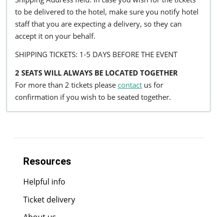
to be delivered to the hotel, make sure you notify hotel
staff that you are expecting a delivery, so they can
accept it on your behalf.
SHIPPING TICKETS: 1-5 DAYS BEFORE THE EVENT
2 SEATS WILL ALWAYS BE LOCATED TOGETHER
For more than 2 tickets please
contact
us for
confirmation if you wish to be seated together.
Resources
Helpful info
Ticket delivery