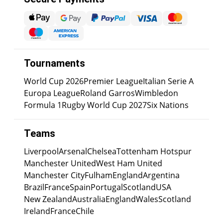
Tournaments
World Cup 2026
Premier League
Italian Serie A
Europa League
Roland Garros
Wimbledon
Formula 1
Rugby World Cup 2027
Six Nations
Teams
Liverpool
Arsenal
Chelsea
Tottenham Hotspur
Manchester United
West Ham United
Manchester City
Fulham
England
Argentina
Brazil
France
Spain
Portugal
Scotland
USA
New Zealand
Australia
England
Wales
Scotland
Ireland
France
Chile