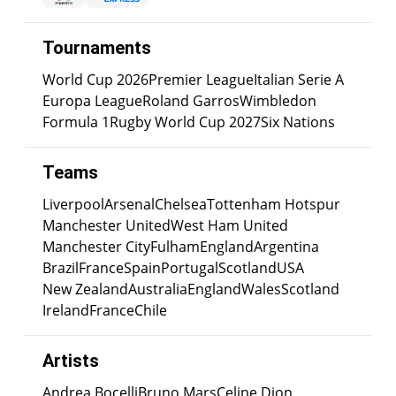
Tournaments
World Cup 2026
Premier League
Italian Serie A
Europa League
Roland Garros
Wimbledon
Formula 1
Rugby World Cup 2027
Six Nations
Teams
Liverpool
Arsenal
Chelsea
Tottenham Hotspur
Manchester United
West Ham United
Manchester City
Fulham
England
Argentina
Brazil
France
Spain
Portugal
Scotland
USA
New Zealand
Australia
England
Wales
Scotland
Ireland
France
Chile
Artists
Andrea Bocelli
Bruno Mars
Celine Dion