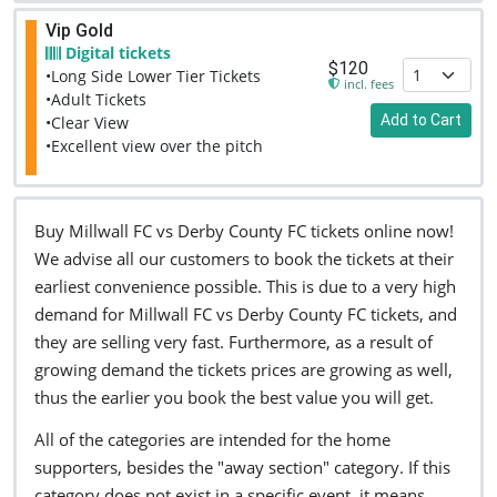
Vip Gold
Digital tickets
$120
•Long Side Lower Tier Tickets
incl. fees
•Adult Tickets
Add to Cart
•Clear View
•Excellent view over the pitch
Buy Millwall FC vs Derby County FC tickets online now!
We advise all our customers to book the tickets at their
earliest convenience possible. This is due to a very high
demand for Millwall FC vs Derby County FC tickets, and
they are selling very fast. Furthermore, as a result of
growing demand the tickets prices are growing as well,
thus the earlier you book the best value you will get.
All of the categories are intended for the home
supporters, besides the "away section" category. If this
category does not exist in a specific event, it means