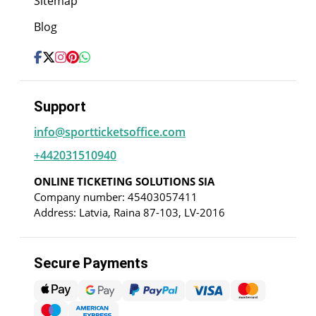
Sitemap
Blog
Support
info@sportticketsoffice.com
+442031510940
ONLINE TICKETING SOLUTIONS SIA
Company number: 45403057411
Address: Latvia, Raina 87-103, LV-2016
Secure Payments