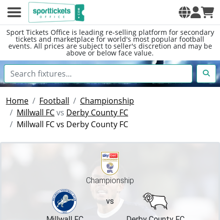
Sport Tickets Office is leading re-selling platform for secondary
tickets and marketplace for world's most popular football
events. All prices are subject to seller's discretion and may be
above or below face value.
Home
Football
Championship
Millwall FC
vs
Derby County FC
Millwall FC vs Derby County FC
Championship
vs
Millwall FC
Derby County FC