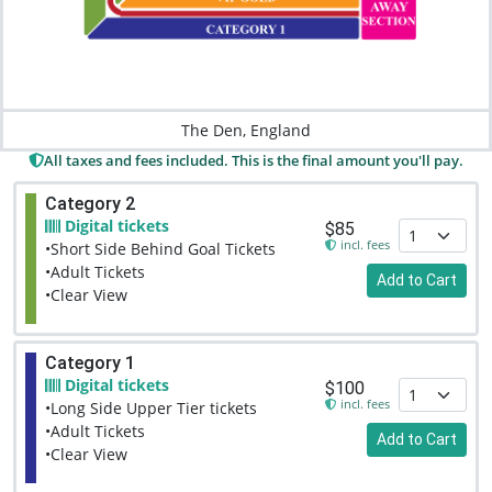
The Den, England
All taxes and fees included. This is the final amount you'll pay.
Category 2
Digital tickets
$85
incl. fees
•Short Side Behind Goal Tickets
•Adult Tickets
Add to Cart
•Clear View
Category 1
Digital tickets
$100
incl. fees
•Long Side Upper Tier tickets
•Adult Tickets
Add to Cart
•Clear View