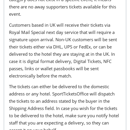
there are no away supporters tickets available for this
event.
Customers based in UK will receive their tickets via
Royal Mail Special next day service that will require a
signature upon arrival. Non-UK customers will be sent
their tickets either via DHL, UPS or FedEx, or can be
delivered to the hotel they are staying at in the UK. In
case it is digital format delivery, Digital Tickets, NFC
passes, links or wallet passbooks will be sent
electronically before the match.
The tickets can either be delivered to the domestic
address or any hotel. SportTicketsOffice will dispatch
the tickets to an address stated by the buyer in the
Shipping Address field. In case you wish for the tickets
to be delivered to the hotel, make sure you notify hotel
staff that you are expecting a delivery, so they can