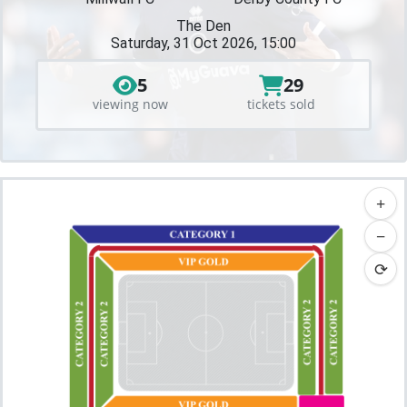
The Den
Saturday, 31 Oct 2026, 15:00
5
29
viewing now
tickets sold
+
−
⟳