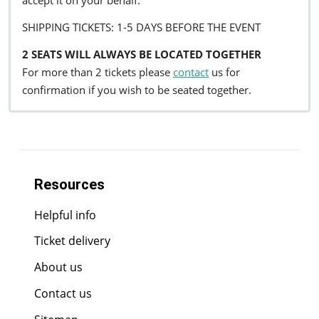
accept it on your behalf.
SHIPPING TICKETS: 1-5 DAYS BEFORE THE EVENT
2 SEATS WILL ALWAYS BE LOCATED TOGETHER
For more than 2 tickets please
contact
us for
confirmation if you wish to be seated together.
Resources
Helpful info
Ticket delivery
About us
Contact us