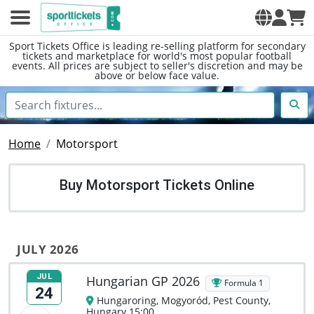
Sport Tickets Office is leading re-selling platform for secondary
tickets and marketplace for world's most popular football
events. All prices are subject to seller's discretion and may be
above or below face value.
Home
Motorsport
Buy Motorsport Tickets Online
JULY 2026
JUL
Hungarian GP 2026
Formula 1
24
Hungaroring, Mogyoród, Pest County,
Hungary 15:00