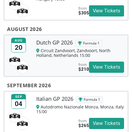
from
View Tickets
$305
AUGUST 2026
AUG
Dutch GP 2026
Formula 1
20
Circuit Zandvoort, Zandvoort, North
Holland, Netherlands 15:00
from
View Tickets
$210
SEPTEMBER 2026
SEP
Italian GP 2026
Formula 1
04
Autodromo Nazionale Monza, Monza, Italy
15:00
from
View Tickets
$265