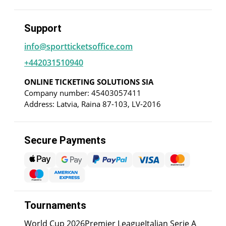
Support
info@sportticketsoffice.com
+442031510940
ONLINE TICKETING SOLUTIONS SIA
Company number: 45403057411
Address: Latvia, Raina 87-103, LV-2016
Secure Payments
Tournaments
World Cup 2026
Premier League
Italian Serie A