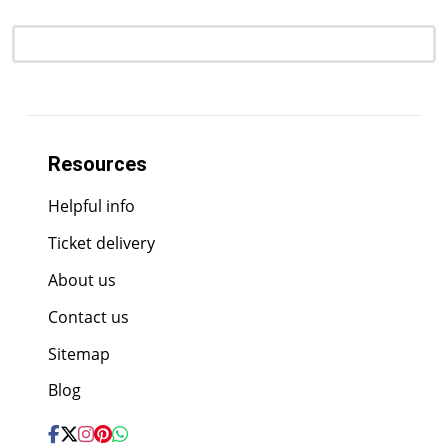
Resources
Helpful info
Ticket delivery
About us
Contact us
Sitemap
Blog