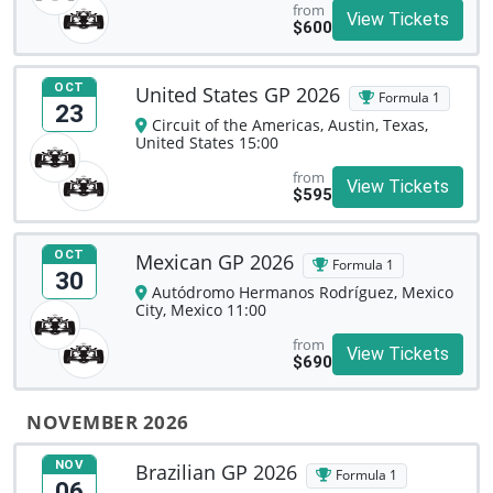
from
View Tickets
$600
OCT
United States GP 2026
Formula 1
23
Circuit of the Americas, Austin, Texas,
United States 15:00
from
View Tickets
$595
OCT
Mexican GP 2026
Formula 1
30
Autódromo Hermanos Rodríguez, Mexico
City, Mexico 11:00
from
View Tickets
$690
NOVEMBER 2026
NOV
Brazilian GP 2026
Formula 1
06