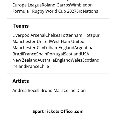
Europa League
Roland Garros
Wimbledon
Formula 1
Rugby World Cup 2027
Six Nations
Teams
Liverpool
Arsenal
Chelsea
Tottenham Hotspur
Manchester United
West Ham United
Manchester City
Fulham
England
Argentina
Brazil
France
Spain
Portugal
Scotland
USA
New Zealand
Australia
England
Wales
Scotland
Ireland
France
Chile
Artists
Andrea Bocelli
Bruno Mars
Celine Dion
Sport Tickets Office .com