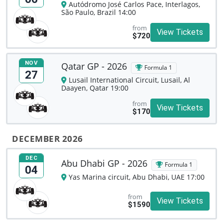
Autódromo José Carlos Pace, Interlagos,
São Paulo, Brazil 14:00
from
View Tickets
$720
NOV
Qatar GP - 2026
Formula 1
27
Lusail International Circuit, Lusail, Al
Daayen, Qatar 19:00
from
View Tickets
$170
DECEMBER 2026
DEC
Abu Dhabi GP - 2026
Formula 1
04
Yas Marina circuit, Abu Dhabi, UAE 17:00
from
View Tickets
$1590