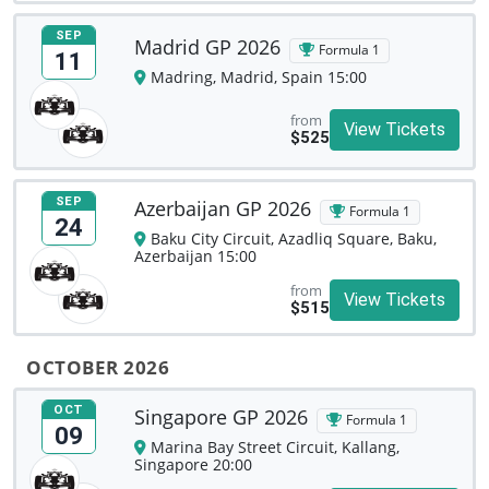
SEP
Madrid GP 2026
Formula 1
11
Madring, Madrid, Spain 15:00
from
View Tickets
$525
SEP
Azerbaijan GP 2026
Formula 1
24
Baku City Circuit, Azadliq Square, Baku,
Azerbaijan 15:00
from
View Tickets
$515
OCTOBER 2026
OCT
Singapore GP 2026
Formula 1
09
Marina Bay Street Circuit, Kallang,
Singapore 20:00