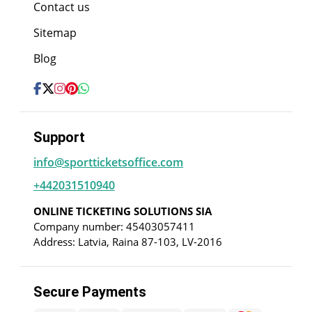
Contact us
Sitemap
Blog
Support
info@sportticketsoffice.com
+442031510940
ONLINE TICKETING SOLUTIONS SIA
Company number: 45403057411
Address: Latvia, Raina 87-103, LV-2016
Secure Payments