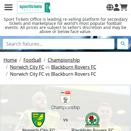
Sport Tickets Office is leading re-selling platform for secondary
tickets and marketplace for world's most popular football
events. All prices are subject to seller's discretion and may be
above or below face value.
Home
Football
Championship
Norwich City FC
vs
Blackburn Rovers FC
Norwich City FC vs Blackburn Rovers FC
Championship
vs
Norwich City FC
Blackburn Rovers FC