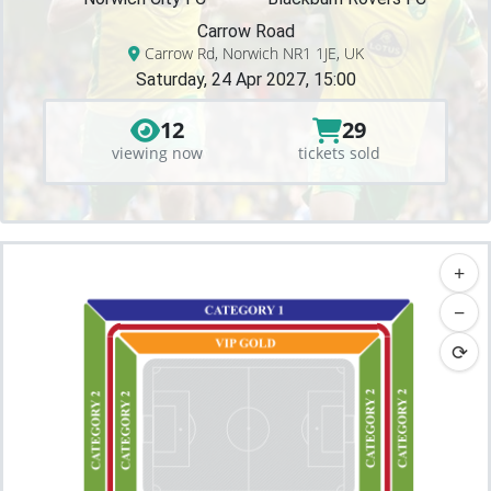
Carrow Road
Carrow Rd, Norwich NR1 1JE, UK
Saturday, 24 Apr 2027, 15:00
12
29
viewing now
tickets sold
+
−
⟳