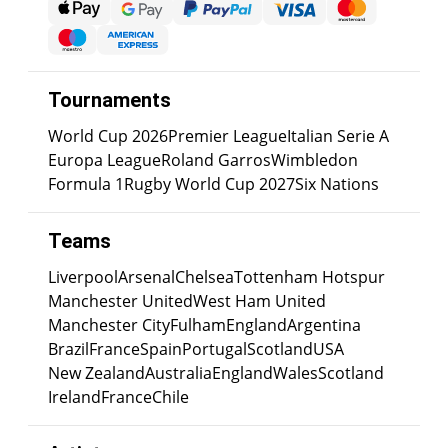
Tournaments
World Cup 2026
Premier League
Italian Serie A
Europa League
Roland Garros
Wimbledon
Formula 1
Rugby World Cup 2027
Six Nations
Teams
Liverpool
Arsenal
Chelsea
Tottenham Hotspur
Manchester United
West Ham United
Manchester City
Fulham
England
Argentina
Brazil
France
Spain
Portugal
Scotland
USA
New Zealand
Australia
England
Wales
Scotland
Ireland
France
Chile