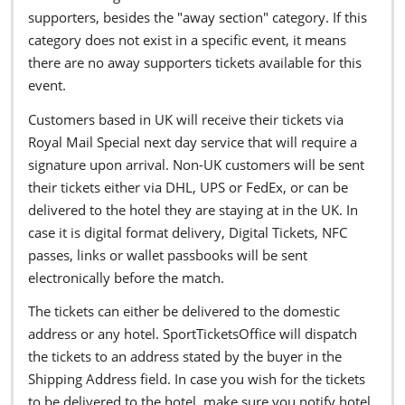
supporters, besides the "away section" category. If this
category does not exist in a specific event, it means
there are no away supporters tickets available for this
event.
Customers based in UK will receive their tickets via
Royal Mail Special next day service that will require a
signature upon arrival. Non-UK customers will be sent
their tickets either via DHL, UPS or FedEx, or can be
delivered to the hotel they are staying at in the UK. In
case it is digital format delivery, Digital Tickets, NFC
passes, links or wallet passbooks will be sent
electronically before the match.
The tickets can either be delivered to the domestic
address or any hotel. SportTicketsOffice will dispatch
the tickets to an address stated by the buyer in the
Shipping Address field. In case you wish for the tickets
to be delivered to the hotel, make sure you notify hotel