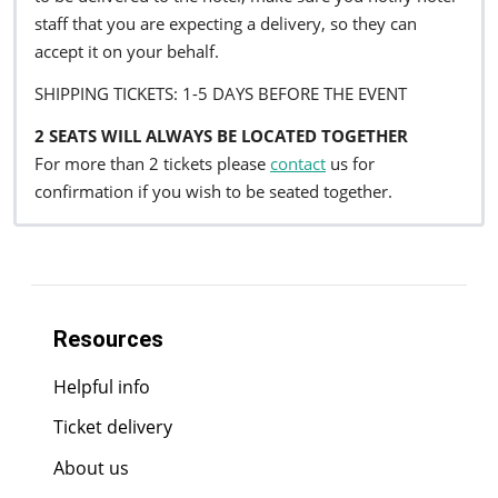
staff that you are expecting a delivery, so they can
accept it on your behalf.
SHIPPING TICKETS: 1-5 DAYS BEFORE THE EVENT
2 SEATS WILL ALWAYS BE LOCATED TOGETHER
For more than 2 tickets please
contact
us for
confirmation if you wish to be seated together.
Resources
Helpful info
Ticket delivery
About us