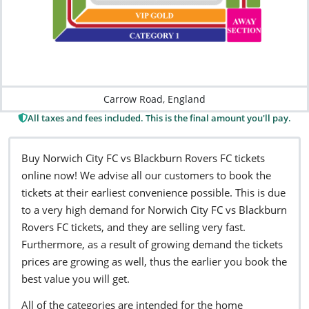
Carrow Road, England
All taxes and fees included. This is the final amount you'll pay.
Buy Norwich City FC vs Blackburn Rovers FC tickets
online now! We advise all our customers to book the
tickets at their earliest convenience possible. This is due
to a very high demand for Norwich City FC vs Blackburn
Rovers FC tickets, and they are selling very fast.
Furthermore, as a result of growing demand the tickets
prices are growing as well, thus the earlier you book the
best value you will get.
All of the categories are intended for the home