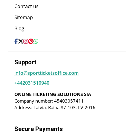
Contact us
Sitemap
Blog
Support
info@sportticketsoffice.com
+442031510940
ONLINE TICKETING SOLUTIONS SIA
Company number: 45403057411
Address: Latvia, Raina 87-103, LV-2016
Secure Payments