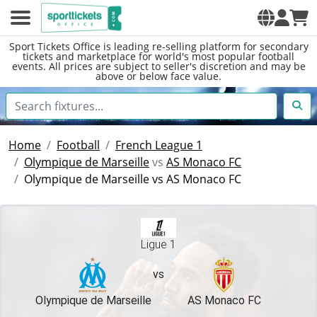
Sport Tickets Office is leading re-selling platform for secondary
tickets and marketplace for world's most popular football
events. All prices are subject to seller's discretion and may be
above or below face value.
Home
Football
French League 1
Olympique de Marseille
vs
AS Monaco FC
Olympique de Marseille vs AS Monaco FC
Ligue 1
vs
Olympique de Marseille
AS Monaco FC