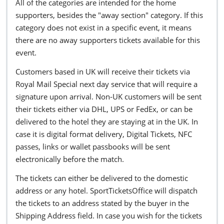
All of the categories are intended for the home
supporters, besides the "away section" category. If this
category does not exist in a specific event, it means
there are no away supporters tickets available for this
event.
Customers based in UK will receive their tickets via
Royal Mail Special next day service that will require a
signature upon arrival. Non-UK customers will be sent
their tickets either via DHL, UPS or FedEx, or can be
delivered to the hotel they are staying at in the UK. In
case it is digital format delivery, Digital Tickets, NFC
passes, links or wallet passbooks will be sent
electronically before the match.
The tickets can either be delivered to the domestic
address or any hotel. SportTicketsOffice will dispatch
the tickets to an address stated by the buyer in the
Shipping Address field. In case you wish for the tickets