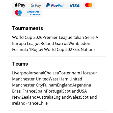
Tournaments
World Cup 2026
Premier League
Italian Serie A
Europa League
Roland Garros
Wimbledon
Formula 1
Rugby World Cup 2027
Six Nations
Teams
Liverpool
Arsenal
Chelsea
Tottenham Hotspur
Manchester United
West Ham United
Manchester City
Fulham
England
Argentina
Brazil
France
Spain
Portugal
Scotland
USA
New Zealand
Australia
England
Wales
Scotland
Ireland
France
Chile