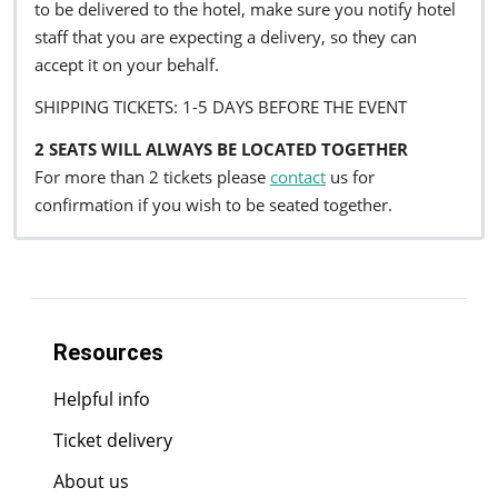
to be delivered to the hotel, make sure you notify hotel
staff that you are expecting a delivery, so they can
accept it on your behalf.
SHIPPING TICKETS: 1-5 DAYS BEFORE THE EVENT
2 SEATS WILL ALWAYS BE LOCATED TOGETHER
For more than 2 tickets please
contact
us for
confirmation if you wish to be seated together.
Resources
Helpful info
Ticket delivery
About us