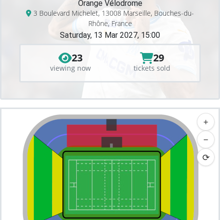
Orange Vélodrome
3 Boulevard Michelet, 13008 Marseille, Bouches-du-
Rhône, France
Saturday, 13 Mar 2027, 15:00
23
29
viewing now
tickets sold
+
−
⟳