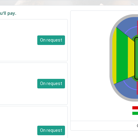
u'll pay.
On request
On request
On request