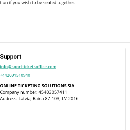
ion if you wish to be seated together.
Support
info@sportticketsoffice.com
+442031510940
ONLINE TICKETING SOLUTIONS SIA
Company number: 45403057411
Address: Latvia, Raina 87-103, LV-2016