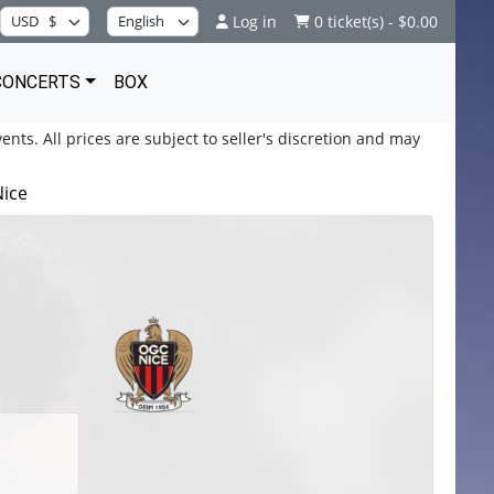
Log in
0 ticket(s) - $0.00
CONCERTS
BOX
ents. All prices are subject to seller's discretion and may
Nice