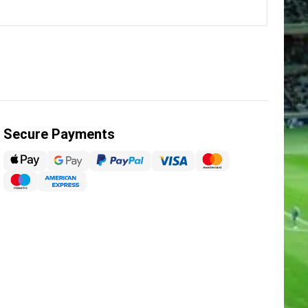
Secure Payments