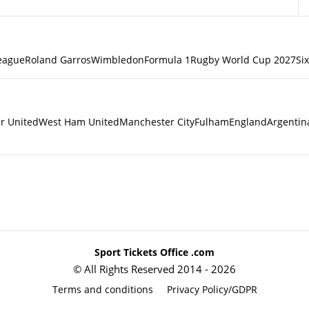
eague
Roland Garros
Wimbledon
Formula 1
Rugby World Cup 2027
Si
r United
West Ham United
Manchester City
Fulham
England
Argentin
Sport Tickets Office .com
© All Rights Reserved 2014 - 2026
Terms and conditions
Privacy Policy/GDPR