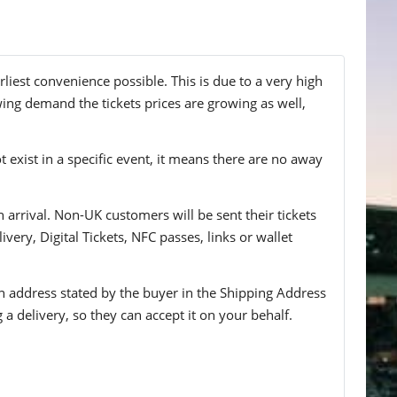
liest convenience possible. This is due to a very high
wing demand the tickets prices are growing as well,
t exist in a specific event, it means there are no away
n arrival. Non-UK customers will be sent their tickets
ivery, Digital Tickets, NFC passes, links or wallet
 an address stated by the buyer in the Shipping Address
g a delivery, so they can accept it on your behalf.