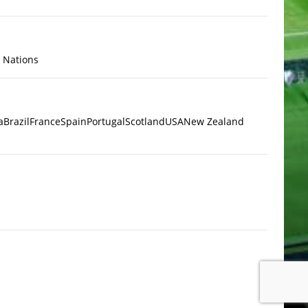
x Nations
a
Brazil
France
Spain
Portugal
Scotland
USA
New Zealand