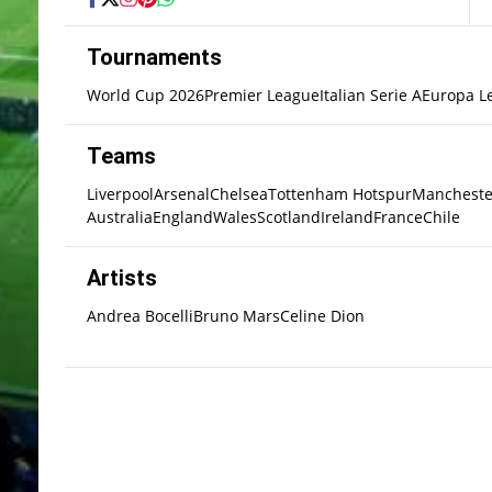
Tournaments
World Cup 2026
Premier League
Italian Serie A
Europa L
Teams
Liverpool
Arsenal
Chelsea
Tottenham Hotspur
Mancheste
Australia
England
Wales
Scotland
Ireland
France
Chile
Artists
Andrea Bocelli
Bruno Mars
Celine Dion