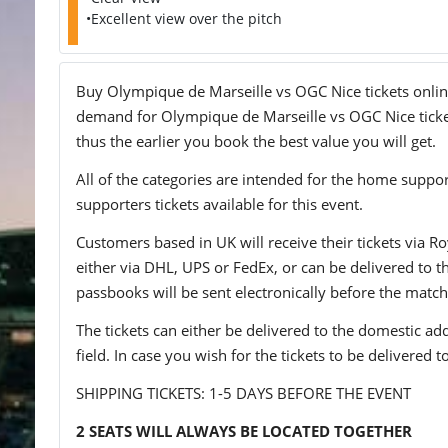
•Excellent view over the pitch
Buy Olympique de Marseille vs OGC Nice tickets online 
demand for Olympique de Marseille vs OGC Nice tickets
thus the earlier you book the best value you will get.
All of the categories are intended for the home support
supporters tickets available for this event.
Customers based in UK will receive their tickets via Ro
either via DHL, UPS or FedEx, or can be delivered to the 
passbooks will be sent electronically before the match
The tickets can either be delivered to the domestic add
field. In case you wish for the tickets to be delivered 
SHIPPING TICKETS: 1-5 DAYS BEFORE THE EVENT
2 SEATS WILL ALWAYS BE LOCATED TOGETHER