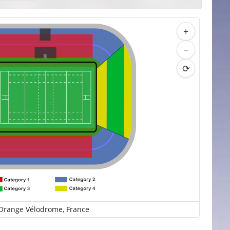
+
−
⟳
Orange Vélodrome, France