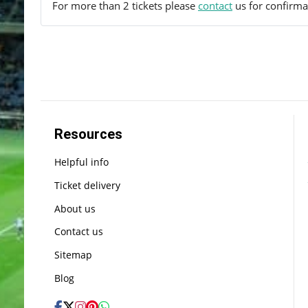
For more than 2 tickets please
contact
us for confirmat
Resources
Helpful info
Ticket delivery
About us
Contact us
Sitemap
Blog