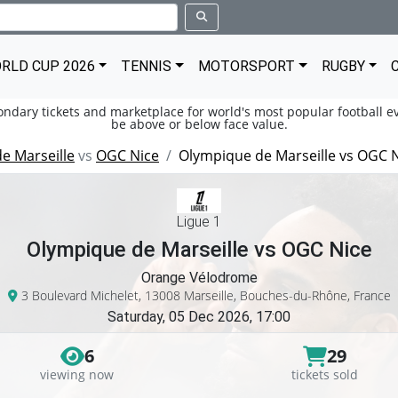
RLD CUP 2026
TENNIS
MOTORSPORT
RUGBY
condary tickets and marketplace for world's most popular football ev
be above or below face value.
e Marseille
vs
OGC Nice
Olympique de Marseille vs OGC 
Ligue 1
Olympique de Marseille vs OGC Nice
Orange Vélodrome
3 Boulevard Michelet, 13008 Marseille, Bouches-du-Rhône, France
Saturday, 05 Dec 2026, 17:00
6
29
viewing now
tickets sold