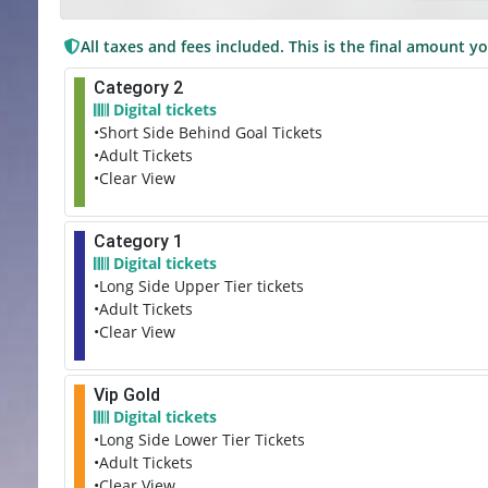
All taxes and fees included. This is the final amount yo
Category 2
Digital tickets
•Short Side Behind Goal Tickets
•Adult Tickets
•Clear View
Category 1
Digital tickets
•Long Side Upper Tier tickets
•Adult Tickets
•Clear View
Vip Gold
Digital tickets
•Long Side Lower Tier Tickets
•Adult Tickets
•Clear View