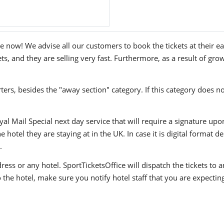
now! We advise all our customers to book the tickets at their ear
, and they are selling very fast. Furthermore, as a result of gro
ers, besides the "away section" category. If this category does no
yal Mail Special next day service that will require a signature upo
hotel they are staying at in the UK. In case it is digital format del
.
ress or any hotel. SportTicketsOffice will dispatch the tickets to
to the hotel, make sure you notify hotel staff that you are expectin