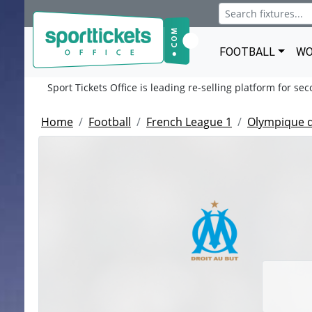
FOOTBALL
WO
Sport Tickets Office is leading re-selling platform for se
Home
Football
French League 1
Olympique d