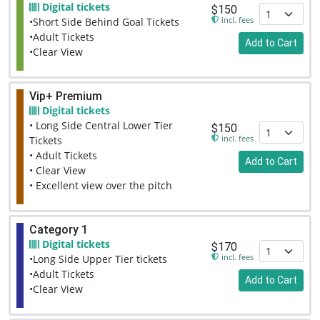
Digital tickets
$150
incl. fees
•Short Side Behind Goal Tickets
•Adult Tickets
Add to Cart
•Clear View
Vip+ Premium
Digital tickets
• Long Side Central Lower Tier
$150
incl. fees
Tickets
• Adult Tickets
Add to Cart
• Clear View
• Excellent view over the pitch
Category 1
Digital tickets
$170
incl. fees
•Long Side Upper Tier tickets
•Adult Tickets
Add to Cart
•Clear View