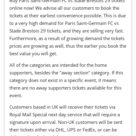
Buy Paris Saint-Germain FC vs Stade Brestois 29 tickets
online now! We advise all our customers to book the
tickets at their earliest convenience possible. This is due
to a very high demand for Paris Saint-Germain FC vs
Stade Brestois 29 tickets, and they are selling very fast.
Furthermore, as a result of growing demand the tickets
prices are growing as well, thus the earlier you book the
best value you will get.
All of the categories are intended for the home
supporters, besides the "away section" category. If this
category does not exist in a specific event, it means
there are no away supporters tickets available for this
event.
Customers based in UK will receive their tickets via
Royal Mail Special next day service that will require a
signature upon arrival. Non-UK customers will be sent
their tickets either via DHL, UPS or FedEx, or can be