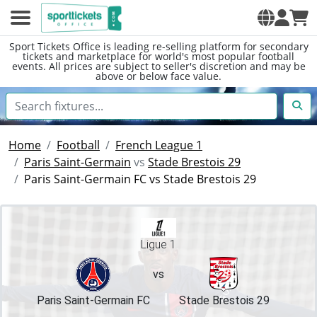
Sport Tickets Office is leading re-selling platform for secondary
tickets and marketplace for world's most popular football
events. All prices are subject to seller's discretion and may be
above or below face value.
Home
Football
French League 1
Paris Saint-Germain
vs
Stade Brestois 29
Paris Saint-Germain FC vs Stade Brestois 29
Ligue 1
vs
Paris Saint-Germain FC
Stade Brestois 29