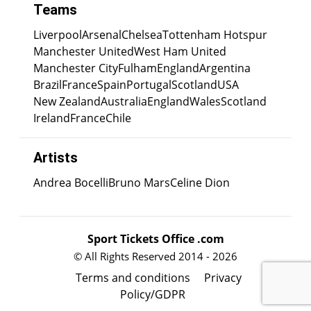
Teams
Liverpool
Arsenal
Chelsea
Tottenham Hotspur
Manchester United
West Ham United
Manchester City
Fulham
England
Argentina
Brazil
France
Spain
Portugal
Scotland
USA
New Zealand
Australia
England
Wales
Scotland
Ireland
France
Chile
Artists
Andrea Bocelli
Bruno Mars
Celine Dion
Sport Tickets Office .com
© All Rights Reserved 2014 - 2026
Terms and conditions
Privacy
Policy/GDPR