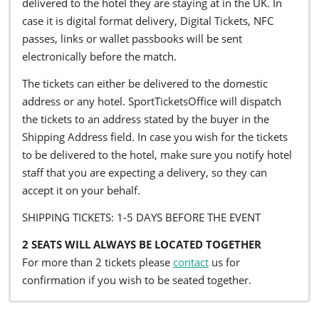
delivered to the hotel they are staying at in the UK. In
case it is digital format delivery, Digital Tickets, NFC
passes, links or wallet passbooks will be sent
electronically before the match.
The tickets can either be delivered to the domestic
address or any hotel. SportTicketsOffice will dispatch
the tickets to an address stated by the buyer in the
Shipping Address field. In case you wish for the tickets
to be delivered to the hotel, make sure you notify hotel
staff that you are expecting a delivery, so they can
accept it on your behalf.
SHIPPING TICKETS: 1-5 DAYS BEFORE THE EVENT
2 SEATS WILL ALWAYS BE LOCATED TOGETHER
For more than 2 tickets please
contact
us for
confirmation if you wish to be seated together.