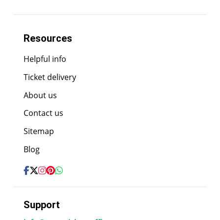
Resources
Helpful info
Ticket delivery
About us
Contact us
Sitemap
Blog
Support