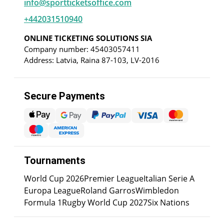
info@sportticketsoffice.com
+442031510940
ONLINE TICKETING SOLUTIONS SIA
Company number: 45403057411
Address: Latvia, Raina 87-103, LV-2016
Secure Payments
Tournaments
World Cup 2026
Premier League
Italian Serie A
Europa League
Roland Garros
Wimbledon
Formula 1
Rugby World Cup 2027
Six Nations