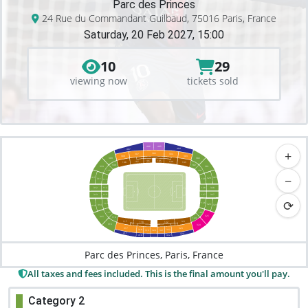
Parc des Princes
24 Rue du Commandant Guilbaud, 75016 Paris, France
Saturday, 20 Feb 2027, 15:00
10
29
viewing now
tickets sold
406
405
404
407
+
306
304
307
303
308
309
302
106
105
107
104
108
103
109
102
310
301
110
101
−
429
411
329
311
129
111
328
312
112
128
127
327
313
113
⟳
126
114
326
314
326
414
125
115
325
315
116
124
117
123
118
122
316
324
317
323
318
322
319
321
320
417
423
418
422
Parc des Princes, Paris, France
All taxes and fees included. This is the final amount you'll pay.
Category 2