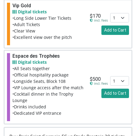
Vip Gold
Digital tickets
$170
•Long Side Lower Tier Tickets
incl. fees
•Adult Tickets
Add to Cart
•Clear View
•Excellent view over the pitch
Espace des Trophées
Digital tickets
•All Seats together
•Official hospitality package
$500
•Longside Seats, Block 108
incl. fees
•VIP Lounge access after the match
Add to Cart
•Cocktail dinner in the Trophy
Lounge
•Drinks included
•Dedicated VIP entrance