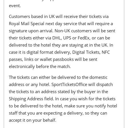
event.
Customers based in UK will receive their tickets via
Royal Mail Special next day service that will require a
signature upon arrival. Non-UK customers will be sent
their tickets either via DHL, UPS or FedEx, or can be
delivered to the hotel they are staying at in the UK. In
case it is digital format delivery, Digital Tickets, NFC
passes, links or wallet passbooks will be sent
electronically before the match.
The tickets can either be delivered to the domestic
address or any hotel. SportTicketsOffice will dispatch
the tickets to an address stated by the buyer in the
Shipping Address field. In case you wish for the tickets
to be delivered to the hotel, make sure you notify hotel
staff that you are expecting a delivery, so they can
accept it on your behalf.