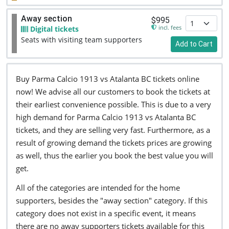
Away section
$995
incl. fees
Digital tickets
Seats with visiting team supporters
Add to Cart
Buy Parma Calcio 1913 vs Atalanta BC tickets online
now! We advise all our customers to book the tickets at
their earliest convenience possible. This is due to a very
high demand for Parma Calcio 1913 vs Atalanta BC
tickets, and they are selling very fast. Furthermore, as a
result of growing demand the tickets prices are growing
as well, thus the earlier you book the best value you will
get.
All of the categories are intended for the home
supporters, besides the "away section" category. If this
category does not exist in a specific event, it means
there are no away supporters tickets available for this