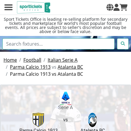
Sport Tickets Office is leading re-selling platform for secondary
tickets and marketplace for world's most popular football
events. All prices are subject to seller's discretion and may be
above or below face value.
Home
Football
Italian Serie A
Parma Calcio 1913
vs
Atalanta BC
Parma Calcio 1913 vs Atalanta BC
Serie A
vs
Parma Calcio 1913
Atalanta BC