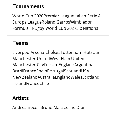
Tournaments
World Cup 2026
Premier League
Italian Serie A
Europa League
Roland Garros
Wimbledon
Formula 1
Rugby World Cup 2027
Six Nations
Teams
Liverpool
Arsenal
Chelsea
Tottenham Hotspur
Manchester United
West Ham United
Manchester City
Fulham
England
Argentina
Brazil
France
Spain
Portugal
Scotland
USA
New Zealand
Australia
England
Wales
Scotland
Ireland
France
Chile
Artists
Andrea Bocelli
Bruno Mars
Celine Dion