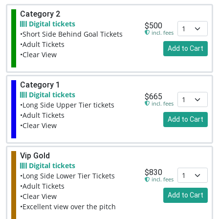
Category 2
Digital tickets
$500
incl. fees
•Short Side Behind Goal Tickets
•Adult Tickets
Add to Cart
•Clear View
Category 1
Digital tickets
$665
incl. fees
•Long Side Upper Tier tickets
•Adult Tickets
Add to Cart
•Clear View
Vip Gold
Digital tickets
$830
•Long Side Lower Tier Tickets
incl. fees
•Adult Tickets
Add to Cart
•Clear View
•Excellent view over the pitch