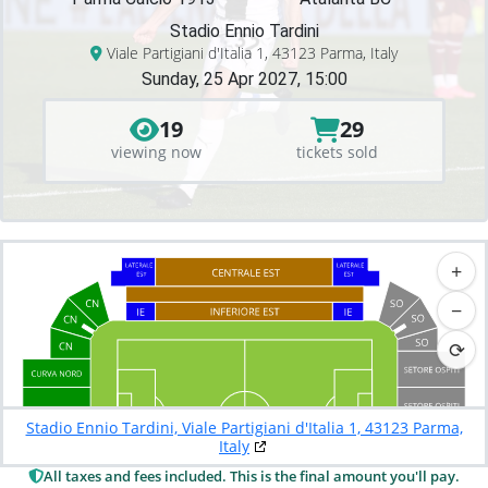
Stadio Ennio Tardini
Viale Partigiani d'Italia 1, 43123 Parma, Italy
Sunday, 25 Apr 2027, 15:00
19
29
viewing now
tickets sold
+
−
⟳
Stadio Ennio Tardini, Viale Partigiani d'Italia 1, 43123 Parma,
Italy
All taxes and fees included. This is the final amount you'll pay.