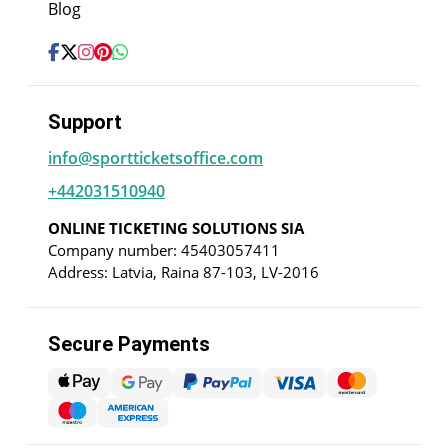
Blog
Support
info@sportticketsoffice.com
+442031510940
ONLINE TICKETING SOLUTIONS SIA
Company number: 45403057411
Address: Latvia, Raina 87-103, LV-2016
Secure Payments