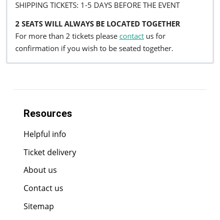
SHIPPING TICKETS: 1-5 DAYS BEFORE THE EVENT
2 SEATS WILL ALWAYS BE LOCATED TOGETHER
For more than 2 tickets please
contact
us for
confirmation if you wish to be seated together.
Resources
Helpful info
Ticket delivery
About us
Contact us
Sitemap