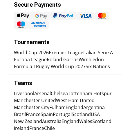
Secure Payments
Tournaments
World Cup 2026
Premier League
Italian Serie A
Europa League
Roland Garros
Wimbledon
Formula 1
Rugby World Cup 2027
Six Nations
Teams
Liverpool
Arsenal
Chelsea
Tottenham Hotspur
Manchester United
West Ham United
Manchester City
Fulham
England
Argentina
Brazil
France
Spain
Portugal
Scotland
USA
New Zealand
Australia
England
Wales
Scotland
Ireland
France
Chile