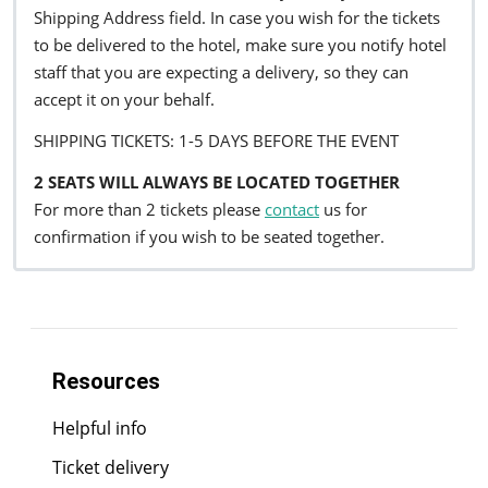
Shipping Address field. In case you wish for the tickets
to be delivered to the hotel, make sure you notify hotel
staff that you are expecting a delivery, so they can
accept it on your behalf.
SHIPPING TICKETS: 1-5 DAYS BEFORE THE EVENT
2 SEATS WILL ALWAYS BE LOCATED TOGETHER
For more than 2 tickets please
contact
us for
confirmation if you wish to be seated together.
Resources
Helpful info
Ticket delivery