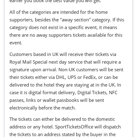
earlier you book the best value you will get.
All of the categories are intended for the home
supporters, besides the "away section" category. If this
category does not exist in a specific event, it means
there are no away supporters tickets available for this
event.
Customers based in UK will receive their tickets via
Royal Mail Special next day service that will require a
signature upon arrival. Non-UK customers will be sent
their tickets either via DHL, UPS or FedEx, or can be
delivered to the hotel they are staying at in the UK. In
case it is digital format delivery, Digital Tickets, NFC
passes, links or wallet passbooks will be sent
electronically before the match.
The tickets can either be delivered to the domestic
address or any hotel. SportTicketsOffice will dispatch
the tickets to an address stated by the buyer in the