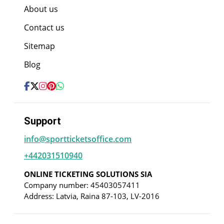
About us
Contact us
Sitemap
Blog
Support
info@sportticketsoffice.com
+442031510940
ONLINE TICKETING SOLUTIONS SIA
Company number: 45403057411
Address: Latvia, Raina 87-103, LV-2016