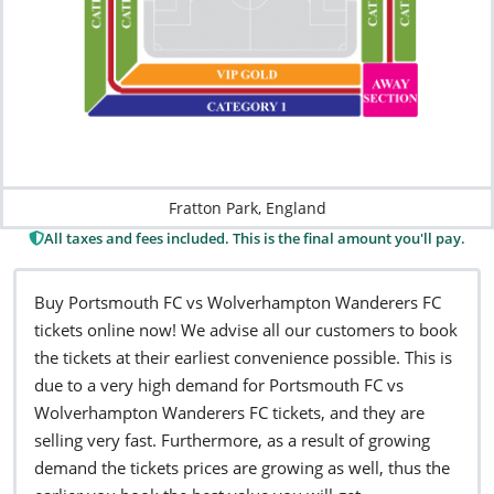
Fratton Park, England
All taxes and fees included. This is the final amount you'll pay.
Buy Portsmouth FC vs Wolverhampton Wanderers FC
tickets online now! We advise all our customers to book
the tickets at their earliest convenience possible. This is
due to a very high demand for Portsmouth FC vs
Wolverhampton Wanderers FC tickets, and they are
selling very fast. Furthermore, as a result of growing
demand the tickets prices are growing as well, thus the