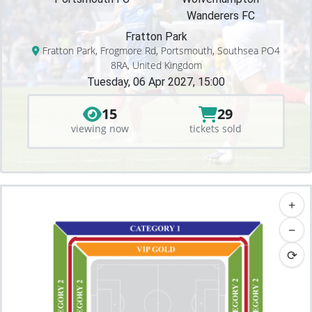
Wanderers FC
Fratton Park
Fratton Park, Frogmore Rd, Portsmouth, Southsea PO4
8RA, United Kingdom
Tuesday, 06 Apr 2027, 15:00
15
29
viewing now
tickets sold
+
−
⟳