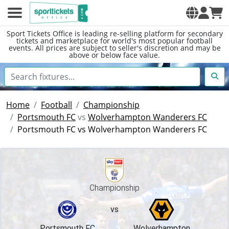
Sport Tickets Office is leading re-selling platform for secondary
tickets and marketplace for world's most popular football
events. All prices are subject to seller's discretion and may be
above or below face value.
Home
Football
Championship
Portsmouth FC
vs
Wolverhampton Wanderers FC
Portsmouth FC vs Wolverhampton Wanderers FC
Championship
vs
Portsmouth FC
Wolverhampton