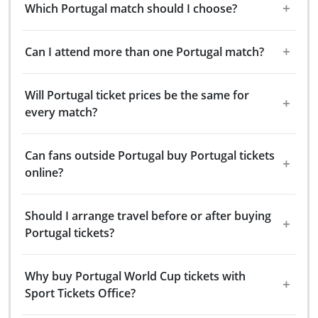
Which Portugal match should I choose?
Can I attend more than one Portugal match?
Will Portugal ticket prices be the same for
every match?
Can fans outside Portugal buy Portugal tickets
online?
Should I arrange travel before or after buying
Portugal tickets?
Why buy Portugal World Cup tickets with
Sport Tickets Office?