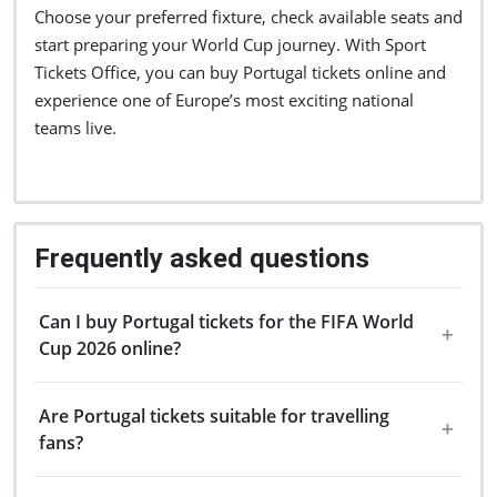
Choose your preferred fixture, check available seats and
start preparing your World Cup journey. With Sport
Tickets Office, you can buy Portugal tickets online and
experience one of Europe’s most exciting national
teams live.
Frequently asked questions
Can I buy Portugal tickets for the FIFA World
Cup 2026 online?
Are Portugal tickets suitable for travelling
fans?