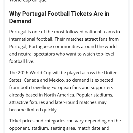
Why Portugal Football Tickets Are in
Demand
Portugal is one of the most followed national teams in
international football. Their matches attract fans from
Portugal, Portuguese communities around the world
and neutral spectators who want to watch top-level
football live.
The 2026 World Cup will be played across the United
States, Canada and Mexico, so demand is expected
from both travelling European fans and supporters
already based in North America. Popular stadiums,
attractive fixtures and later-round matches may
become limited quickly.
Ticket prices and categories can vary depending on the
opponent, stadium, seating area, match date and