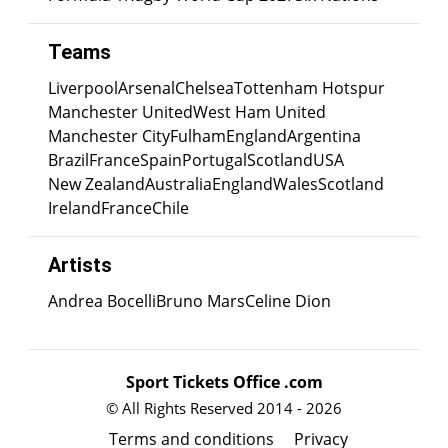
Teams
Liverpool
Arsenal
Chelsea
Tottenham Hotspur
Manchester United
West Ham United
Manchester City
Fulham
England
Argentina
Brazil
France
Spain
Portugal
Scotland
USA
New Zealand
Australia
England
Wales
Scotland
Ireland
France
Chile
Artists
Andrea Bocelli
Bruno Mars
Celine Dion
Sport Tickets Office .com
© All Rights Reserved 2014 - 2026
Terms and conditions
Privacy