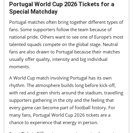
Portugal World Cup 2026 Tickets for a
Special Matchday
Portugal matches often bring together different types of
fans. Some supporters follow the team because of
national pride. Others want to see one of Europe’s most
talented squads compete on the global stage. Neutral
fans are also drawn to Portugal because their matches
usually offer quality, intensity and big individual
moments.
A World Cup match involving Portugal has its own
rhythm. The atmosphere builds long before kick-off,
with red and green shirts around the stadium, travelling
supporters gathering in the city and the feeling that
every game can become part of football history. For
many fans, Portugal World Cup 2026 tickets are a
chance to experience that energy in person.