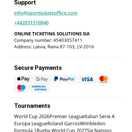
Support
info@sportticketsoffice.com
+442031510940
ONLINE TICKETING SOLUTIONS SIA
Company number: 45403057411
Address: Latvia, Raina 87-103, LV-2016
Secure Payments
Tournaments
World Cup 2026
Premier League
Italian Serie A
Europa League
Roland Garros
Wimbledon
Formula 1
Rugby World Cup 2027
Six Nations