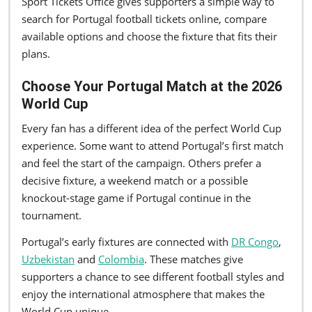
Sport Tickets Office gives supporters a simple way to
search for Portugal football tickets online, compare
available options and choose the fixture that fits their
plans.
Choose Your Portugal Match at the 2026
World Cup
Every fan has a different idea of the perfect World Cup
experience. Some want to attend Portugal’s first match
and feel the start of the campaign. Others prefer a
decisive fixture, a weekend match or a possible
knockout-stage game if Portugal continue in the
tournament.
Portugal’s early fixtures are connected with
DR Congo
,
Uzbekistan
and
Colombia
. These matches give
supporters a chance to see different football styles and
enjoy the international atmosphere that makes the
World Cup unique.