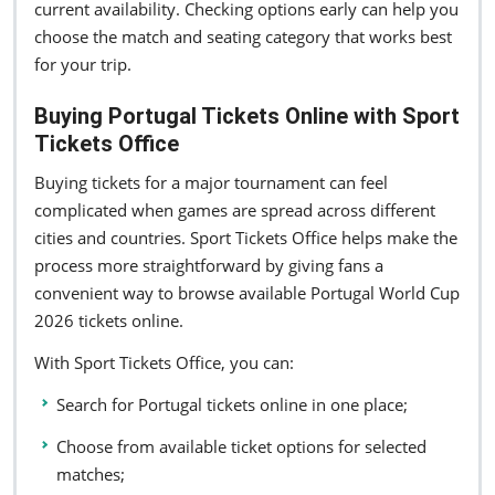
current availability. Checking options early can help you
choose the match and seating category that works best
for your trip.
Buying Portugal Tickets Online with Sport
Tickets Office
Buying tickets for a major tournament can feel
complicated when games are spread across different
cities and countries. Sport Tickets Office helps make the
process more straightforward by giving fans a
convenient way to browse available Portugal World Cup
2026 tickets online.
With Sport Tickets Office, you can:
Search for Portugal tickets online in one place;
Choose from available ticket options for selected
matches;