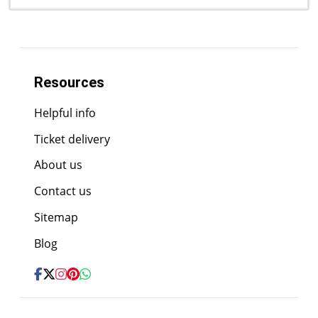
Resources
Helpful info
Ticket delivery
About us
Contact us
Sitemap
Blog