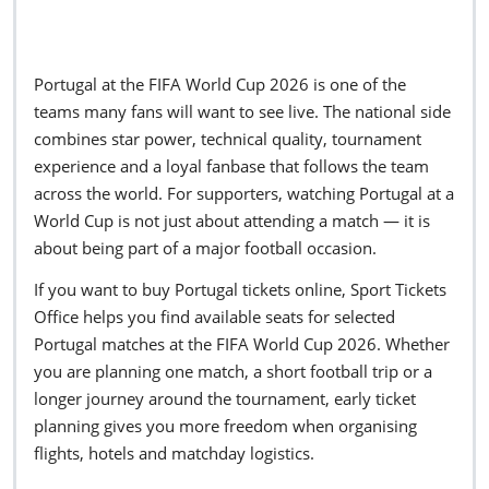
Portugal at the FIFA World Cup 2026 is one of the
teams many fans will want to see live. The national side
combines star power, technical quality, tournament
experience and a loyal fanbase that follows the team
across the world. For supporters, watching Portugal at a
World Cup is not just about attending a match — it is
about being part of a major football occasion.
If you want to buy Portugal tickets online, Sport Tickets
Office helps you find available seats for selected
Portugal matches at the FIFA World Cup 2026. Whether
you are planning one match, a short football trip or a
longer journey around the tournament, early ticket
planning gives you more freedom when organising
flights, hotels and matchday logistics.