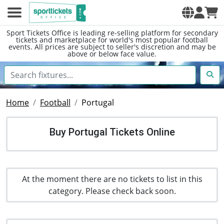
Sport Tickets Office is leading re-selling platform for secondary
tickets and marketplace for world's most popular football
events. All prices are subject to seller's discretion and may be
above or below face value.
Home
Football
Portugal
Buy Portugal Tickets Online
At the moment there are no tickets to list in this
category. Please check back soon.