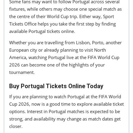
Some fans may want to follow Portugal across several
fixtures, while others may choose one special match as
the centre of their World Cup trip. Either way, Sport
Tickets Office helps you take the first step by finding
available Portugal tickets online.
Whether you are travelling from Lisbon, Porto, another
European city or already planning to visit North
America, watching Portugal live at the FIFA World Cup
2026 can become one of the highlights of your
tournament.
Buy Portugal Tickets Online Today
If you are planning to watch Portugal at the FIFA World
Cup 2026, now is a good time to explore available ticket
options. Interest in Portugal matches is expected to be
strong, and availability may change as match dates get
closer.