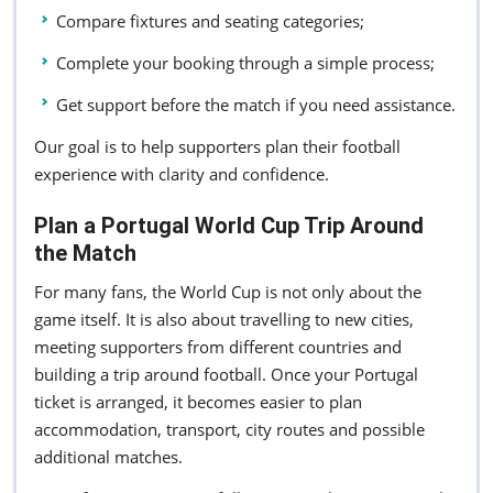
Compare fixtures and seating categories;
Complete your booking through a simple process;
Get support before the match if you need assistance.
Our goal is to help supporters plan their football
experience with clarity and confidence.
Plan a Portugal World Cup Trip Around
the Match
For many fans, the World Cup is not only about the
game itself. It is also about travelling to new cities,
meeting supporters from different countries and
building a trip around football. Once your Portugal
ticket is arranged, it becomes easier to plan
accommodation, transport, city routes and possible
additional matches.