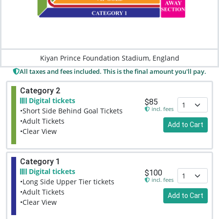
Kiyan Prince Foundation Stadium, England
All taxes and fees included. This is the final amount you'll pay.
Category 2
Digital tickets
$85
incl. fees
•Short Side Behind Goal Tickets
•Adult Tickets
Add to Cart
•Clear View
Category 1
Digital tickets
$100
incl. fees
•Long Side Upper Tier tickets
•Adult Tickets
Add to Cart
•Clear View