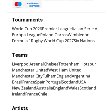
Tournaments
World Cup 2026
Premier League
Italian Serie A
Europa League
Roland Garros
Wimbledon
Formula 1
Rugby World Cup 2027
Six Nations
Teams
Liverpool
Arsenal
Chelsea
Tottenham Hotspur
Manchester United
West Ham United
Manchester City
Fulham
England
Argentina
Brazil
France
Spain
Portugal
Scotland
USA
New Zealand
Australia
England
Wales
Scotland
Ireland
France
Chile
Artists