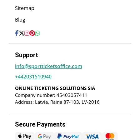
Sitemap
Blog
Support
info@sportticketsoffice.com
+442031510940
ONLINE TICKETING SOLUTIONS SIA
Company number: 45403057411
Address: Latvia, Raina 87-103, LV-2016
Secure Payments