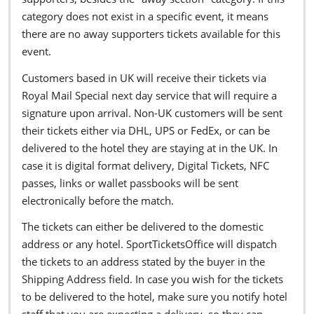
category does not exist in a specific event, it means
there are no away supporters tickets available for this
event.
Customers based in UK will receive their tickets via
Royal Mail Special next day service that will require a
signature upon arrival. Non-UK customers will be sent
their tickets either via DHL, UPS or FedEx, or can be
delivered to the hotel they are staying at in the UK. In
case it is digital format delivery, Digital Tickets, NFC
passes, links or wallet passbooks will be sent
electronically before the match.
The tickets can either be delivered to the domestic
address or any hotel. SportTicketsOffice will dispatch
the tickets to an address stated by the buyer in the
Shipping Address field. In case you wish for the tickets
to be delivered to the hotel, make sure you notify hotel