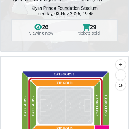
Kiyan Prince Foundation Stadium
Tuesday, 03 Nov 2026, 19:45
26
29
viewing now
tickets sold
+
−
⟳