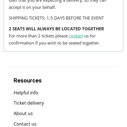
staff that you are expecting a delivery, so they can
accept it on your behalf.
SHIPPING TICKETS: 1-5 DAYS BEFORE THE EVENT
2 SEATS WILL ALWAYS BE LOCATED TOGETHER
For more than 2 tickets please
contact
us for
confirmation if you wish to be seated together.
Resources
Helpful info
Ticket delivery
About us
Contact us