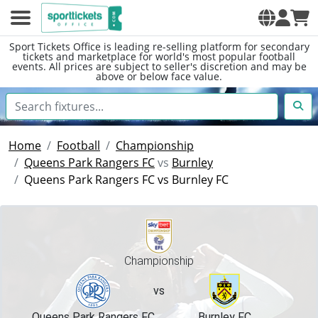
Sport Tickets Office is leading re-selling platform for secondary
tickets and marketplace for world's most popular football
events. All prices are subject to seller's discretion and may be
above or below face value.
Home
Football
Championship
Queens Park Rangers FC
vs
Burnley
Queens Park Rangers FC vs Burnley FC
Championship
vs
Queens Park Rangers FC
Burnley FC