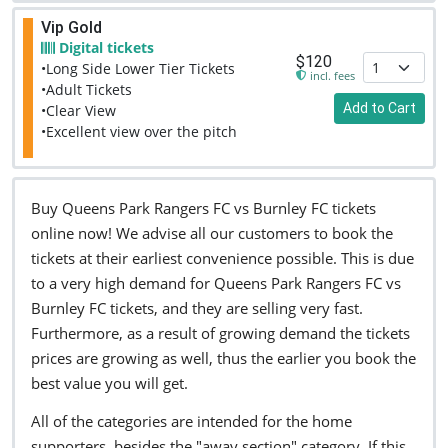
Vip Gold
Digital tickets
$120
•Long Side Lower Tier Tickets
incl. fees
•Adult Tickets
Add to Cart
•Clear View
•Excellent view over the pitch
Buy Queens Park Rangers FC vs Burnley FC tickets
online now! We advise all our customers to book the
tickets at their earliest convenience possible. This is due
to a very high demand for Queens Park Rangers FC vs
Burnley FC tickets, and they are selling very fast.
Furthermore, as a result of growing demand the tickets
prices are growing as well, thus the earlier you book the
best value you will get.
All of the categories are intended for the home
supporters, besides the "away section" category. If this