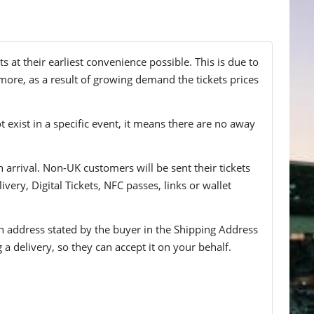
at their earliest convenience possible. This is due to
more, as a result of growing demand the tickets prices
t exist in a specific event, it means there are no away
n arrival. Non-UK customers will be sent their tickets
ivery, Digital Tickets, NFC passes, links or wallet
 an address stated by the buyer in the Shipping Address
g a delivery, so they can accept it on your behalf.