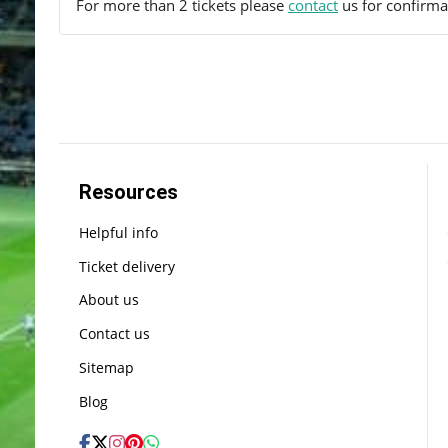
For more than 2 tickets please
contact
us for confirmat
Resources
Helpful info
Ticket delivery
About us
Contact us
Sitemap
Blog