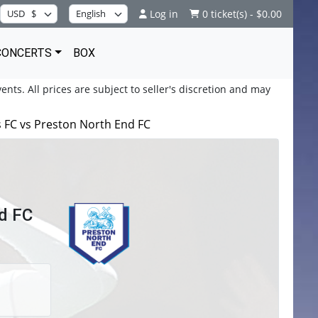
Log in
0 ticket(s) - $0.00
CONCERTS
BOX
ents. All prices are subject to seller's discretion and may
 FC vs Preston North End FC
d FC