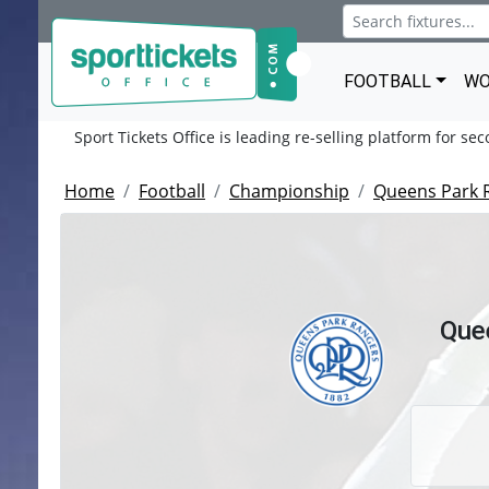
FOOTBALL
WO
Sport Tickets Office is leading re-selling platform for se
Home
Football
Championship
Queens Park 
Que