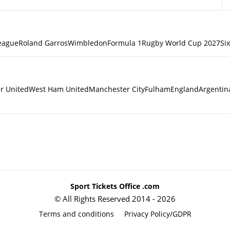
eague
Roland Garros
Wimbledon
Formula 1
Rugby World Cup 2027
Si
r United
West Ham United
Manchester City
Fulham
England
Argentin
Sport Tickets Office .com
© All Rights Reserved 2014 - 2026
Terms and conditions
Privacy Policy/GDPR