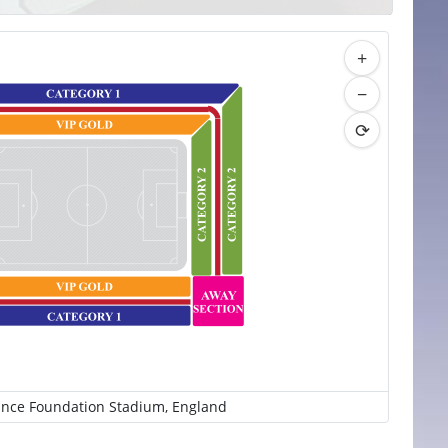
+
−
⟳
ince Foundation Stadium, England