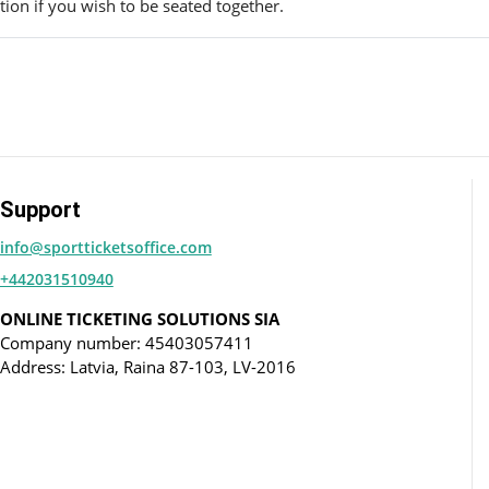
ion if you wish to be seated together.
Support
info@sportticketsoffice.com
+442031510940
ONLINE TICKETING SOLUTIONS SIA
Company number: 45403057411
Address: Latvia, Raina 87-103, LV-2016