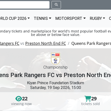
RLD CUP 2026
TENNIS
MOTORSPORT
RUGBY
condary tickets and marketplace for world's most popular football ev
be above or below face value.
Rangers FC
vs
Preston North End FC
Queens Park Rangers
Championship
ens Park Rangers FC vs Preston North En
Kiyan Prince Foundation Stadium
Saturday, 19 Sep 2026, 15:00
22
29
viewing now
tickets sold