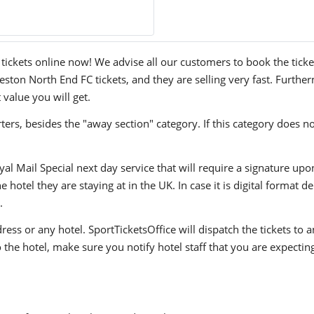
kets online now! We advise all our customers to book the tickets 
ton North End FC tickets, and they are selling very fast. Further
 value you will get.
ers, besides the "away section" category. If this category does no
yal Mail Special next day service that will require a signature upo
hotel they are staying at in the UK. In case it is digital format del
.
ress or any hotel. SportTicketsOffice will dispatch the tickets to
to the hotel, make sure you notify hotel staff that you are expectin