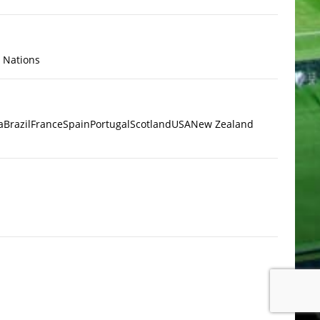
x Nations
a
Brazil
France
Spain
Portugal
Scotland
USA
New Zealand