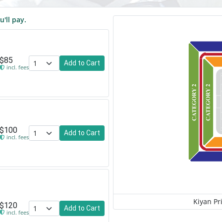
u'll pay.
$85
Add to Cart
incl. fees
$100
Add to Cart
incl. fees
Kiyan Pr
$120
Add to Cart
incl. fees