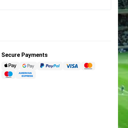
Secure Payments