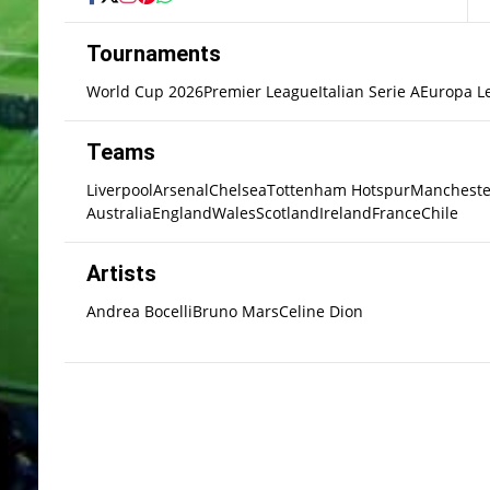
Tournaments
World Cup 2026
Premier League
Italian Serie A
Europa L
Teams
Liverpool
Arsenal
Chelsea
Tottenham Hotspur
Mancheste
Australia
England
Wales
Scotland
Ireland
France
Chile
Artists
Andrea Bocelli
Bruno Mars
Celine Dion