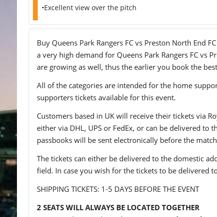
•Excellent view over the pitch
Buy Queens Park Rangers FC vs Preston North End FC tic
a very high demand for Queens Park Rangers FC vs Pres
are growing as well, thus the earlier you book the best
All of the categories are intended for the home support
supporters tickets available for this event.
Customers based in UK will receive their tickets via Ro
either via DHL, UPS or FedEx, or can be delivered to the 
passbooks will be sent electronically before the match
The tickets can either be delivered to the domestic add
field. In case you wish for the tickets to be delivered 
SHIPPING TICKETS: 1-5 DAYS BEFORE THE EVENT
2 SEATS WILL ALWAYS BE LOCATED TOGETHER