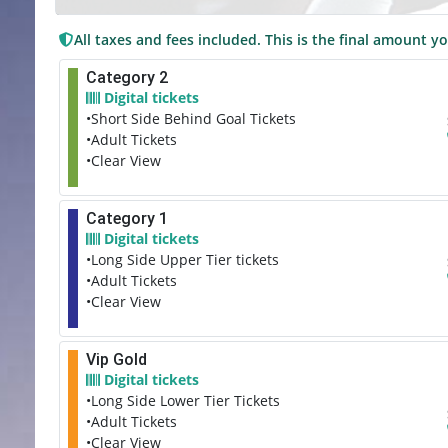
All taxes and fees included. This is the final amount yo
Category 2
Digital tickets
•Short Side Behind Goal Tickets
•Adult Tickets
•Clear View
Category 1
Digital tickets
•Long Side Upper Tier tickets
•Adult Tickets
•Clear View
Vip Gold
Digital tickets
•Long Side Lower Tier Tickets
•Adult Tickets
•Clear View