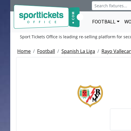
FOOTBALL
WO
Sport Tickets Office is leading re-selling platform for se
Home
Football
Spanish La Liga
Rayo Valleca