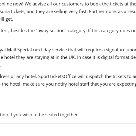
ine now! We advise all our customers to book the tickets at their
a tickets, and they are selling very fast. Furthermore, as a res
ll get.
ers, besides the "away section" category. If this category does no
yal Mail Special next day service that will require a signature upo
hotel they are staying at in the UK. In case it is digital format del
.
ress or any hotel. SportTicketsOffice will dispatch the tickets to
to the hotel, make sure you notify hotel staff that you are expectin
ion if you wish to be seated together.