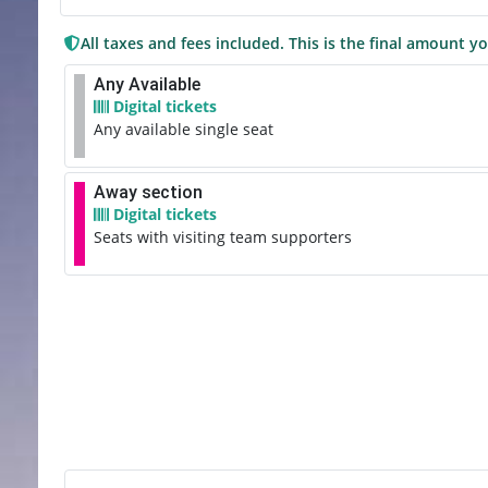
All taxes and fees included. This is the final amount yo
Any Available
Digital tickets
Any available single seat
Away section
Digital tickets
Seats with visiting team supporters