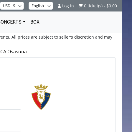
Log in
0 ticket(s) - $0.00
CONCERTS
BOX
ents. All prices are subject to seller's discretion and may
s CA Osasuna
a