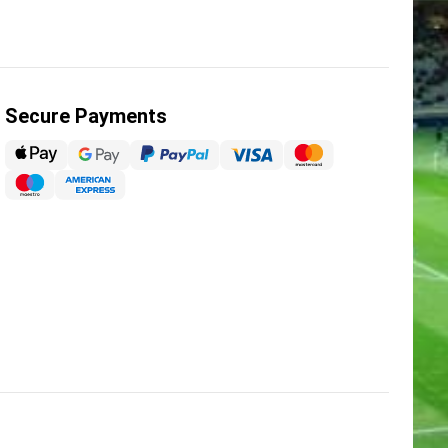
Secure Payments