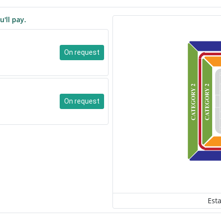
u'll pay.
On request
On request
Est