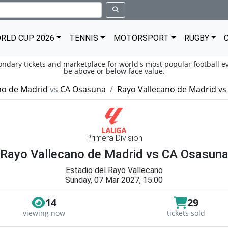
RLD CUP 2026
TENNIS
MOTORSPORT
RUGBY
condary tickets and marketplace for world's most popular football ev
be above or below face value.
no de Madrid
vs
CA Osasuna
Rayo Vallecano de Madrid v
Primera Division
Rayo Vallecano de Madrid vs CA Osasun
Estadio del Rayo Vallecano
Sunday, 07 Mar 2027, 15:00
14
29
viewing now
tickets sold