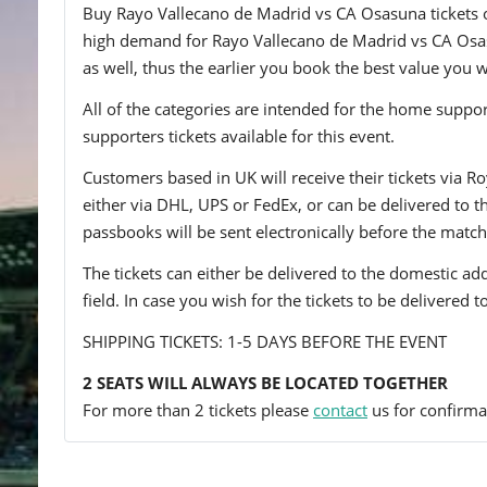
Buy Rayo Vallecano de Madrid vs CA Osasuna tickets onl
high demand for Rayo Vallecano de Madrid vs CA Osasun
as well, thus the earlier you book the best value you wi
All of the categories are intended for the home support
supporters tickets available for this event.
Customers based in UK will receive their tickets via Ro
either via DHL, UPS or FedEx, or can be delivered to the 
passbooks will be sent electronically before the match
The tickets can either be delivered to the domestic add
field. In case you wish for the tickets to be delivered 
SHIPPING TICKETS: 1-5 DAYS BEFORE THE EVENT
2 SEATS WILL ALWAYS BE LOCATED TOGETHER
For more than 2 tickets please
contact
us for confirmat