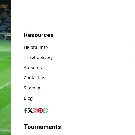
Resources
Helpful info
Ticket delivery
About us
Contact us
Sitemap
Blog
Tournaments