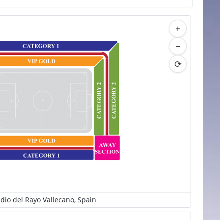
+
−
⟳
adio del Rayo Vallecano, Spain