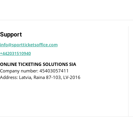
Support
info@sportticketsoffice.com
+442031510940
ONLINE TICKETING SOLUTIONS SIA
Company number: 45403057411
Address: Latvia, Raina 87-103, LV-2016