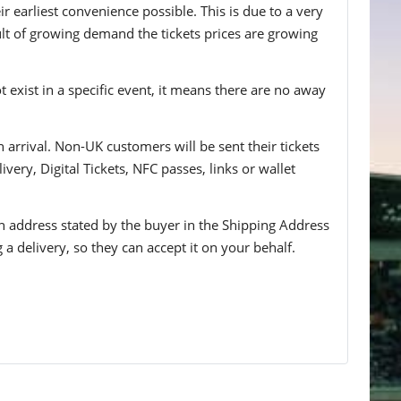
 earliest convenience possible. This is due to a very
ult of growing demand the tickets prices are growing
t exist in a specific event, it means there are no away
n arrival. Non-UK customers will be sent their tickets
ivery, Digital Tickets, NFC passes, links or wallet
 an address stated by the buyer in the Shipping Address
g a delivery, so they can accept it on your behalf.