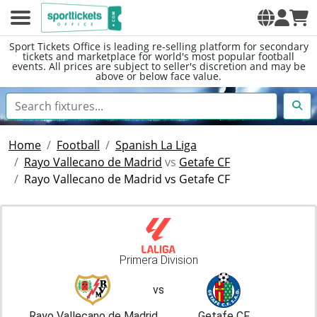
Sport Tickets Office is leading re-selling platform for secondary
tickets and marketplace for world's most popular football
events. All prices are subject to seller's discretion and may be
above or below face value.
Home
Football
Spanish La Liga
Rayo Vallecano de Madrid
vs
Getafe CF
Rayo Vallecano de Madrid vs Getafe CF
Primera Division
vs
Rayo Vallecano de Madrid
Getafe CF