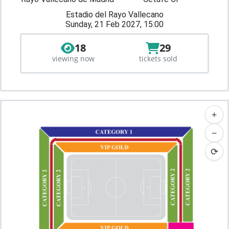
Estadio del Rayo Vallecano
Sunday, 21 Feb 2027, 15:00
18
29
viewing now
tickets sold
+
−
⟳