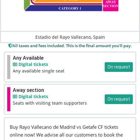
Estadio del Rayo Vallecano, Spain
All taxes and fees included. This is the final amount you'll pay.
Any Available
Digital tickets
On request
Any available single seat
Away section
Digital tickets
On request
Seats with visiting team supporters
Buy Rayo Vallecano de Madrid vs Getafe CF tickets
online now! We advise all our customers to book the