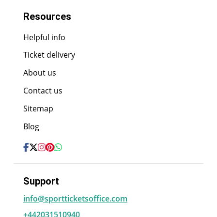
Resources
Helpful info
Ticket delivery
About us
Contact us
Sitemap
Blog
Support
info@sportticketsoffice.com
+442031510940