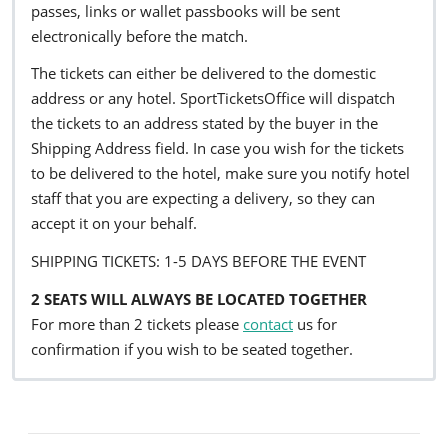
passes, links or wallet passbooks will be sent
electronically before the match.
The tickets can either be delivered to the domestic
address or any hotel. SportTicketsOffice will dispatch
the tickets to an address stated by the buyer in the
Shipping Address field. In case you wish for the tickets
to be delivered to the hotel, make sure you notify hotel
staff that you are expecting a delivery, so they can
accept it on your behalf.
SHIPPING TICKETS: 1-5 DAYS BEFORE THE EVENT
2 SEATS WILL ALWAYS BE LOCATED TOGETHER
For more than 2 tickets please
contact
us for
confirmation if you wish to be seated together.