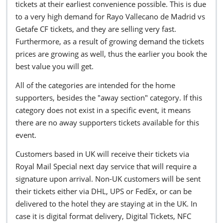
tickets at their earliest convenience possible. This is due
to a very high demand for Rayo Vallecano de Madrid vs
Getafe CF tickets, and they are selling very fast.
Furthermore, as a result of growing demand the tickets
prices are growing as well, thus the earlier you book the
best value you will get.
All of the categories are intended for the home
supporters, besides the "away section" category. If this
category does not exist in a specific event, it means
there are no away supporters tickets available for this
event.
Customers based in UK will receive their tickets via
Royal Mail Special next day service that will require a
signature upon arrival. Non-UK customers will be sent
their tickets either via DHL, UPS or FedEx, or can be
delivered to the hotel they are staying at in the UK. In
case it is digital format delivery, Digital Tickets, NFC