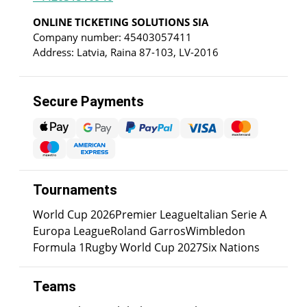
ONLINE TICKETING SOLUTIONS SIA
Company number: 45403057411
Address: Latvia, Raina 87-103, LV-2016
Secure Payments
Tournaments
World Cup 2026
Premier League
Italian Serie A
Europa League
Roland Garros
Wimbledon
Formula 1
Rugby World Cup 2027
Six Nations
Teams