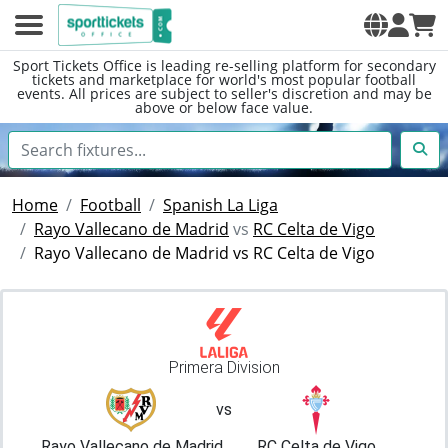
Sport Tickets Office is leading re-selling platform for secondary
tickets and marketplace for world's most popular football
events. All prices are subject to seller's discretion and may be
above or below face value.
Home
Football
Spanish La Liga
Rayo Vallecano de Madrid
vs
RC Celta de Vigo
Rayo Vallecano de Madrid vs RC Celta de Vigo
Primera Division
vs
Rayo Vallecano de Madrid
RC Celta de Vigo