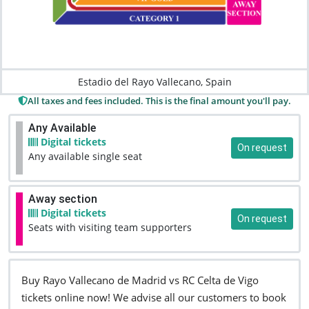
Estadio del Rayo Vallecano, Spain
All taxes and fees included. This is the final amount you'll pay.
Any Available
Digital tickets
On request
Any available single seat
Away section
Digital tickets
On request
Seats with visiting team supporters
Buy Rayo Vallecano de Madrid vs RC Celta de Vigo
tickets online now! We advise all our customers to book