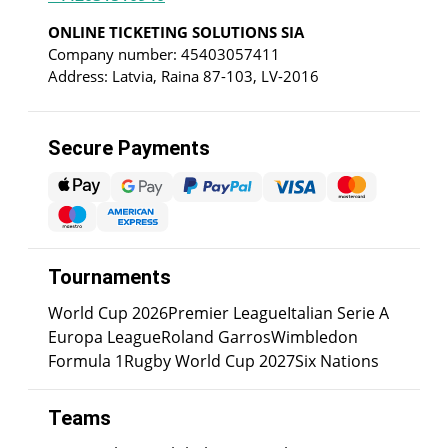
ONLINE TICKETING SOLUTIONS SIA
Company number: 45403057411
Address: Latvia, Raina 87-103, LV-2016
Secure Payments
Tournaments
World Cup 2026
Premier League
Italian Serie A
Europa League
Roland Garros
Wimbledon
Formula 1
Rugby World Cup 2027
Six Nations
Teams