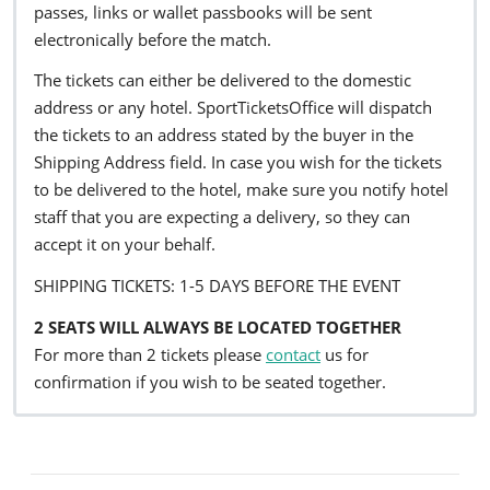
passes, links or wallet passbooks will be sent
electronically before the match.
The tickets can either be delivered to the domestic
address or any hotel. SportTicketsOffice will dispatch
the tickets to an address stated by the buyer in the
Shipping Address field. In case you wish for the tickets
to be delivered to the hotel, make sure you notify hotel
staff that you are expecting a delivery, so they can
accept it on your behalf.
SHIPPING TICKETS: 1-5 DAYS BEFORE THE EVENT
2 SEATS WILL ALWAYS BE LOCATED TOGETHER
For more than 2 tickets please
contact
us for
confirmation if you wish to be seated together.