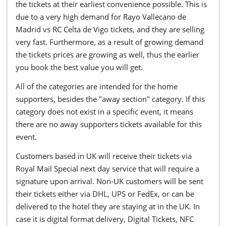
the tickets at their earliest convenience possible. This is
due to a very high demand for Rayo Vallecano de
Madrid vs RC Celta de Vigo tickets, and they are selling
very fast. Furthermore, as a result of growing demand
the tickets prices are growing as well, thus the earlier
you book the best value you will get.
All of the categories are intended for the home
supporters, besides the "away section" category. If this
category does not exist in a specific event, it means
there are no away supporters tickets available for this
event.
Customers based in UK will receive their tickets via
Royal Mail Special next day service that will require a
signature upon arrival. Non-UK customers will be sent
their tickets either via DHL, UPS or FedEx, or can be
delivered to the hotel they are staying at in the UK. In
case it is digital format delivery, Digital Tickets, NFC