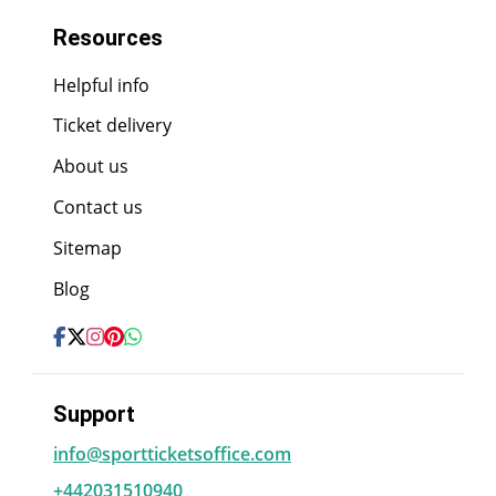
Resources
Helpful info
Ticket delivery
About us
Contact us
Sitemap
Blog
Support
info@sportticketsoffice.com
+442031510940