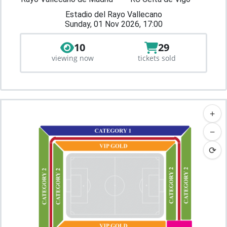
Estadio del Rayo Vallecano
Sunday, 01 Nov 2026, 17:00
10
29
viewing now
tickets sold
+
−
⟳