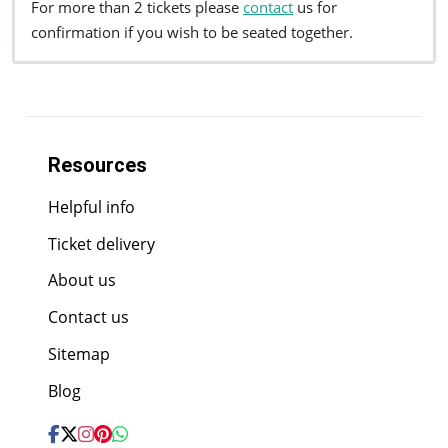
For more than 2 tickets please
contact
us for
confirmation if you wish to be seated together.
Resources
Helpful info
Ticket delivery
About us
Contact us
Sitemap
Blog