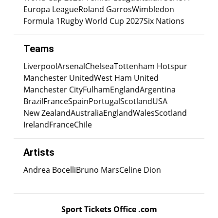
Europa League
Roland Garros
Wimbledon
Formula 1
Rugby World Cup 2027
Six Nations
Teams
Liverpool
Arsenal
Chelsea
Tottenham Hotspur
Manchester United
West Ham United
Manchester City
Fulham
England
Argentina
Brazil
France
Spain
Portugal
Scotland
USA
New Zealand
Australia
England
Wales
Scotland
Ireland
France
Chile
Artists
Andrea Bocelli
Bruno Mars
Celine Dion
Sport Tickets Office .com