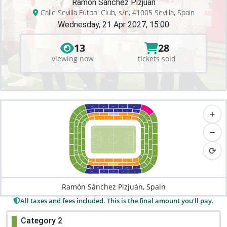
Ramón Sánchez Pizjuán
Calle Sevilla Fútbol Club, s/n, 41005 Sevilla, Spain
Wednesday, 21 Apr 2027, 15:00
13
28
viewing now
tickets sold
F44
F42
F40
F41
F43
+
N45
S46
F34
F32
F31
F33
F36
F35
S38
N37
TRIBUNA
F22
F21
F24
F23
N35
S36
F11
F13
F12
S44
N43
F14
F16
F15
N23
S24
N15
S16
N33
S34
N13
S14
−
N21
S42
N41
S22
S32
N11
N31
S12
S20
N40
N20
S40
N32
N12
S31
S11
⟳
S18
N42
S38
N22
S13
N34
N14
S33
S15
N16
N24
S16
N36
N44
P16
P15
P13
S36
P11
P12
P14
S35
P23
P22
P21
TRIBUNA
P24
N38
S37
P35
P33
P32
P36
P31
P34
N46
S34
P43
P41
P40
P42
P44
Ramón Sánchez Pizjuán, Spain
All taxes and fees included. This is the final amount you'll pay.
Category 2