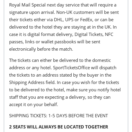
Royal Mail Special next day service that will require a
signature upon arrival. Non-UK customers will be sent
their tickets either via DHL, UPS or FedEx, or can be
delivered to the hotel they are staying at in the UK. In
case it is digital format delivery, Digital Tickets, NFC
passes, links or wallet passbooks will be sent
electronically before the match.
The tickets can either be delivered to the domestic
address or any hotel. SportTicketsOffice will dispatch
the tickets to an address stated by the buyer in the
Shipping Address field. In case you wish for the tickets
to be delivered to the hotel, make sure you notify hotel
staff that you are expecting a delivery, so they can
accept it on your behalf.
SHIPPING TICKETS: 1-5 DAYS BEFORE THE EVENT
2 SEATS WILL ALWAYS BE LOCATED TOGETHER