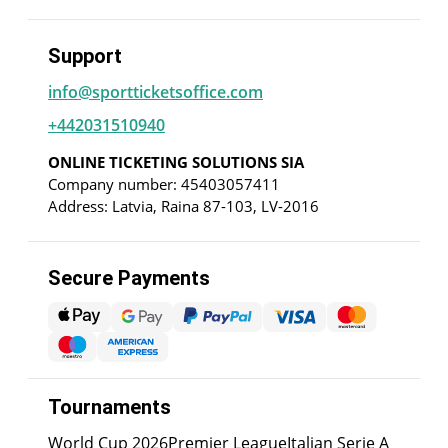
Support
info@sportticketsoffice.com
+442031510940
ONLINE TICKETING SOLUTIONS SIA
Company number: 45403057411
Address: Latvia, Raina 87-103, LV-2016
Secure Payments
Tournaments
World Cup 2026
Premier League
Italian Serie A