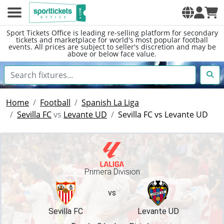
Sport Tickets Office is leading re-selling platform for secondary
tickets and marketplace for world's most popular football
events. All prices are subject to seller's discretion and may be
above or below face value.
Home
Football
Spanish La Liga
Sevilla FC
vs
Levante UD
Sevilla FC vs Levante UD
Primera Division
vs
Sevilla FC
Levante UD