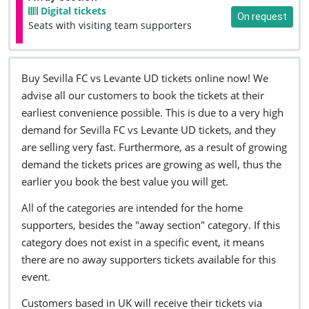
Digital tickets
On request
Seats with visiting team supporters
Buy Sevilla FC vs Levante UD tickets online now! We
advise all our customers to book the tickets at their
earliest convenience possible. This is due to a very high
demand for Sevilla FC vs Levante UD tickets, and they
are selling very fast. Furthermore, as a result of growing
demand the tickets prices are growing as well, thus the
earlier you book the best value you will get.
All of the categories are intended for the home
supporters, besides the "away section" category. If this
category does not exist in a specific event, it means
there are no away supporters tickets available for this
event.
Customers based in UK will receive their tickets via