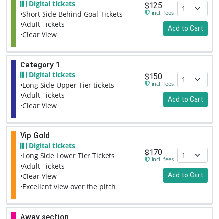
Digital tickets
$125
incl. fees
•Short Side Behind Goal Tickets
•Adult Tickets
Add to Cart
•Clear View
Category 1
Digital tickets
$150
incl. fees
•Long Side Upper Tier tickets
•Adult Tickets
Add to Cart
•Clear View
Vip Gold
Digital tickets
$170
•Long Side Lower Tier Tickets
incl. fees
•Adult Tickets
Add to Cart
•Clear View
•Excellent view over the pitch
Away section