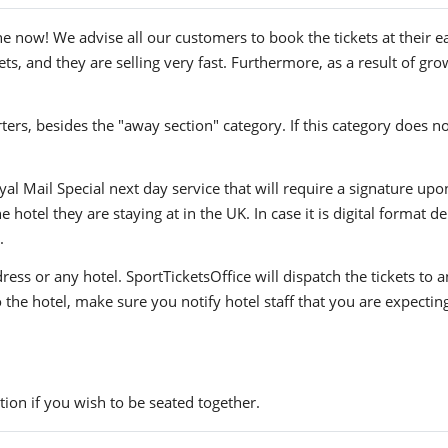
e now! We advise all our customers to book the tickets at their ea
s, and they are selling very fast. Furthermore, as a result of gro
ers, besides the "away section" category. If this category does no
yal Mail Special next day service that will require a signature upo
hotel they are staying at in the UK. In case it is digital format del
.
ress or any hotel. SportTicketsOffice will dispatch the tickets to
to the hotel, make sure you notify hotel staff that you are expectin
ion if you wish to be seated together.