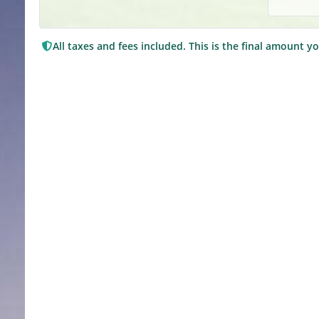
All taxes and fees included. This is the final amount yo