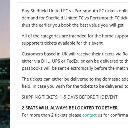
Buy Sheffield United FC vs Portsmouth FC tickets onlin
demand for Sheffield United FC vs Portsmouth FC ticket
thus the earlier you book the best value you will get.
All of the categories are intended for the home support
supporters tickets available for this event.
Customers based in UK will receive their tickets via Ro
either via DHL, UPS or FedEx, or can be delivered to the 
passbooks will be sent electronically before the match
The tickets can either be delivered to the domestic add
field. In case you wish for the tickets to be delivered 
SHIPPING TICKETS: 1-5 DAYS BEFORE THE EVENT
2 SEATS WILL ALWAYS BE LOCATED TOGETHER
For more than 2 tickets please
contact
us for confirmat