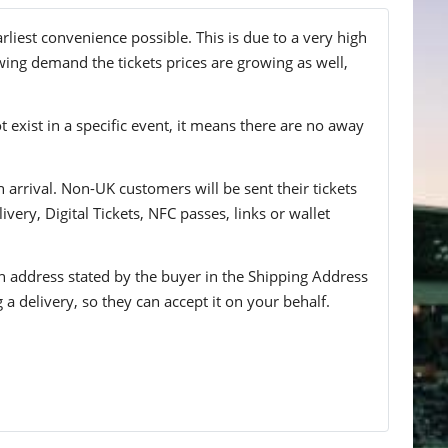
rliest convenience possible. This is due to a very high
wing demand the tickets prices are growing as well,
t exist in a specific event, it means there are no away
n arrival. Non-UK customers will be sent their tickets
ivery, Digital Tickets, NFC passes, links or wallet
 an address stated by the buyer in the Shipping Address
g a delivery, so they can accept it on your behalf.