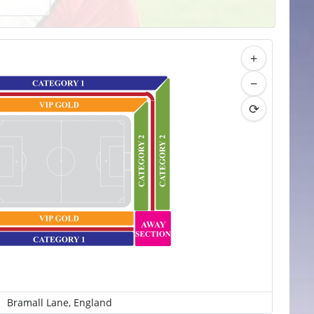
+
−
⟳
Bramall Lane, England