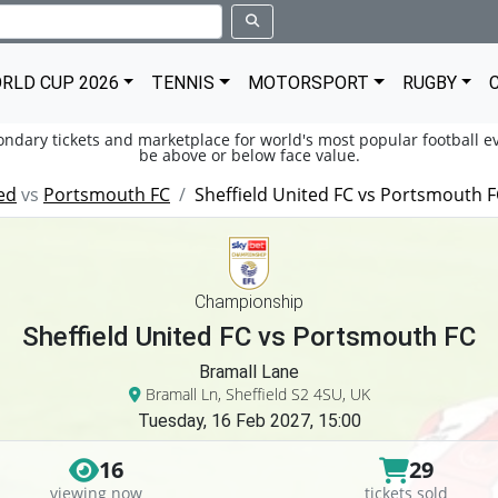
RLD CUP 2026
TENNIS
MOTORSPORT
RUGBY
condary tickets and marketplace for world's most popular football ev
be above or below face value.
ed
vs
Portsmouth FC
Sheffield United FC vs Portsmouth 
Championship
Sheffield United FC vs Portsmouth FC
Bramall Lane
Bramall Ln, Sheffield S2 4SU, UK
Tuesday, 16 Feb 2027, 15:00
16
29
viewing now
tickets sold