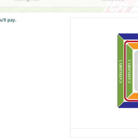
u'll pay.