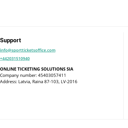
Support
info@sportticketsoffice.com
+442031510940
ONLINE TICKETING SOLUTIONS SIA
Company number: 45403057411
Address: Latvia, Raina 87-103, LV-2016