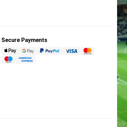
Secure Payments