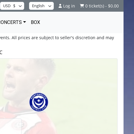
Log in
0 ticket(s) - $0.00
CONCERTS
BOX
ents. All prices are subject to seller's discretion and may
FC