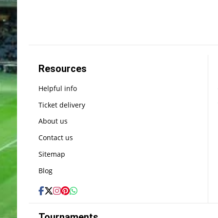
Resources
Helpful info
Ticket delivery
About us
Contact us
Sitemap
Blog
Tournaments