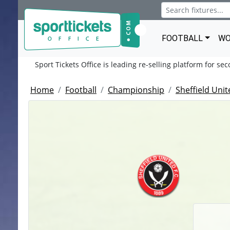
FOOTBALL
WO
Sport Tickets Office is leading re-selling platform for se
Home
Football
Championship
Sheffield Unit