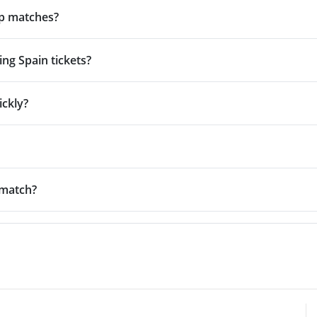
up matches?
ng Spain tickets?
ickly?
 match?