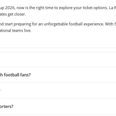
up 2026, now is the right time to explore your ticket options. La 
tes get closer.
d start preparing for an unforgettable football experience. With S
tional teams live.
h football fans?
?
orters?