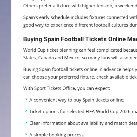
Others prefer a fixture with higher tension, a weekend
Spain’s early schedule includes fixtures connected wi
good way to experience different football cultures du
Buying Spain Football Tickets Online Ma
World Cup ticket planning can feel complicated becaus
States, Canada and Mexico, so many fans will also need
Buying Spain football tickets online in advance helps 
can choose your preferred fixture, check available tic
With Sport Tickets Office, you can expect:
A convenient way to buy Spain tickets online;
Ticket options for selected FIFA World Cup 2026 m
Clear information about availability and match deta
A simple booking process;