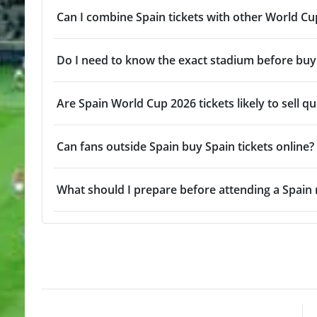
Can I combine Spain tickets with other World C
Do I need to know the exact stadium before buyi
Are Spain World Cup 2026 tickets likely to sell qu
Can fans outside Spain buy Spain tickets online?
What should I prepare before attending a Spain