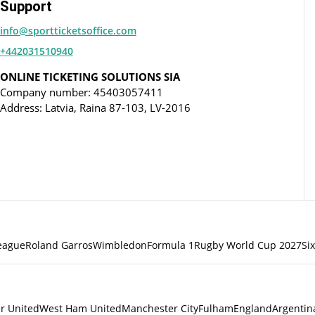
Support
info@sportticketsoffice.com
+442031510940
ONLINE TICKETING SOLUTIONS SIA
Company number: 45403057411
Address: Latvia, Raina 87-103, LV-2016
eague
Roland Garros
Wimbledon
Formula 1
Rugby World Cup 2027
Si
r United
West Ham United
Manchester City
Fulham
England
Argentin