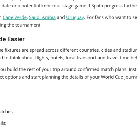
 date or a potential knockout-stage game if Spain progress furthe
th
Cape Verde
,
Saudi Arabia
and
Uruguay
. For fans who want to s
ring the tournament.
de Easier
e fixtures are spread across different countries, cities and stad
 to think about flights, hotels, local transport and travel time b
you build the rest of your trip around confirmed match plans. Ins
ket options and start planning the details of your World Cup journ
atches;
ils;