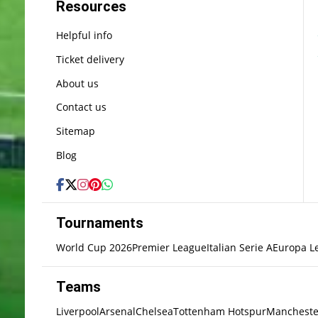
Resources
Helpful info
Ticket delivery
About us
Contact us
Sitemap
Blog
Tournaments
World Cup 2026
Premier League
Italian Serie A
Europa L
Teams
Liverpool
Arsenal
Chelsea
Tottenham Hotspur
Mancheste