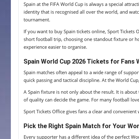
Spain at the FIFA World Cup is always a special attrac
identity that is recognised all over the world, and wat
tournament.
If you want to buy Spain tickets online, Sport Tickets
short football trip, choosing one standout fixture or 
experience easier to organise.
Spain World Cup 2026 Tickets for Fans 
Spain matches often appeal to a wide range of support
quick passing and tactical discipline. At the World C
A Spain fixture is not only about the result. It is abo
of quality can decide the game. For many football lover
Sport Tickets Office gives fans a clear and convenient 
Pick the Right Spain Match for Your Wor
Every supporter has a different idea of the perfect Wo