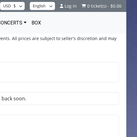
Log in
0 ticket(s) - $0.00
CONCERTS
BOX
ents. All prices are subject to seller's discretion and may
k back soon.