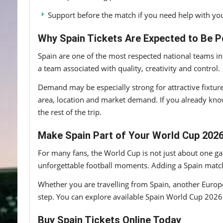
Support before the match if you need help with you
Why Spain Tickets Are Expected to Be P
Spain are one of the most respected national teams in
a team associated with quality, creativity and control.
Demand may be especially strong for attractive fixtur
area, location and market demand. If you already kno
the rest of the trip.
Make Spain Part of Your World Cup 202
For many fans, the World Cup is not just about one gam
unforgettable football moments. Adding a Spain match
Whether you are travelling from Spain, another Europe
step. You can explore available Spain World Cup 2026 t
Buy Spain Tickets Online Today