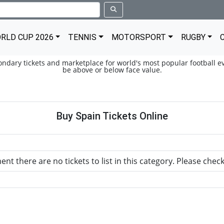
RLD CUP 2026
TENNIS
MOTORSPORT
RUGBY
condary tickets and marketplace for world's most popular football ev
be above or below face value.
Buy Spain Tickets Online
nt there are no tickets to list in this category. Please chec