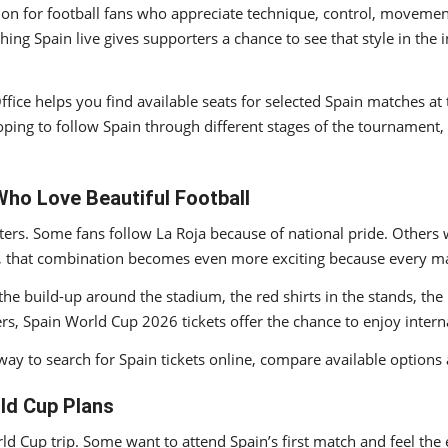
tion for football fans who appreciate technique, control, movement 
ching Spain live gives supporters a chance to see that style in th
 Office helps you find available seats for selected Spain matches
hoping to follow Spain through different stages of the tournament
Who Love Beautiful Football
ers. Some fans follow La Roja because of national pride. Others 
up, that combination becomes even more exciting because every ma
ut the build-up around the stadium, the red shirts in the stands, t
s, Spain World Cup 2026 tickets offer the chance to enjoy internat
way to search for Spain tickets online, compare available options 
ld Cup Plans
rld Cup trip. Some want to attend Spain’s first match and feel th