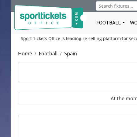
FOOTBALL
WO
Sport Tickets Office is leading re-selling platform for se
Home
Football
Spain
At the mome