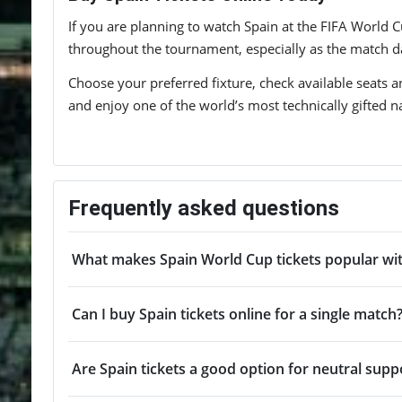
If you are planning to watch Spain at the FIFA World C
throughout the tournament, especially as the match da
Choose your preferred fixture, check available seats an
and enjoy one of the world’s most technically gifted na
Frequently asked questions
What makes Spain World Cup tickets popular wit
Can I buy Spain tickets online for a single match
Are Spain tickets a good option for neutral supp