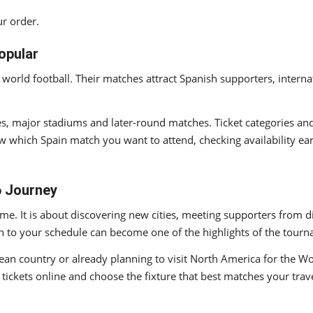
r order.
opular
 world football. Their matches attract Spanish supporters, intern
es, major stadiums and later-round matches. Ticket categories an
w which Spain match you want to attend, checking availability ea
6 Journey
e. It is about discovering new cities, meeting supporters from di
 to your schedule can become one of the highlights of the tour
an country or already planning to visit North America for the Wor
ickets online and choose the fixture that best matches your trave