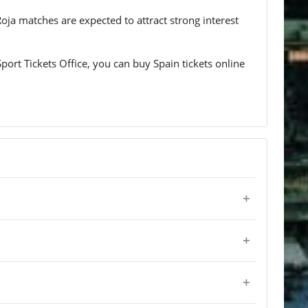
Roja matches are expected to attract strong interest
port Tickets Office, you can buy Spain tickets online