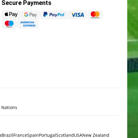
Secure Payments
x Nations
a
Brazil
France
Spain
Portugal
Scotland
USA
New Zealand