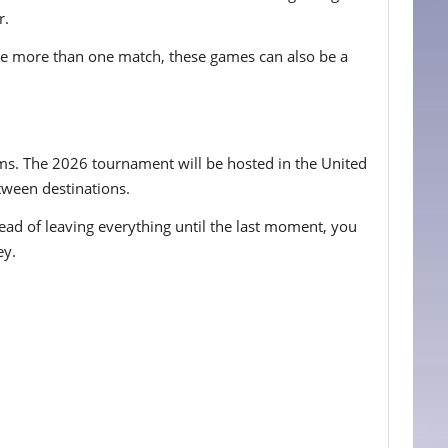
r.
ee more than one match, these games can also be a
iums. The 2026 tournament will be hosted in the United
etween destinations.
tead of leaving everything until the last moment, you
ey.