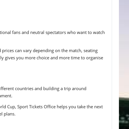
ational fans and neutral spectators who want to watch
d prices can vary depending on the match, seating
rly gives you more choice and more time to organise
fferent countries and building a trip around
nament.
ld Cup, Sport Tickets Office helps you take the next
l plans.