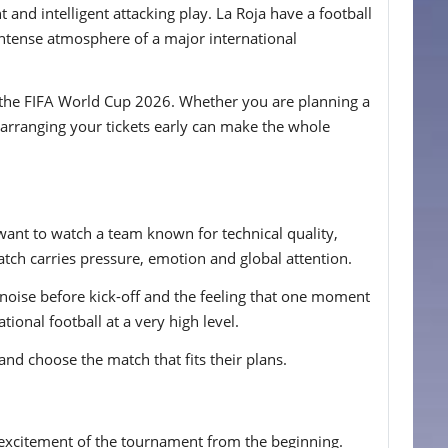
and intelligent attacking play. La Roja have a football
e intense atmosphere of a major international
 at the FIFA World Cup 2026. Whether you are planning a
, arranging your tickets early can make the whole
want to watch a team known for technical quality,
tch carries pressure, emotion and global attention.
he noise before kick-off and the feeling that one moment
ional football at a very high level.
and choose the match that fits their plans.
e excitement of the tournament from the beginning.