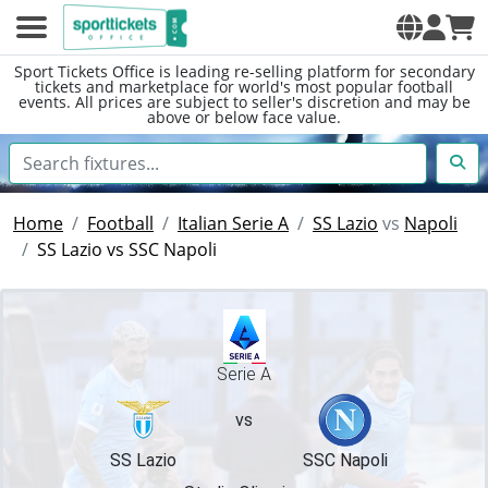
Sport Tickets Office is leading re-selling platform for secondary
tickets and marketplace for world's most popular football
events. All prices are subject to seller's discretion and may be
above or below face value.
Home
Football
Italian Serie A
SS Lazio
vs
Napoli
SS Lazio vs SSC Napoli
Serie A
vs
SS Lazio
SSC Napoli