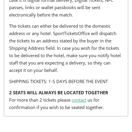
passes, links or wallet passbooks will be sent
electronically before the match.
The tickets can either be delivered to the domestic
address or any hotel. SportTicketsOffice will dispatch
the tickets to an address stated by the buyer in the
Shipping Address field. In case you wish for the tickets
to be delivered to the hotel, make sure you notify hotel
staff that you are expecting a delivery, so they can
accept it on your behalf.
SHIPPING TICKETS: 1-5 DAYS BEFORE THE EVENT
2 SEATS WILL ALWAYS BE LOCATED TOGETHER
For more than 2 tickets please
contact
us for
confirmation if you wish to be seated together.