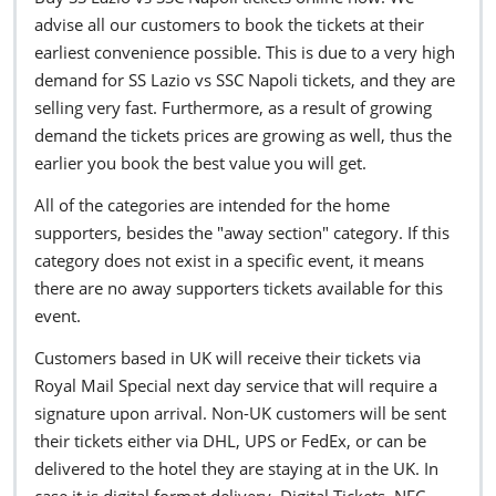
advise all our customers to book the tickets at their
earliest convenience possible. This is due to a very high
demand for SS Lazio vs SSC Napoli tickets, and they are
selling very fast. Furthermore, as a result of growing
demand the tickets prices are growing as well, thus the
earlier you book the best value you will get.
All of the categories are intended for the home
supporters, besides the "away section" category. If this
category does not exist in a specific event, it means
there are no away supporters tickets available for this
event.
Customers based in UK will receive their tickets via
Royal Mail Special next day service that will require a
signature upon arrival. Non-UK customers will be sent
their tickets either via DHL, UPS or FedEx, or can be
delivered to the hotel they are staying at in the UK. In
case it is digital format delivery, Digital Tickets, NFC