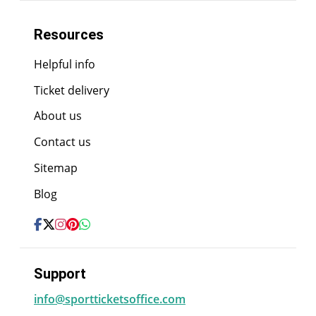
Resources
Helpful info
Ticket delivery
About us
Contact us
Sitemap
Blog
Support
info@sportticketsoffice.com