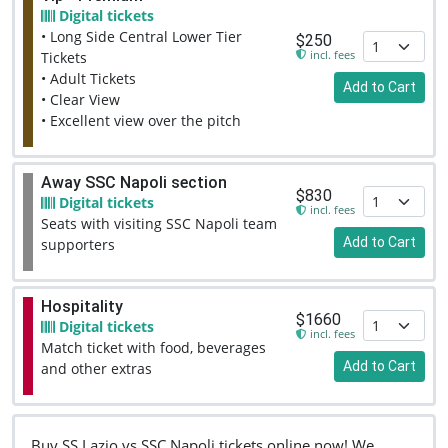
Digital tickets
• Long Side Central Lower Tier
$250
incl. fees
Tickets
• Adult Tickets
Add to Cart
• Clear View
• Excellent view over the pitch
Away SSC Napoli section
$830
Digital tickets
incl. fees
Seats with visiting SSC Napoli team
Add to Cart
supporters
Hospitality
$1660
Digital tickets
incl. fees
Match ticket with food, beverages
Add to Cart
and other extras
Buy SS Lazio vs SSC Napoli tickets online now! We