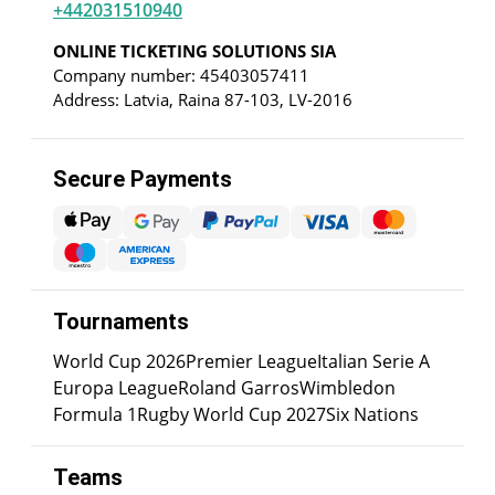
+442031510940
ONLINE TICKETING SOLUTIONS SIA
Company number: 45403057411
Address: Latvia, Raina 87-103, LV-2016
Secure Payments
Tournaments
World Cup 2026
Premier League
Italian Serie A
Europa League
Roland Garros
Wimbledon
Formula 1
Rugby World Cup 2027
Six Nations
Teams