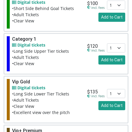
Digital tickets
$100
incl. fees
•Short Side Behind Goal Tickets
•Adult Tickets
Add to Cart
•Clear View
Category 1
Digital tickets
$120
incl. fees
•Long Side Upper Tier tickets
•Adult Tickets
Add to Cart
•Clear View
Vip Gold
Digital tickets
$135
•Long Side Lower Tier Tickets
incl. fees
•Adult Tickets
Add to Cart
•Clear View
•Excellent view over the pitch
Vip+ Premium