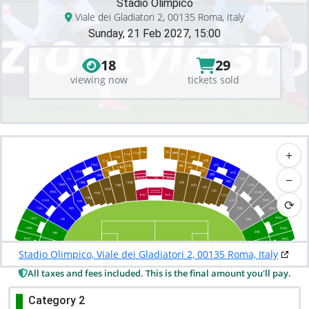
Stadio Olimpico
Viale dei Gladiatori 2, 00135 Roma, Italy
Sunday, 21 Feb 2027, 15:00
18
29
viewing now
tickets sold
+
−
⟳
Stadio Olimpico, Viale dei Gladiatori 2, 00135 Roma, Italy
All taxes and fees included. This is the final amount you'll pay.
Category 2