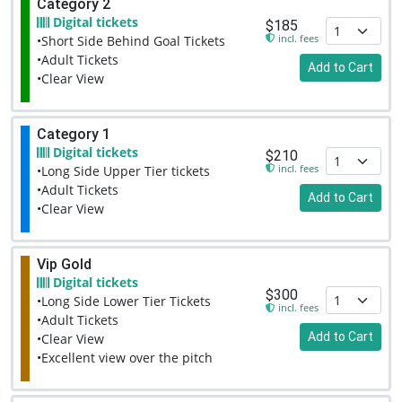
Category 2
Digital tickets
$185
incl. fees
•Short Side Behind Goal Tickets
•Adult Tickets
Add to Cart
•Clear View
Category 1
Digital tickets
$210
incl. fees
•Long Side Upper Tier tickets
•Adult Tickets
Add to Cart
•Clear View
Vip Gold
Digital tickets
$300
•Long Side Lower Tier Tickets
incl. fees
•Adult Tickets
Add to Cart
•Clear View
•Excellent view over the pitch