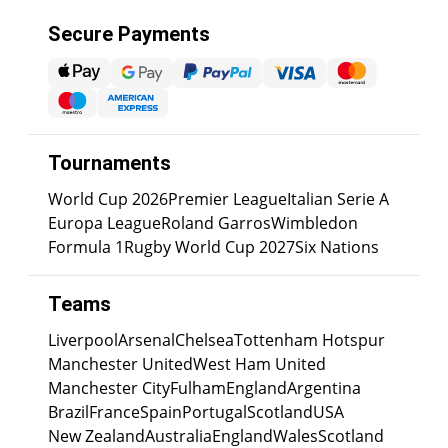
Secure Payments
Tournaments
World Cup 2026
Premier League
Italian Serie A
Europa League
Roland Garros
Wimbledon
Formula 1
Rugby World Cup 2027
Six Nations
Teams
Liverpool
Arsenal
Chelsea
Tottenham Hotspur
Manchester United
West Ham United
Manchester City
Fulham
England
Argentina
Brazil
France
Spain
Portugal
Scotland
USA
New Zealand
Australia
England
Wales
Scotland