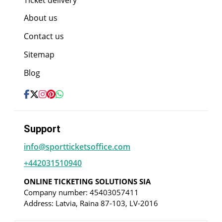
About us
Contact us
Sitemap
Blog
Support
info@sportticketsoffice.com
+442031510940
ONLINE TICKETING SOLUTIONS SIA
Company number: 45403057411
Address: Latvia, Raina 87-103, LV-2016