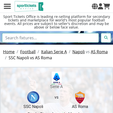
Sport Tickets Office is leading re-selling platform for secondary
tickets and marketplace for world's most popular football
events. All prices are subject to seller's discretion and may be
above or below face value.
Home
Football
Italian Serie A
Napoli
vs
AS Roma
SSC Napoli vs AS Roma
Serie A
vs
SSC Napoli
AS Roma