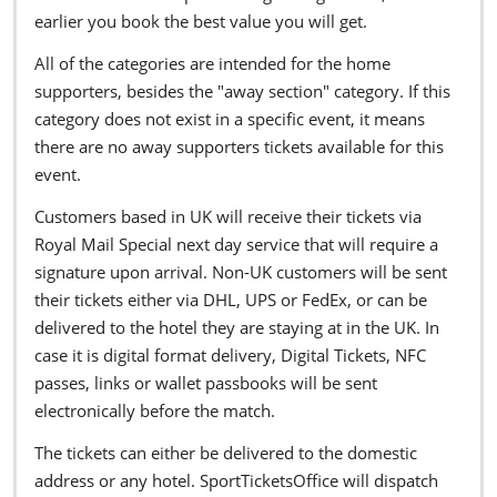
earlier you book the best value you will get.
All of the categories are intended for the home
supporters, besides the "away section" category. If this
category does not exist in a specific event, it means
there are no away supporters tickets available for this
event.
Customers based in UK will receive their tickets via
Royal Mail Special next day service that will require a
signature upon arrival. Non-UK customers will be sent
their tickets either via DHL, UPS or FedEx, or can be
delivered to the hotel they are staying at in the UK. In
case it is digital format delivery, Digital Tickets, NFC
passes, links or wallet passbooks will be sent
electronically before the match.
The tickets can either be delivered to the domestic
address or any hotel. SportTicketsOffice will dispatch