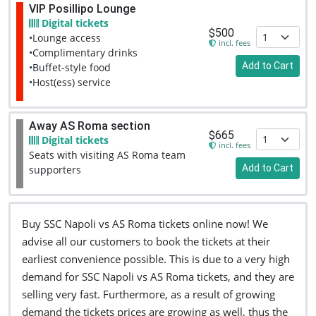
VIP Posillipo Lounge
Digital tickets
$500
•Lounge access
incl. fees
•Complimentary drinks
Add to Cart
•Buffet-style food
•Host(ess) service
Away AS Roma section
$665
Digital tickets
incl. fees
Seats with visiting AS Roma team
Add to Cart
supporters
Buy SSC Napoli vs AS Roma tickets online now! We
advise all our customers to book the tickets at their
earliest convenience possible. This is due to a very high
demand for SSC Napoli vs AS Roma tickets, and they are
selling very fast. Furthermore, as a result of growing
demand the tickets prices are growing as well, thus the