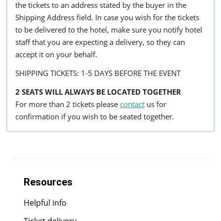
the tickets to an address stated by the buyer in the
Shipping Address field. In case you wish for the tickets
to be delivered to the hotel, make sure you notify hotel
staff that you are expecting a delivery, so they can
accept it on your behalf.
SHIPPING TICKETS: 1-5 DAYS BEFORE THE EVENT
2 SEATS WILL ALWAYS BE LOCATED TOGETHER
For more than 2 tickets please
contact
us for
confirmation if you wish to be seated together.
Resources
Helpful info
Ticket delivery