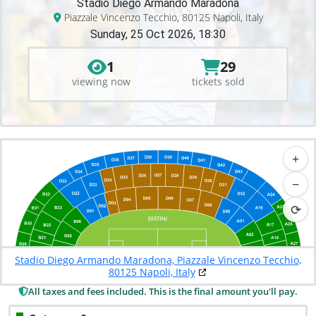
Stadio Diego Armando Maradona
Piazzale Vincenzo Tecchio, 80125 Napoli, Italy
Sunday, 25 Oct 2026, 18:30
1
29
viewing now
tickets sold
+
−
⟳
Stadio Diego Armando Maradona, Piazzale Vincenzo Tecchio,
80125 Napoli, Italy
All taxes and fees included. This is the final amount you'll pay.